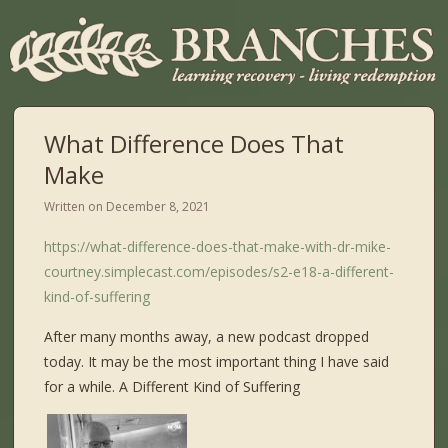
What Difference Does That
Make
Written on
December 8, 2021
https://what-difference-does-that-make-with-dr-mike-
courtney.simplecast.com/episodes/s2-e18-a-different-
kind-of-suffering
After many months away, a new podcast dropped
today. It may be the most important thing I have said
for a while. A Different Kind of Suffering