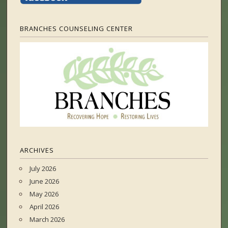
BRANCHES COUNSELING CENTER
ARCHIVES
July 2026
June 2026
May 2026
April 2026
March 2026