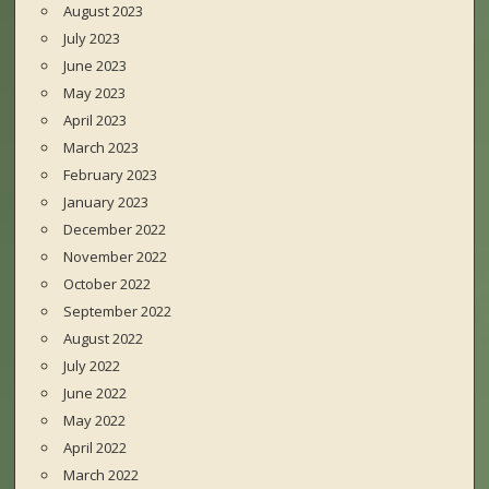
August 2023
July 2023
June 2023
May 2023
April 2023
March 2023
February 2023
January 2023
December 2022
November 2022
October 2022
September 2022
August 2022
July 2022
June 2022
May 2022
April 2022
March 2022