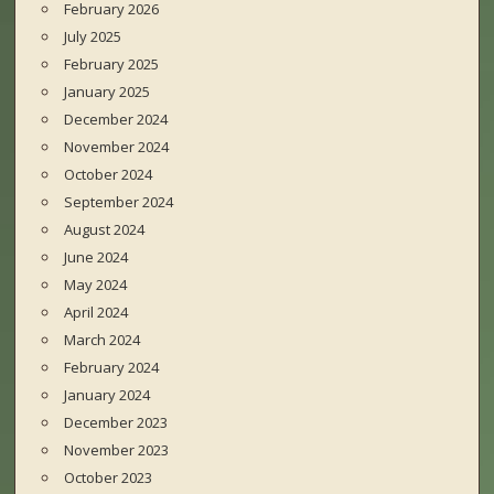
February 2026
July 2025
February 2025
January 2025
December 2024
November 2024
October 2024
September 2024
August 2024
June 2024
May 2024
April 2024
March 2024
February 2024
January 2024
December 2023
November 2023
October 2023