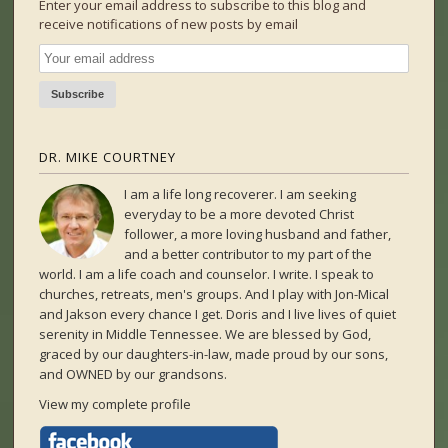
Enter your email address to subscribe to this blog and
receive notifications of new posts by email
DR. MIKE COURTNEY
I am a life long recoverer. I am seeking
everyday to be a more devoted Christ
follower, a more loving husband and father,
and a better contributor to my part of the
world. I am a life coach and counselor. I write. I speak to
churches, retreats, men's groups. And I play with Jon-Mical
and Jakson every chance I get. Doris and I live lives of quiet
serenity in Middle Tennessee. We are blessed by God,
graced by our daughters-in-law, made proud by our sons,
and OWNED by our grandsons.
View my complete profile