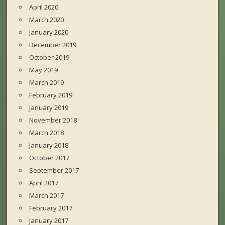
April 2020
March 2020
January 2020
December 2019
October 2019
May 2019
March 2019
February 2019
January 2019
November 2018
March 2018
January 2018
October 2017
September 2017
April 2017
March 2017
February 2017
January 2017