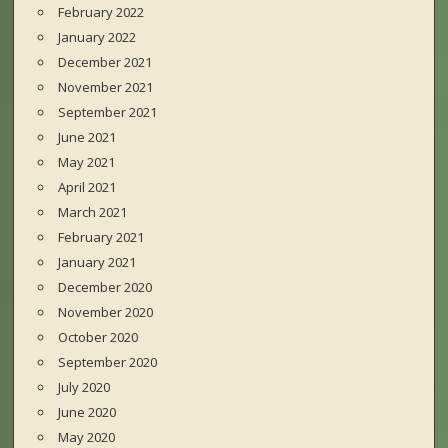
February 2022
January 2022
December 2021
November 2021
September 2021
June 2021
May 2021
April 2021
March 2021
February 2021
January 2021
December 2020
November 2020
October 2020
September 2020
July 2020
June 2020
May 2020