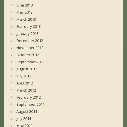
June 2013
May 2013
March 2013
February 2013
January 2013
December 2012
November 2012
October 2012
September 2012
August 2012
July 2012
April 2012
March 2012
February 2012
September 2011
August 2011
July 2011
May 2011