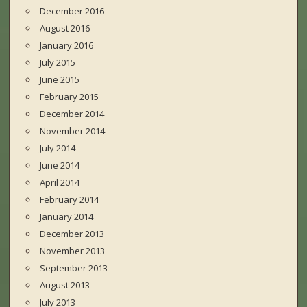
December 2016
August 2016
January 2016
July 2015
June 2015
February 2015
December 2014
November 2014
July 2014
June 2014
April 2014
February 2014
January 2014
December 2013
November 2013
September 2013
August 2013
July 2013