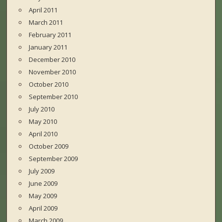
April 2011
March 2011
February 2011
January 2011
December 2010
November 2010
October 2010
September 2010
July 2010
May 2010
April 2010
October 2009
September 2009
July 2009
June 2009
May 2009
April 2009
March 2009