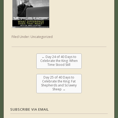
.
Filed Under:
Uncategorized
←
Day 24 of 40 Days to
Celebrate the King: When
Time Stood Still
Day 25 of 40 Days to
Celebrate the King: Fat
Shepherds and Scrawny
Sheep
→
SUBSCRIBE VIA EMAIL