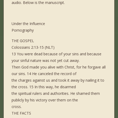
audio. Below is the manuscript.
Under the Influence
Pornography
THE GOSPEL
Colossians 2:13-15 (NLT)
13 You were dead because of your sins and because
your sinful nature was not yet cut away.
Then God made you alive with Christ, for he forgave all
our sins. 14 He canceled the record of
the charges against us and took it away by nailing it to
the cross. 15 In this way, he disarmed
the spiritual rulers and authorities. He shamed them
publicly by his victory over them on the
cross.
THE FACTS