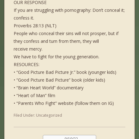
OUR RESPONSE
If you are struggling with pornography: Don’t conceal it;
confess it.
Proverbs 28:13 (NLT)
People who conceal their sins will not prosper, but if
they confess and turn from them, they will
receive mercy.
We have to fight for the young generation.
RESOURCES:
• “Good Picture Bad Picture Jr.” book (younger kids)
• “Good Picture Bad Picture” book (older kids)
• “Brain Heart World” documentary
• “Heart of Man” film
• “Parents Who Fight” website (follow them on IG)
Filed Under:
Uncategorized
←
9/19/22.