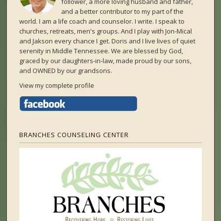
follower, a more loving husband and father,
and a better contributor to my part of the
world. I am a life coach and counselor. I write. I speak to
churches, retreats, men's groups. And I play with Jon-Mical
and Jakson every chance I get. Doris and I live lives of quiet
serenity in Middle Tennessee. We are blessed by God,
graced by our daughters-in-law, made proud by our sons,
and OWNED by our grandsons.
View my complete profile
BRANCHES COUNSELING CENTER