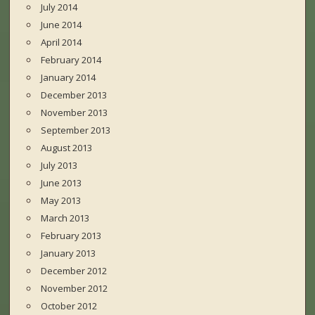
July 2014
June 2014
April 2014
February 2014
January 2014
December 2013
November 2013
September 2013
August 2013
July 2013
June 2013
May 2013
March 2013
February 2013
January 2013
December 2012
November 2012
October 2012