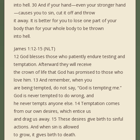
into hell. 30 And if your hand—even your stronger hand
—causes you to sin, cut it off and throw
it away. It is better for you to lose one part of your
body than for your whole body to be thrown
into hell.
James 1:12-15 (NLT)
12 God blesses those who patiently endure testing and
temptation. Afterward they will receive
the crown of life that God has promised to those who
love him. 13 And remember, when you
are being tempted, do not say, “God is tempting me.”
God is never tempted to do wrong, and
he never tempts anyone else. 14 Temptation comes
from our own desires, which entice us
and drag us away. 15 These desires give birth to sinful
actions. And when sin is allowed
to grow, it gives birth to death.