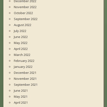
December 2022
November 2022
October 2022
September 2022
August 2022
July 2022
June 2022
May 2022
April 2022
March 2022
February 2022
January 2022
December 2021
November 2021
September 2021
June 2021
May 2021
April 2021