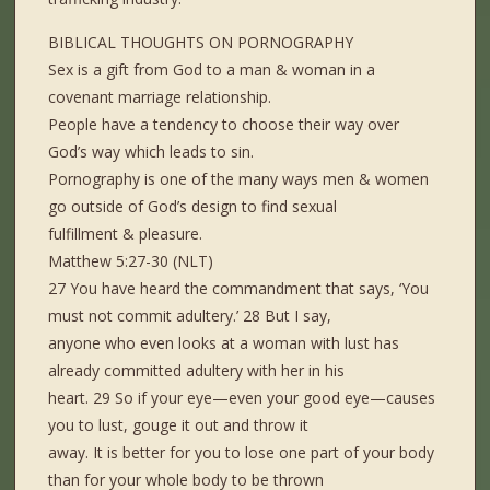
BIBLICAL THOUGHTS ON PORNOGRAPHY
Sex is a gift from God to a man & woman in a
covenant marriage relationship.
People have a tendency to choose their way over
God’s way which leads to sin.
Pornography is one of the many ways men & women
go outside of God’s design to find sexual
fulfillment & pleasure.
Matthew 5:27-30 (NLT)
27 You have heard the commandment that says, ‘You
must not commit adultery.’ 28 But I say,
anyone who even looks at a woman with lust has
already committed adultery with her in his
heart. 29 So if your eye—even your good eye—causes
you to lust, gouge it out and throw it
away. It is better for you to lose one part of your body
than for your whole body to be thrown