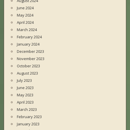
August 2024
June 2024
May 2024
April 2024
March 2024
February 2024
January 2024
December 2023
November 2023
October 2023
August 2023
July 2023
June 2023
May 2023
April 2023
March 2023
February 2023
January 2023