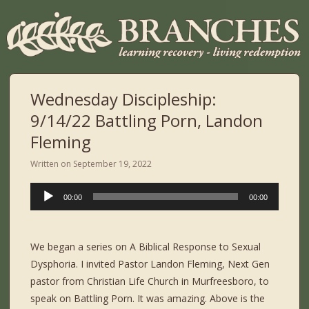
Wednesday Discipleship:
9/14/22 Battling Porn, Landon
Fleming
Written on
September 19, 2022
Audio
00:00
00:00
Player
We began a series on A Biblical Response to Sexual
Dysphoria. I invited Pastor Landon Fleming, Next Gen
pastor from Christian Life Church in Murfreesboro, to
speak on Battling Porn. It was amazing. Above is the