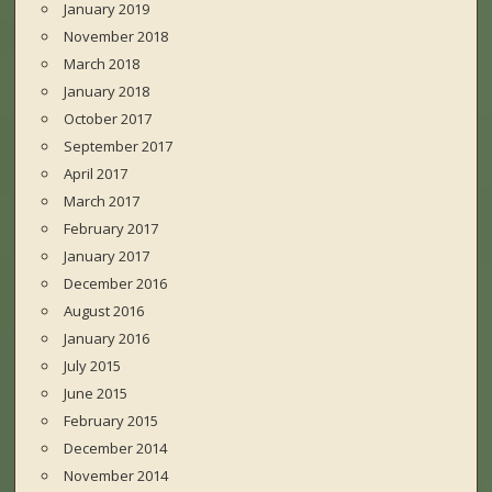
January 2019
November 2018
March 2018
January 2018
October 2017
September 2017
April 2017
March 2017
February 2017
January 2017
December 2016
August 2016
January 2016
July 2015
June 2015
February 2015
December 2014
November 2014