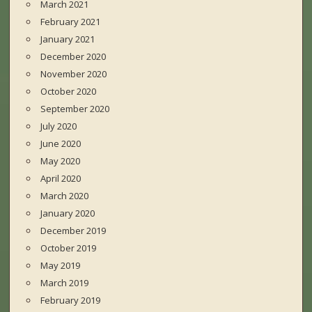
March 2021
February 2021
January 2021
December 2020
November 2020
October 2020
September 2020
July 2020
June 2020
May 2020
April 2020
March 2020
January 2020
December 2019
October 2019
May 2019
March 2019
February 2019