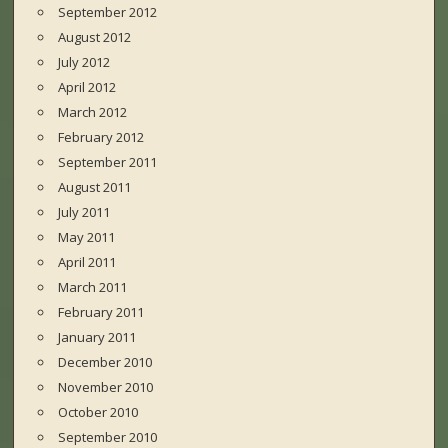
September 2012
August 2012
July 2012
April 2012
March 2012
February 2012
September 2011
August 2011
July 2011
May 2011
April 2011
March 2011
February 2011
January 2011
December 2010
November 2010
October 2010
September 2010