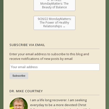
MondayMatters: The
Beauty of Balance
9/26/22 MondayMatters:
The Power of Healthy
Relationships
→
SUBSCRIBE VIA EMAIL
Enter your email address to subscribe to this blog and
receive notifications of new posts by email
DR. MIKE COURTNEY
I am a life long recoverer. I am seeking
everyday to be a more devoted Christ