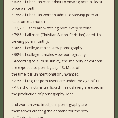
• 64% of Christian men admit to viewing porn at least
once a month.
• 15% of Christian women admit to viewing porn at
least once a month.
• 22,258 users are watching porn every second.
• 79% of all men (Christian & non-Christian) admit to
viewing porn monthly.
• 90% of college males view pornography.
• 30% of college females view pornography.
• According to a 2020 survey, the majority of children
are exposed to porn by age 13. Most of
the time it is unintentional or unwanted.
• 22% of regular porn users are under the age of 11.
• A third of victims trafficked in sex slavery are used in
the production of pornography. Men
and women who indulge in pornography are
themselves creating the demand for the sex-
trafficking industry.