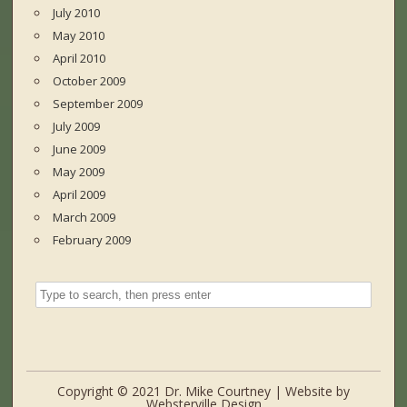
July 2010
May 2010
April 2010
October 2009
September 2009
July 2009
June 2009
May 2009
April 2009
March 2009
February 2009
Copyright © 2021 Dr. Mike Courtney | Website by
Websterville Design