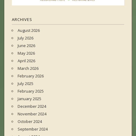
ARCHIVES
August 2026
July 2026
June 2026
May 2026
April 2026
March 2026
February 2026
July 2025
February 2025
January 2025
December 2024
November 2024
October 2024
September 2024