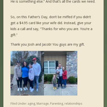
He is something else.” And that’s all the cards we need.
So, on this Father’s Day, don’t be miffed if you didn’t
get a $4.95 card like your wife did. Instead, give your
kids a call and say, “Thanks for who you are. You’re a
gift.”
Tha
nk you Josh and Jacob! You guys are my gift.
Filed Under:
aging
,
Marriage
,
Parenting
,
relationships