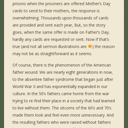
prisons when the prisoners are offered Mother’s Day
cards to send to their mothers, the response is
overwhelming. Thousands upon thousands of cards
are provided and sent each year, But, so the story
goes, when the same offer is made on Father’s Day,
hardly any cards are requested or sent. Now if that’s
true (and not all sermon illustrations are
) the reason
may not be as straightforward as it seems.
Of course, there is the phenomenon of the American
father wound. We are nearly eight generations in now,
to the absentee father syndrome that began just after
World War II and has exponentially expanded in our
culture. In the 50’s fathers came home from the war
trying to re-find their place in a society that had learned
to live without them. The sitcoms of the 60’s and 70’s
made them look and feel even more unnecessary. And
the resulting fathers who were raised without fathers