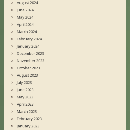
August 2024
June 2024
May 2024
April 2024
March 2024
February 2024
January 2024
December 2023
November 2023
October 2023
August 2023
July 2023
June 2023
May 2023
April 2023
March 2023
February 2023
January 2023