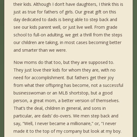
their kids. Although I don’t have daughters, I think this is
just as true for fathers of girls. Our great gift on this
day dedicated to dads is being able to step back and
see our kids parent well, or just live well. From grade
school to full-on adulting, we get a thrill from the steps
our children are taking, in most cases becoming better
and smarter than we were.
Now moms do that too, but they are supposed to.
They just love their kids for whom they are, with no
need for accomplishment. But fathers get their joy
from what their offspring has become, not a successful
businesswoman or an MLB shortstop, but a good
person, a great mom, a better version of themselves.
That’s the deal, children in general, and sons in
particular, are dads’ do-overs. We men step back and
say, “Well, I never became a millionaire,” or, “I never
made it to the top of my company but look at my boy.