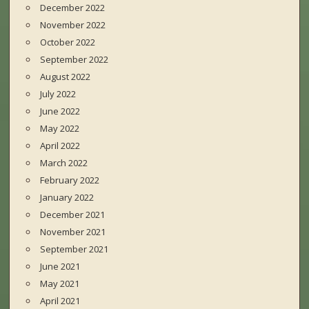
December 2022
November 2022
October 2022
September 2022
August 2022
July 2022
June 2022
May 2022
April 2022
March 2022
February 2022
January 2022
December 2021
November 2021
September 2021
June 2021
May 2021
April 2021