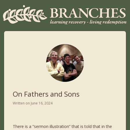
On Fathers and Sons
Written on
June 16, 2024
There is a “sermon illustration” that is told that in the