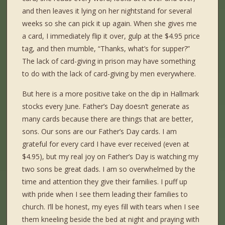
and then leaves it lying on her nightstand for several
weeks so she can pick it up again. When she gives me
a card, I immediately flip it over, gulp at the $4.95 price
tag, and then mumble, “Thanks, what’s for supper?”
The lack of card-giving in prison may have something
to do with the lack of card-giving by men everywhere.
But here is a more positive take on the dip in Hallmark
stocks every June. Father’s Day doesn’t generate as
many cards because there are things that are better,
sons. Our sons are our Father’s Day cards. I am
grateful for every card I have ever received (even at
$4.95), but my real joy on Father’s Day is watching my
two sons be great dads. I am so overwhelmed by the
time and attention they give their families. I puff up
with pride when I see them leading their families to
church. I’ll be honest, my eyes fill with tears when I see
them kneeling beside the bed at night and praying with