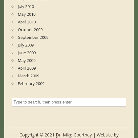
July 2010
May 2010
April 2010
October 2009
September 2009
July 2009
June 2009
May 2009
April 2009
March 2009
February 2009
Copyright © 2021 Dr. Mike Courtney | Website by