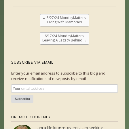
←
5/27/24 MondayMatters:
Living With Memories
6/17/24 MondayMatters:
Leaving A Legacy Behind
→
SUBSCRIBE VIA EMAIL
Enter your email address to subscribe to this blog and
receive notifications of new posts by email
DR. MIKE COURTNEY
I am a life long recoverer. I am seeking