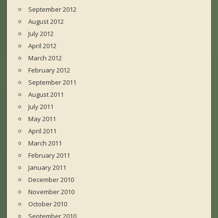
September 2012
August 2012
July 2012
April 2012
March 2012
February 2012
September 2011
August 2011
July 2011
May 2011
April 2011
March 2011
February 2011
January 2011
December 2010
November 2010
October 2010
September 2010