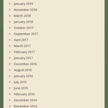
January 2019
November 2018
March 2018
January 2018
October 2017
September 2017
April 2017
March 2017
February 2017
January 2017
December 2016
August 2016
January 2016
July 2015
June 2015
February 2015
December 2014
November 2014