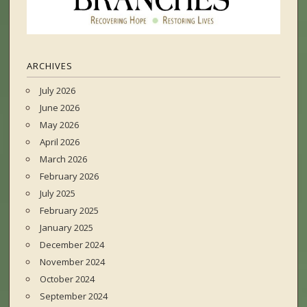
ARCHIVES
July 2026
June 2026
May 2026
April 2026
March 2026
February 2026
July 2025
February 2025
January 2025
December 2024
November 2024
October 2024
September 2024