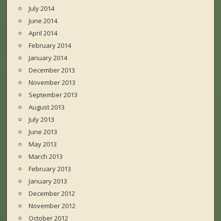
July 2014
June 2014
April 2014
February 2014
January 2014
December 2013
November 2013
September 2013
August 2013
July 2013
June 2013
May 2013
March 2013
February 2013
January 2013
December 2012
November 2012
October 2012