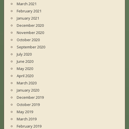
March 2021
February 2021
January 2021
December 2020
November 2020
October 2020
September 2020
July 2020
June 2020
May 2020
April 2020
March 2020
January 2020
December 2019
October 2019
May 2019
March 2019
February 2019