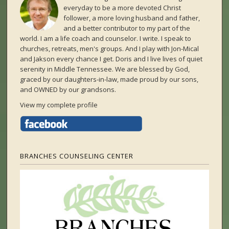
everyday to be a more devoted Christ
follower, a more loving husband and father,
and a better contributor to my part of the
world. I am a life coach and counselor. I write. I speak to
churches, retreats, men's groups. And I play with Jon-Mical
and Jakson every chance I get. Doris and I live lives of quiet
serenity in Middle Tennessee. We are blessed by God,
graced by our daughters-in-law, made proud by our sons,
and OWNED by our grandsons.
View my complete profile
BRANCHES COUNSELING CENTER