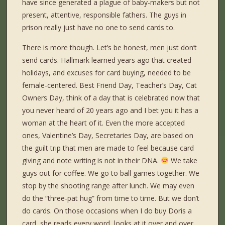
have since generated a plague of baby-makers but not
present, attentive, responsible fathers. The guys in
prison really just have no one to send cards to.
There is more though. Let’s be honest, men just don’t
send cards. Hallmark learned years ago that created
holidays, and excuses for card buying, needed to be
female-centered. Best Friend Day, Teacher’s Day, Cat
Owners Day, think of a day that is celebrated now that
you never heard of 20 years ago and I bet you it has a
woman at the heart of it. Even the more accepted
ones, Valentine’s Day, Secretaries Day, are based on
the guilt trip that men are made to feel because card
giving and note writing is not in their DNA.
We take
guys out for coffee. We go to ball games together. We
stop by the shooting range after lunch. We may even
do the “three-pat hug” from time to time. But we don’t
do cards. On those occasions when I do buy Doris a
card, she reads every word, looks at it over and over,