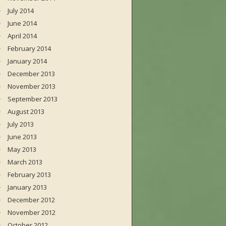
July 2014
June 2014
April 2014
February 2014
January 2014
December 2013
November 2013
September 2013
August 2013
July 2013
June 2013
May 2013
March 2013
February 2013
January 2013
December 2012
November 2012
October 2012