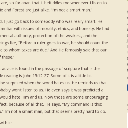
are, so far apart that it befuddles me whenever I listen to
e and Forest are just alike. “I’m not a smart man.”
ed, I just go back to somebody who was really smart. He
familiar with issues of morality, ethics, and honesty. He had
ental authority, protection of the weakest, and the
things like, “Before a ruler goes to war, he should count the
one to whom taxes are due.” And He famously said that our
f these.”
dvice is found in the passage of scripture that is the
reading is John 15:12-27. Some of it is a little bit
 be surprised when the world hates us. He reminds us that
obably won’t listen to us. He even says it was predicted a
d) would hate Him and us. Now those are some encouraging
in fact, because of all that, He says, “My command is this:
.” I’m not a smart man, but that seems pretty hard to do.
ith it: