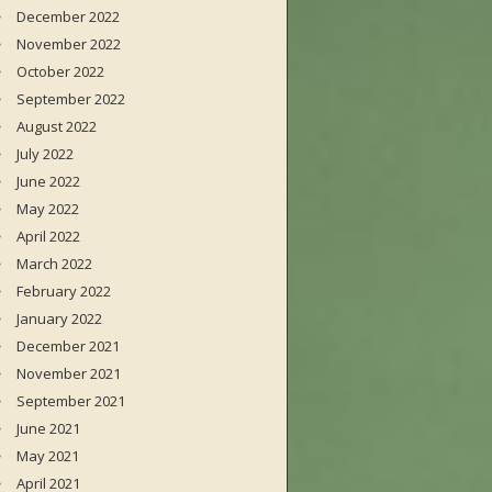
December 2022
November 2022
October 2022
September 2022
August 2022
July 2022
June 2022
May 2022
April 2022
March 2022
February 2022
January 2022
December 2021
November 2021
September 2021
June 2021
May 2021
April 2021