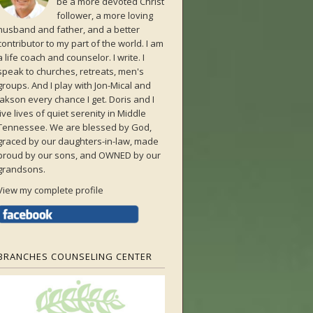
be a more devoted Christ
follower, a more loving
husband and father, and a better
contributor to my part of the world. I am
a life coach and counselor. I write. I
speak to churches, retreats, men's
groups. And I play with Jon-Mical and
Jakson every chance I get. Doris and I
live lives of quiet serenity in Middle
Tennessee. We are blessed by God,
graced by our daughters-in-law, made
proud by our sons, and OWNED by our
grandsons.
View my complete profile
BRANCHES COUNSELING CENTER