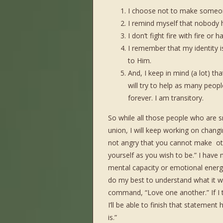
I choose not to make someo
I remind myself that nobody h
I don’t fight fire with fire or h
I remember that my identity
to Him.
And, I keep in mind (a lot) tha
will try to help as many peopl
forever. I am transitory.
So while all those people who are 
union, I will keep working on chan
not angry that you cannot make ot
yourself as you wish to be.” I have m
mental capacity or emotional energy 
do my best to understand what it wou
command, “Love one another.” If I 
I’ll be able to finish that stateme
is.”