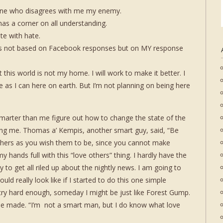
ne who disagrees with me my enemy.
as a corner on all understanding.
ate with hate.
 is not based on Facebook responses but on MY response
t this world is not my home. I will work to make it better. I
e as I can here on earth. But I’m not planning on being here
smarter than me figure out how to change the state of the
ging me. Thomas a’ Kempis, another smart guy, said, “Be
hers as you wish them to be, since you cannot make
y hands full with this “love others” thing. I hardly have the
to get all riled up about the nightly news. I am going to
ld really look like if I started to do this one simple
try hard enough, someday I might be just like Forest Gump.
nt he made. “I’m not a smart man, but I do know what love