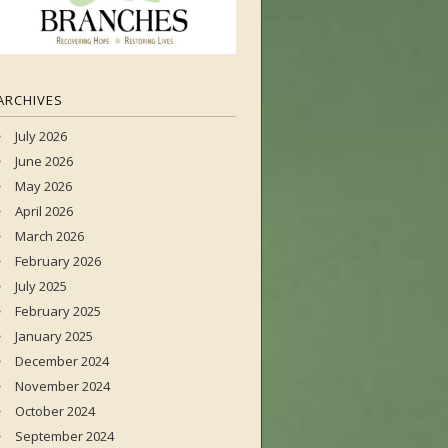
ARCHIVES
July 2026
June 2026
May 2026
April 2026
March 2026
February 2026
July 2025
February 2025
January 2025
December 2024
November 2024
October 2024
September 2024