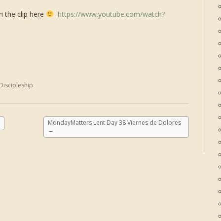
h the clip here
https://www.youtube.com/watch?
Discipleship
MondayMatters Lent Day 38 Viernes de Dolores
→