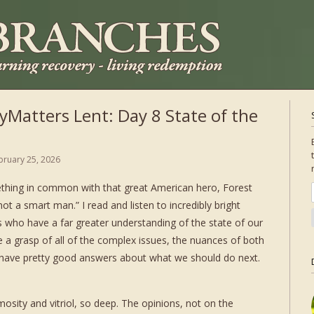
Matters Lent: Day 8 State of the
bruary 25, 2026
thing in common with that great American hero, Forest
ot a smart man.” I read and listen to incredibly bright
s who have a far greater understanding of the state of our
 a grasp of all of the complex issues, the nuances of both
m have pretty good answers about what we should do next.
osity and vitriol, so deep. The opinions, not on the