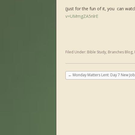
(just for the fun of it, you can watc
v=UMmgZA5nlrE
Filed Under:
Bible Study
,
Branches Blog
,
←
Monday Matters Lent: Day 7 New Job