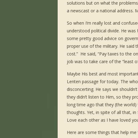
solutions but on what the problems 
a newscast or a national address. M
So when I’m really lost and confus
understood political divide. He was 
some pretty good advice on governm
proper use of the military. He said 
cost.” He said, “Pay taxes to the 
job was to take care of the “least o
Maybe His best and most important a
Lenten passage for today. The whole 
disconcerting. He says we shouldn’t
they didn’t listen to Him, so they pr
long time ago that they (the worl
thoughts. Yet, in spite of all that, 
Love each other as I have loved you
Here are some things that help me w