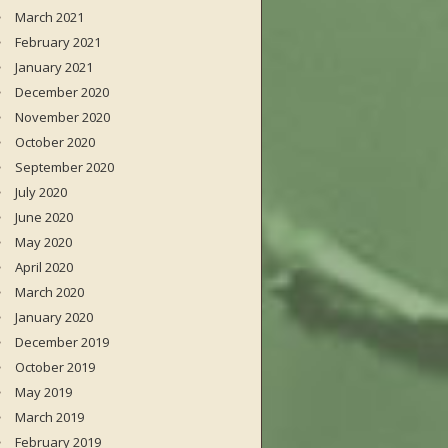
March 2021
February 2021
January 2021
December 2020
November 2020
October 2020
September 2020
July 2020
June 2020
May 2020
April 2020
March 2020
January 2020
December 2019
October 2019
May 2019
March 2019
February 2019