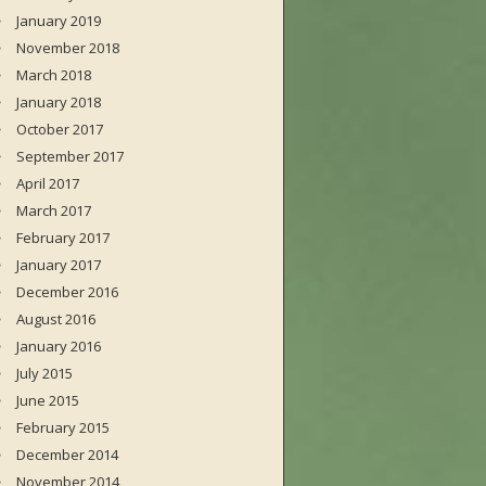
January 2019
November 2018
March 2018
January 2018
October 2017
September 2017
April 2017
March 2017
February 2017
January 2017
December 2016
August 2016
January 2016
July 2015
June 2015
February 2015
December 2014
November 2014