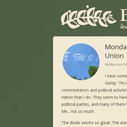
Monday
Union
Written on
Fe
I have some
Gump. “I’m n
commentators and political activist
nation than I do. They seem to have
political parties, and many of the
Me…not so much.
The divide seems so great. The anim