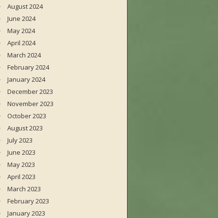
August 2024
June 2024
May 2024
April 2024
March 2024
February 2024
January 2024
December 2023
November 2023
October 2023
August 2023
July 2023
June 2023
May 2023
April 2023
March 2023
February 2023
January 2023