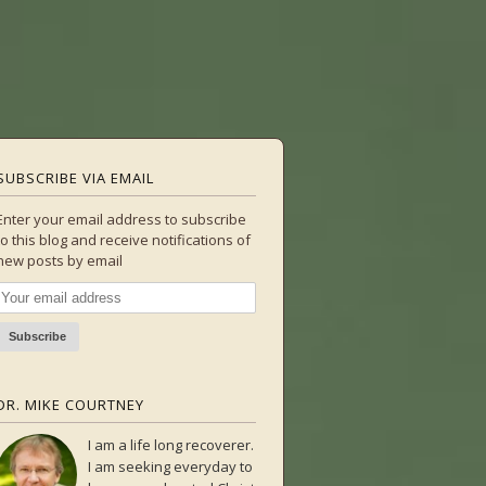
SUBSCRIBE VIA EMAIL
Enter your email address to subscribe
to this blog and receive notifications of
new posts by email
DR. MIKE COURTNEY
I am a life long recoverer.
I am seeking everyday to