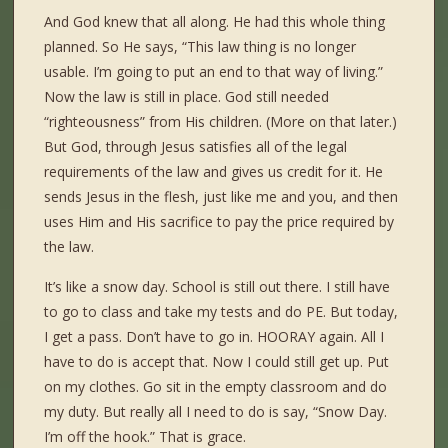
And God knew that all along. He had this whole thing
planned. So He says, “This law thing is no longer
usable. I’m going to put an end to that way of living.”
Now the law is still in place. God still needed
“righteousness” from His children. (More on that later.)
But God, through Jesus satisfies all of the legal
requirements of the law and gives us credit for it. He
sends Jesus in the flesh, just like me and you, and then
uses Him and His sacrifice to pay the price required by
the law.
It’s like a snow day. School is still out there. I still have
to go to class and take my tests and do PE. But today,
I get a pass. Don’t have to go in. HOORAY again. All I
have to do is accept that. Now I could still get up. Put
on my clothes. Go sit in the empty classroom and do
my duty. But really all I need to do is say, “Snow Day.
I’m off the hook.” That is grace.