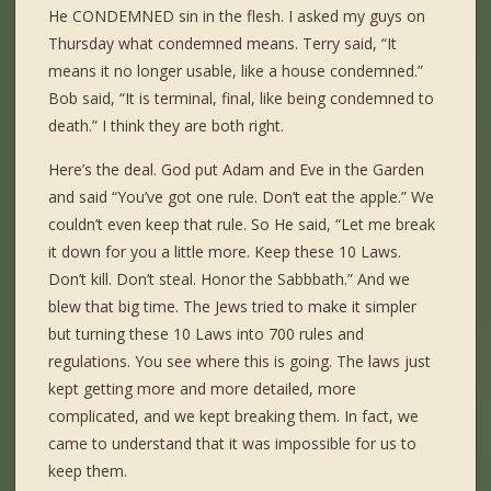
He CONDEMNED sin in the flesh. I asked my guys on
Thursday what condemned means. Terry said, “It
means it no longer usable, like a house condemned.”
Bob said, “It is terminal, final, like being condemned to
death.” I think they are both right.
Here’s the deal. God put Adam and Eve in the Garden
and said “You’ve got one rule. Don’t eat the apple.” We
couldn’t even keep that rule. So He said, “Let me break
it down for you a little more. Keep these 10 Laws.
Don’t kill. Don’t steal. Honor the Sabbbath.” And we
blew that big time. The Jews tried to make it simpler
but turning these 10 Laws into 700 rules and
regulations. You see where this is going. The laws just
kept getting more and more detailed, more
complicated, and we kept breaking them. In fact, we
came to understand that it was impossible for us to
keep them.