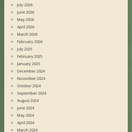
July 2026
June 2026
May 2026
April 2026
March 2026
February 2026
July 2025
February 2025
January 2025
December 2024
November 2024
October 2024
September 2024
August 2024
June 2024
May 2024
April 2024
March 2024