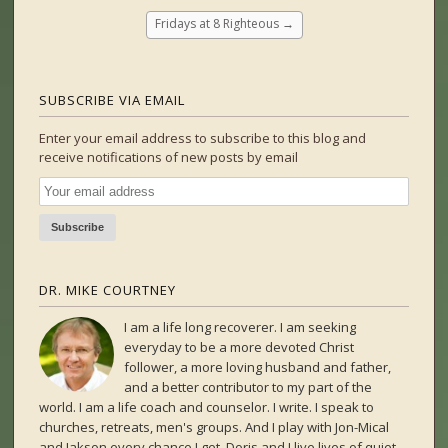
Fridays at 8 Righteous
→
SUBSCRIBE VIA EMAIL
Enter your email address to subscribe to this blog and
receive notifications of new posts by email
DR. MIKE COURTNEY
I am a life long recoverer. I am seeking
everyday to be a more devoted Christ
follower, a more loving husband and father,
and a better contributor to my part of the
world. I am a life coach and counselor. I write. I speak to
churches, retreats, men's groups. And I play with Jon-Mical
and Jakson every chance I get. Doris and I live lives of quiet