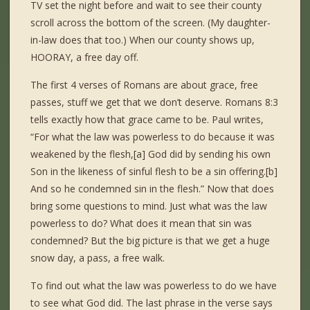
TV set the night before and wait to see their county
scroll across the bottom of the screen. (My daughter-
in-law does that too.) When our county shows up,
HOORAY, a free day off.
The first 4 verses of Romans are about grace, free
passes, stuff we get that we don’t deserve. Romans 8:3
tells exactly how that grace came to be. Paul writes,
“For what the law was powerless to do because it was
weakened by the flesh,[a] God did by sending his own
Son in the likeness of sinful flesh to be a sin offering.[b]
And so he condemned sin in the flesh.” Now that does
bring some questions to mind. Just what was the law
powerless to do? What does it mean that sin was
condemned? But the big picture is that we get a huge
snow day, a pass, a free walk.
To find out what the law was powerless to do we have
to see what God did. The last phrase in the verse says