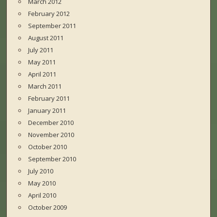
March 2012
February 2012
September 2011
August 2011
July 2011
May 2011
April 2011
March 2011
February 2011
January 2011
December 2010
November 2010
October 2010
September 2010
July 2010
May 2010
April 2010
October 2009