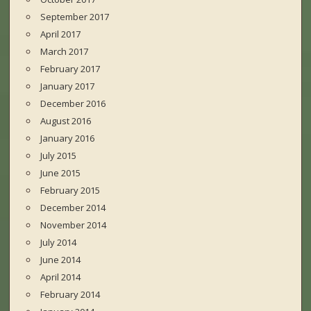
September 2017
April 2017
March 2017
February 2017
January 2017
December 2016
August 2016
January 2016
July 2015
June 2015
February 2015
December 2014
November 2014
July 2014
June 2014
April 2014
February 2014