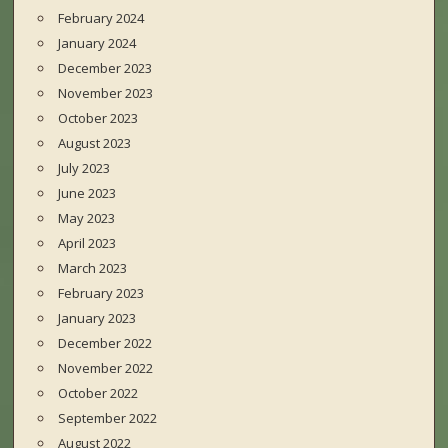
February 2024
January 2024
December 2023
November 2023
October 2023
August 2023
July 2023
June 2023
May 2023
April 2023
March 2023
February 2023
January 2023
December 2022
November 2022
October 2022
September 2022
August 2022