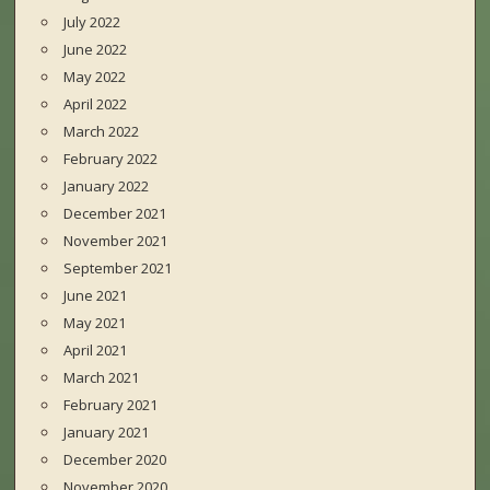
July 2022
June 2022
May 2022
April 2022
March 2022
February 2022
January 2022
December 2021
November 2021
September 2021
June 2021
May 2021
April 2021
March 2021
February 2021
January 2021
December 2020
November 2020