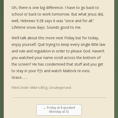
Oh, there is one big difference. I have to go back to
school or back to work tomorrow. But what Jesus did,
well, Hebrews 9:28 says it was “once and for all.”
Lifetime snow days. Sounds good to me.
We’ll talk about this more next Friday but for today,
enjoy yourself. Quit trying to keep every single little law
and rule and regulation in order to please God. Haven’t
you watched your name scroll across the bottom of
the screen? He has condemned that stuff and you get
to stay in your PJ’s and watch Matlock re-runs.
Grace……
Filed Under:
Mike's Blog
,
Uncategorized
←
Friday at 8 (posted
Monday at 5)