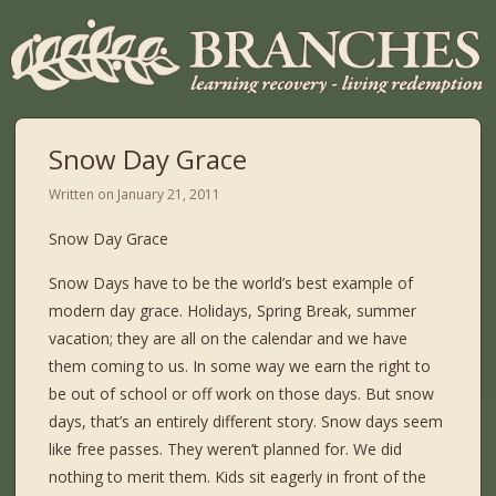
Snow Day Grace
Written on
January 21, 2011
Snow Day Grace
Snow Days have to be the world’s best example of
modern day grace. Holidays, Spring Break, summer
vacation; they are all on the calendar and we have
them coming to us. In some way we earn the right to
be out of school or off work on those days. But snow
days, that’s an entirely different story. Snow days seem
like free passes. They weren’t planned for. We did
nothing to merit them. Kids sit eagerly in front of the