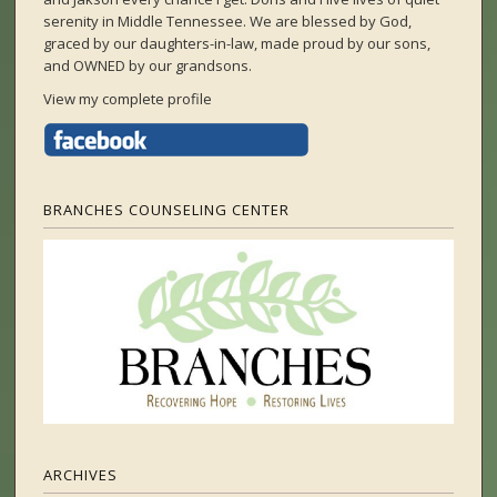
serenity in Middle Tennessee. We are blessed by God,
graced by our daughters-in-law, made proud by our sons,
and OWNED by our grandsons.
View my complete profile
BRANCHES COUNSELING CENTER
ARCHIVES