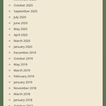
October 2020
September 2020
July 2020
June 2020
May 2020
April 2020
March 2020
January 2020
December 2019
October 2019
May 2019
March 2019
February 2019
January 2019
November 2018
March 2018
January 2018
October 2017