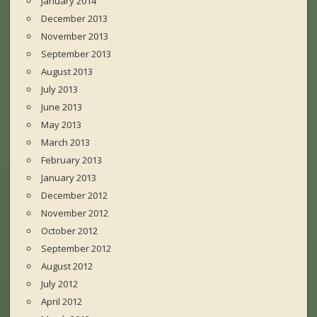
January 2014
December 2013
November 2013
September 2013
August 2013
July 2013
June 2013
May 2013
March 2013
February 2013
January 2013
December 2012
November 2012
October 2012
September 2012
August 2012
July 2012
April 2012