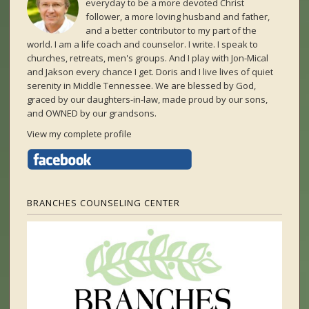
everyday to be a more devoted Christ
follower, a more loving husband and father,
and a better contributor to my part of the
world. I am a life coach and counselor. I write. I speak to
churches, retreats, men's groups. And I play with Jon-Mical
and Jakson every chance I get. Doris and I live lives of quiet
serenity in Middle Tennessee. We are blessed by God,
graced by our daughters-in-law, made proud by our sons,
and OWNED by our grandsons.
View my complete profile
BRANCHES COUNSELING CENTER