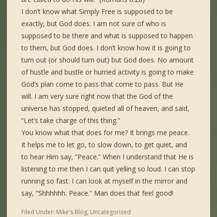
I don’t know what Simply Free is supposed to be
exactly, but God does. I am not sure of who is
supposed to be there and what is supposed to happen
to them, but God does. I don’t know how it is going to
turn out (or should turn out) but God does. No amount
of hustle and bustle or hurried activity is going to make
God’s plan come to pass that come to pass. But He
will. I am very sure right now that the God of the
universe has stopped, quieted all of heaven, and said,
“Let’s take charge of this thing.”
You know what that does for me? It brings me peace.
It helps me to let go, to slow down, to get quiet, and
to hear Him say, “Peace.” When I understand that He is
listening to me then I can quit yelling so loud. I can stop
running so fast. I can look at myself in the mirror and
say, “Shhhhhh. Peace.” Man does that feel good!
Filed Under:
Mike's Blog
,
Uncategorized