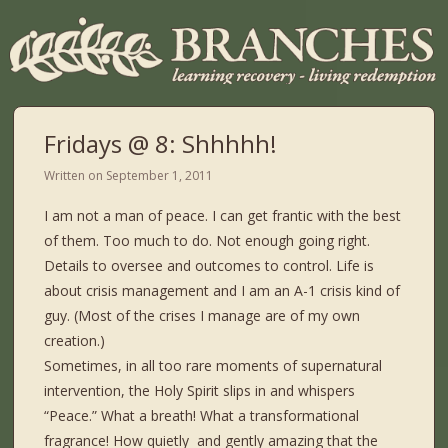
Fridays @ 8: Shhhhh!
Written on
September 1, 2011
I am not a man of peace. I can get frantic with the best
of them. Too much to do. Not enough going right.
Details to oversee and outcomes to control. Life is
about crisis management and I am an A-1 crisis kind of
guy. (Most of the crises I manage are of my own
creation.)
Sometimes, in all too rare moments of supernatural
intervention, the Holy Spirit slips in and whispers
“Peace.” What a breath! What a transformational
fragrance! How quietly
and gently amazing that the