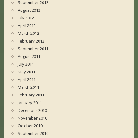
September 2012
August 2012
July 2012
April 2012
March 2012
February 2012
September 2011
August 2011
July 2011
May 2011
April 2011
March 2011
February 2011
January 2011
December 2010
November 2010
October 2010
September 2010