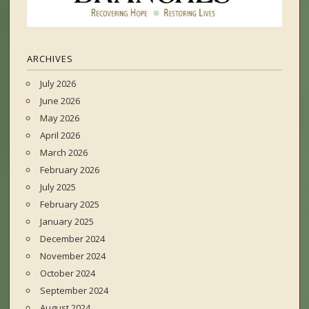
ARCHIVES
July 2026
June 2026
May 2026
April 2026
March 2026
February 2026
July 2025
February 2025
January 2025
December 2024
November 2024
October 2024
September 2024
August 2024