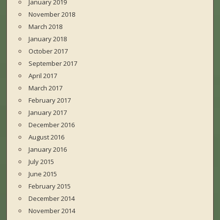
January 2019
November 2018
March 2018
January 2018
October 2017
September 2017
April 2017
March 2017
February 2017
January 2017
December 2016
August 2016
January 2016
July 2015
June 2015
February 2015
December 2014
November 2014