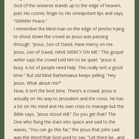
God of the universe stands up to the edge of heaven,
puts His cosmic finger to His omnipotent lips and says,
“Shhhhh! Peace.”
I remember the blind man on the edge of Jericho trying
to shout down the crowd as Jesus was passing
through. “Jesus, Son of David. Have mercy on me.
Jesus, son of David, HAVE MERCY ON ME.” The gospel
writer says the crowd told him to be quiet. “Jesus is
busy. A lot of people need help. This really isn’t a good
time.” But old blind Bartemaeus keeps yelling. “Hey
Jesus, What about me?”
Now, it isn’t the best time. There’s a crowd. Jesus is
actually on His way to Jerusalem and the cross. He has
a lot on His mind and His own crisis to manage but the
Bible says, “Jesus stood still.” Do you get that? The
One who flung the stars into space and said to the
waves, “You can go this far,” the Jesus that John said
was the Word that God used to say, “Let there be…and