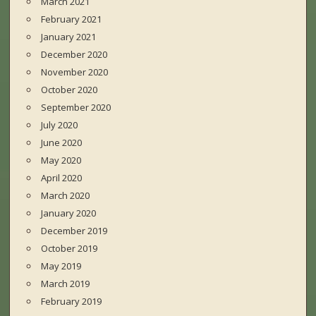
March 2021
February 2021
January 2021
December 2020
November 2020
October 2020
September 2020
July 2020
June 2020
May 2020
April 2020
March 2020
January 2020
December 2019
October 2019
May 2019
March 2019
February 2019