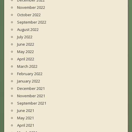
December 2022
November 2022
October 2022
September 2022
August 2022
July 2022
June 2022
May 2022
April 2022
March 2022
February 2022
January 2022
December 2021
November 2021
September 2021
June 2021
May 2021
April 2021