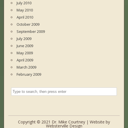
July 2010
May 2010
April 2010
October 2009
September 2009
July 2009
June 2009
May 2009
April 2009
March 2009
February 2009
Copyright © 2021 Dr. Mike Courtney | Website by
Websterville Design