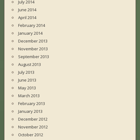
July 2014
June 2014
April 2014
February 2014
January 2014
December 2013
November 2013
September 2013
August 2013
July 2013
June 2013
May 2013
March 2013
February 2013
January 2013
December 2012
November 2012
October 2012