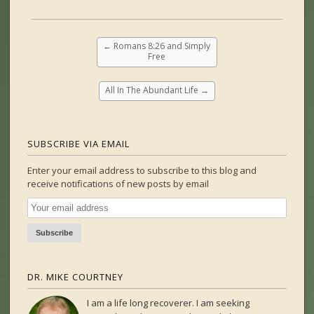
←
Romans 8:26 and Simply
Free
All In The Abundant Life
→
SUBSCRIBE VIA EMAIL
Enter your email address to subscribe to this blog and
receive notifications of new posts by email
DR. MIKE COURTNEY
I am a life long recoverer. I am seeking