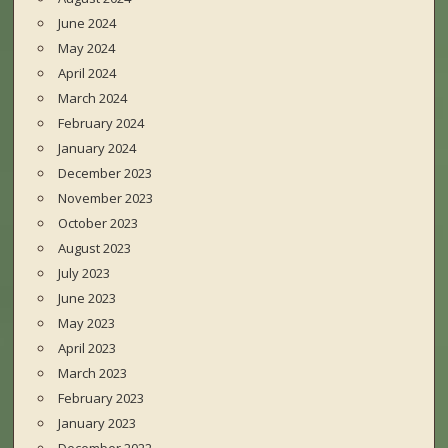
June 2024
May 2024
April 2024
March 2024
February 2024
January 2024
December 2023
November 2023
October 2023
August 2023
July 2023
June 2023
May 2023
April 2023
March 2023
February 2023
January 2023