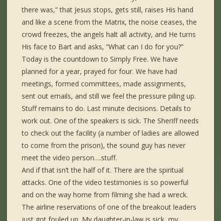
there was,” that Jesus stops, gets still, raises His hand
and like a scene from the Matrix, the noise ceases, the
crowd freezes, the angels halt all activity, and He turns
His face to Bart and asks, “What can I do for you?”
Today is the countdown to Simply Free. We have
planned for a year, prayed for four. We have had
meetings, formed committees, made assignments,
sent out emails, and still we feel the pressure piling up.
Stuff remains to do. Last minute decisions. Details to
work out. One of the speakers is sick. The Sheriff needs
to check out the facility (a number of ladies are allowed
to come from the prison), the sound guy has never
meet the video person….stuff.
And if that isn’t the half of it. There are the spiritual
attacks. One of the video testimonies is so powerful
and on the way home from filming she had a wreck.
The airline reservations of one of the breakout leaders
just got fouled up. My daughter-in-law is sick, my