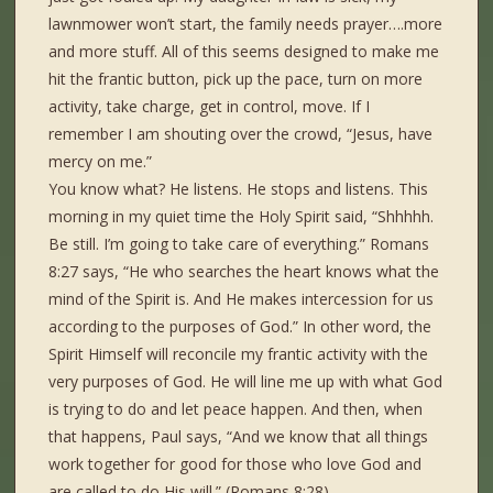
lawnmower won’t start, the family needs prayer….more
and more stuff. All of this seems designed to make me
hit the frantic button, pick up the pace, turn on more
activity, take charge, get in control, move. If I
remember I am shouting over the crowd, “Jesus, have
mercy on me.”
You know what? He listens. He stops and listens. This
morning in my quiet time the Holy Spirit said, “Shhhhh.
Be still. I’m going to take care of everything.” Romans
8:27 says, “He who searches the heart knows what the
mind of the Spirit is. And He makes intercession for us
according to the purposes of God.” In other word, the
Spirit Himself will reconcile my frantic activity with the
very purposes of God. He will line me up with what God
is trying to do and let peace happen. And then, when
that happens, Paul says, “And we know that all things
work together for good for those who love God and
are called to do His will.” (Romans 8:28)