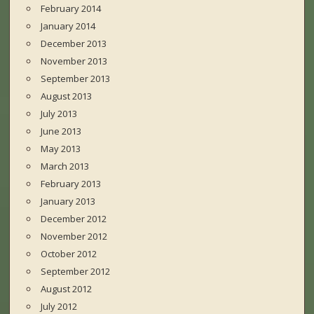
February 2014
January 2014
December 2013
November 2013
September 2013
August 2013
July 2013
June 2013
May 2013
March 2013
February 2013
January 2013
December 2012
November 2012
October 2012
September 2012
August 2012
July 2012