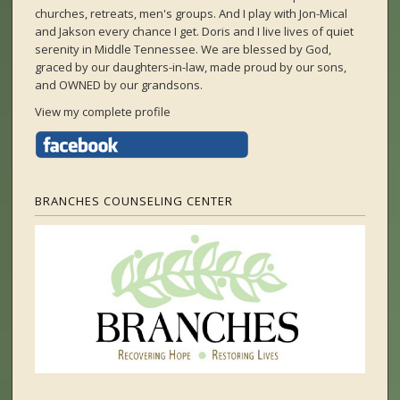
churches, retreats, men's groups. And I play with Jon-Mical
and Jakson every chance I get. Doris and I live lives of quiet
serenity in Middle Tennessee. We are blessed by God,
graced by our daughters-in-law, made proud by our sons,
and OWNED by our grandsons.
View my complete profile
BRANCHES COUNSELING CENTER