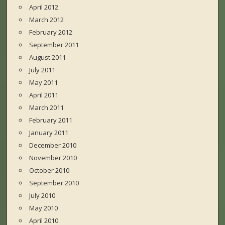
April 2012
March 2012
February 2012
September 2011
August 2011
July 2011
May 2011
April 2011
March 2011
February 2011
January 2011
December 2010
November 2010
October 2010
September 2010
July 2010
May 2010
April 2010