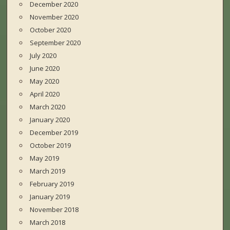
December 2020
November 2020
October 2020
September 2020
July 2020
June 2020
May 2020
April 2020
March 2020
January 2020
December 2019
October 2019
May 2019
March 2019
February 2019
January 2019
November 2018
March 2018