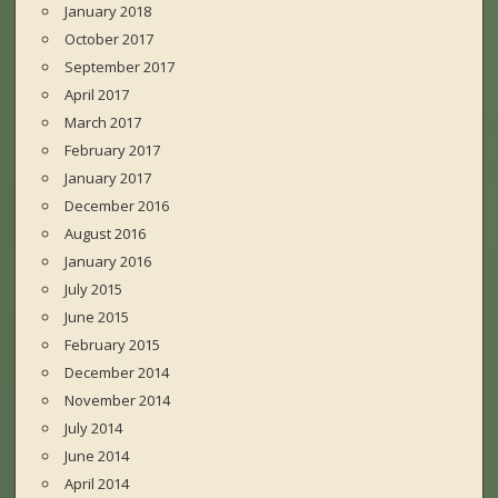
January 2018
October 2017
September 2017
April 2017
March 2017
February 2017
January 2017
December 2016
August 2016
January 2016
July 2015
June 2015
February 2015
December 2014
November 2014
July 2014
June 2014
April 2014