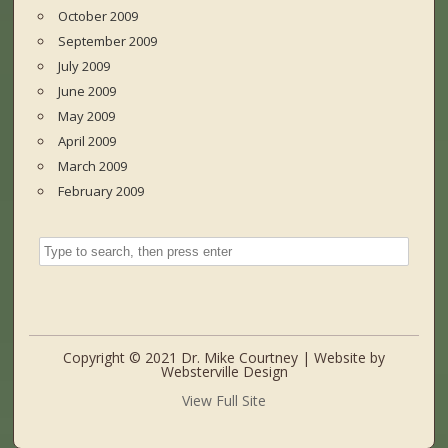
October 2009
September 2009
July 2009
June 2009
May 2009
April 2009
March 2009
February 2009
Copyright © 2021 Dr. Mike Courtney | Website by
Websterville Design
View Full Site