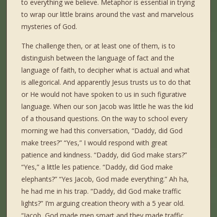
to everything we believe. Metaphor is essential in trying
to wrap our little brains around the vast and marvelous
mysteries of God.
The challenge then, or at least one of them, is to
distinguish between the language of fact and the
language of faith, to decipher what is actual and what
is allegorical. And apparently Jesus trusts us to do that
or He would not have spoken to us in such figurative
language. When our son Jacob was little he was the kid
of a thousand questions. On the way to school every
morning we had this conversation, “Daddy, did God
make trees?” “Yes,” I would respond with great
patience and kindness. “Daddy, did God make stars?”
“Yes,” a little les patience. “Daddy, did God make
elephants?” “Yes Jacob, God made everything.” Ah ha,
he had me in his trap. “Daddy, did God make traffic
lights?” I’m arguing creation theory with a 5 year old.
“Jacob, God made men smart and they made traffic