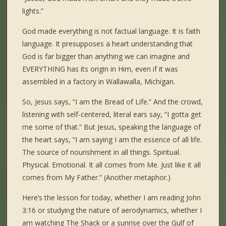
lights.”
God made everything is not factual language. It is faith
language. It presupposes a heart understanding that
God is far bigger than anything we can imagine and
EVERYTHING has its origin in Him, even if it was
assembled in a factory in Wallawalla, Michigan.
So, Jesus says, “I am the Bread of Life.” And the crowd,
listening with self-centered, literal ears say, “I gotta get
me some of that.” But Jesus, speaking the language of
the heart says, “I am saying I am the essence of all life.
The source of nourishment in all things. Spiritual.
Physical. Emotional. It all comes from Me. Just like it all
comes from My Father.” (Another metaphor.)
Here’s the lesson for today, whether I am reading John
3:16 or studying the nature of aerodynamics, whether I
am watching The Shack or a sunrise over the Gulf of