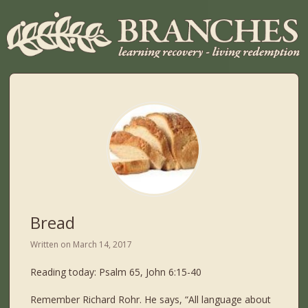
Bread
Written on
March 14, 2017
Reading today: Psalm 65, John 6:15-40
Remember Richard Rohr. He says, “All language about