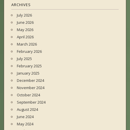
ARCHIVES
July 2026
June 2026
May 2026
April 2026
March 2026
February 2026
July 2025
February 2025
January 2025
December 2024
November 2024
October 2024
September 2024
August 2024
June 2024
May 2024