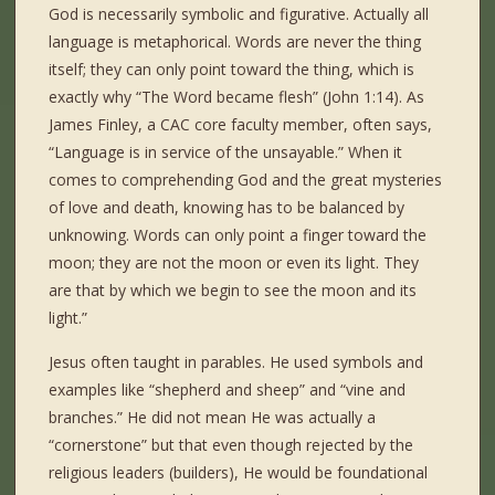
God is necessarily symbolic and figurative. Actually all
language is metaphorical. Words are never the thing
itself; they can only point toward the thing, which is
exactly why “The Word became flesh” (John 1:14). As
James Finley, a CAC core faculty member, often says,
“Language is in service of the unsayable.” When it
comes to comprehending God and the great mysteries
of love and death, knowing has to be balanced by
unknowing. Words can only point a finger toward the
moon; they are not the moon or even its light. They
are that by which we begin to see the moon and its
light.”
Jesus often taught in parables. He used symbols and
examples like “shepherd and sheep” and “vine and
branches.” He did not mean He was actually a
“cornerstone” but that even though rejected by the
religious leaders (builders), He would be foundational