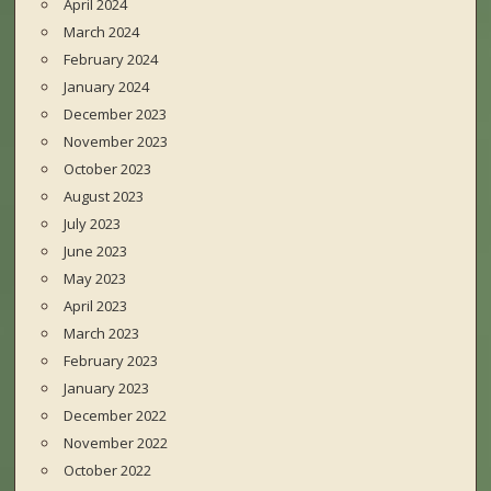
April 2024
March 2024
February 2024
January 2024
December 2023
November 2023
October 2023
August 2023
July 2023
June 2023
May 2023
April 2023
March 2023
February 2023
January 2023
December 2022
November 2022
October 2022