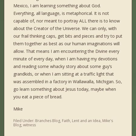
Mexico, I am learning something about God.
Everything, all language, is metaphorical. It is not
capable of, nor meant to portray ALL there is to know
about the Creator of the Universe. We can only, with
our frail thinking caps, get bits and pieces and try to put
them together as best as our human imaginations will
allow. That means I am encountering the Divine every
minute of every day, when I am having my devotions
and reading some whacky story about some guy’s
grandkids, or when I am sitting at a traffic light that
was assembled in a factory in Wallawalla, Michigan. So,
go learn something about Jesus today, maybe when
you eat a piece of bread.
Mike
Filed Under:
Branches Blog
,
Faith
,
Lent and an Idea
,
Mike's
Blog
,
witness