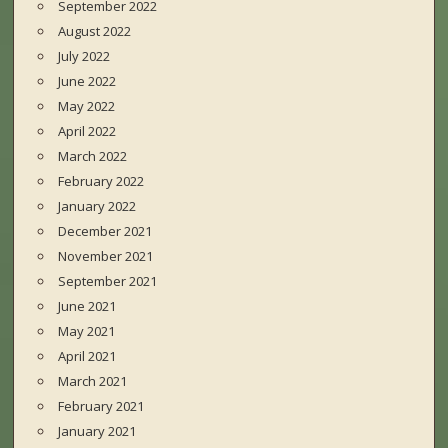
September 2022
August 2022
July 2022
June 2022
May 2022
April 2022
March 2022
February 2022
January 2022
December 2021
November 2021
September 2021
June 2021
May 2021
April 2021
March 2021
February 2021
January 2021