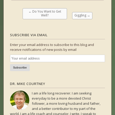
←
Do You Want to Get
Well?
Giggling
→
SUBSCRIBE VIA EMAIL
Enter your email address to subscribe to this blog and
receive notifications of new posts by email
DR. MIKE COURTNEY
I am a life long recoverer. I am seeking
everyday to be a more devoted Christ
follower, a more loving husband and father,
and a better contributor to my part of the
world. I am a life coach and counselor. I write. I speak to