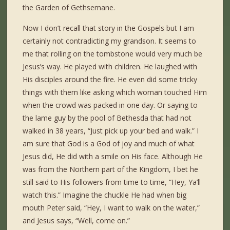
the Garden of Gethsemane.
Now I don’t recall that story in the Gospels but I am
certainly not contradicting my grandson. It seems to
me that rolling on the tombstone would very much be
Jesus’s way. He played with children. He laughed with
His disciples around the fire. He even did some tricky
things with them like asking which woman touched Him
when the crowd was packed in one day. Or saying to
the lame guy by the pool of Bethesda that had not
walked in 38 years, “Just pick up your bed and walk.” I
am sure that God is a God of joy and much of what
Jesus did, He did with a smile on His face. Although He
was from the Northern part of the Kingdom, I bet he
still said to His followers from time to time, “Hey, Ya’ll
watch this.” Imagine the chuckle He had when big
mouth Peter said, “Hey, I want to walk on the water,”
and Jesus says, “Well, come on.”