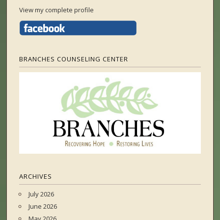
View my complete profile
BRANCHES COUNSELING CENTER
ARCHIVES
July 2026
June 2026
May 2026