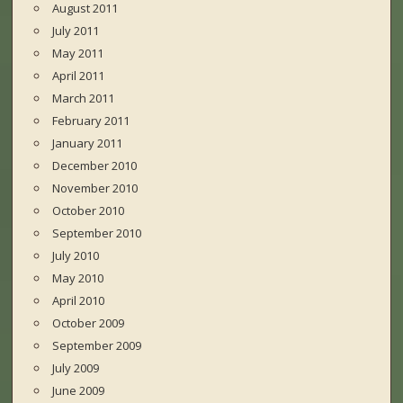
August 2011
July 2011
May 2011
April 2011
March 2011
February 2011
January 2011
December 2010
November 2010
October 2010
September 2010
July 2010
May 2010
April 2010
October 2009
September 2009
July 2009
June 2009