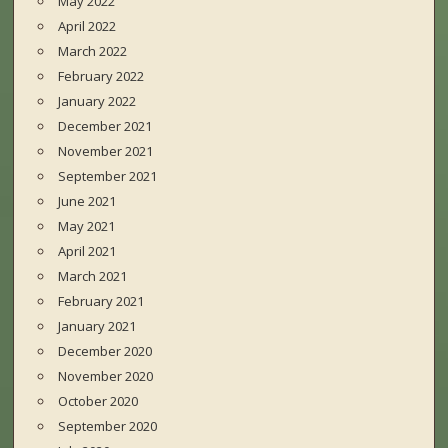
May 2022
April 2022
March 2022
February 2022
January 2022
December 2021
November 2021
September 2021
June 2021
May 2021
April 2021
March 2021
February 2021
January 2021
December 2020
November 2020
October 2020
September 2020