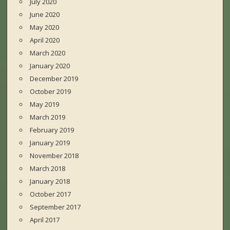
July 2020
June 2020
May 2020
April 2020
March 2020
January 2020
December 2019
October 2019
May 2019
March 2019
February 2019
January 2019
November 2018
March 2018
January 2018
October 2017
September 2017
April 2017