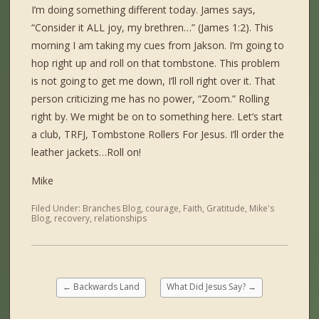
I’m doing something different today. James says,
“Consider it ALL joy, my brethren…” (James 1:2). This
morning I am taking my cues from Jakson. I’m going to
hop right up and roll on that tombstone. This problem
is not going to get me down, I’ll roll right over it. That
person criticizing me has no power, “Zoom.” Rolling
right by. We might be on to something here. Let’s start
a club, TRFJ, Tombstone Rollers For Jesus. I’ll order the
leather jackets…Roll on!
Mike
Filed Under:
Branches Blog
,
courage
,
Faith
,
Gratitude
,
Mike's
Blog
,
recovery
,
relationships
←
Backwards Land
What Did Jesus Say?
→