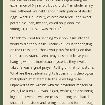
experience of 6-year-old kids church. The whole family
was gathered. We held hands in anticipation of deviled
eggs (What! On Easter), chicken casserole, and sweet
potato pie. Josh, my son, called on Jakson, the
youngest, to pray. It was masterful.
“Thank You God for sending Your Son Jesus into the
world to die for our sins. Thank You Jesus for hanging
on the Cross. And…thank you Jesus for rolling on that
tombstone. AMEN” Great prayers should leave you
hanging with the intellectual mysteries they invoke.
Jakson’s was a great prayer. Rolling on that tombstone.
What are the spiritual insights hidden in this theological
metaphor? What eternal truths lie waiting to be
unpacked as we wrestle with the profound imagery of
Jesus, like a Paul Bunyan logger, walking on a spinning
log in the river, as we see Jesus standing on a barrel
shaped tombstone and rolling it back and forth through