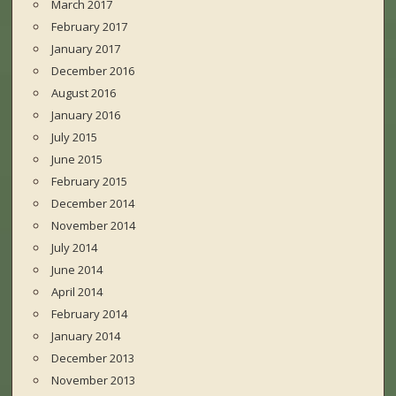
March 2017
February 2017
January 2017
December 2016
August 2016
January 2016
July 2015
June 2015
February 2015
December 2014
November 2014
July 2014
June 2014
April 2014
February 2014
January 2014
December 2013
November 2013