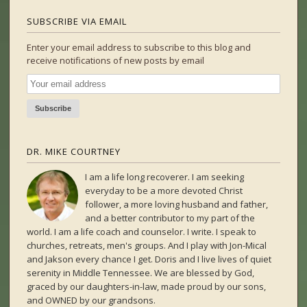
SUBSCRIBE VIA EMAIL
Enter your email address to subscribe to this blog and
receive notifications of new posts by email
DR. MIKE COURTNEY
I am a life long recoverer. I am seeking
everyday to be a more devoted Christ
follower, a more loving husband and father,
and a better contributor to my part of the
world. I am a life coach and counselor. I write. I speak to
churches, retreats, men's groups. And I play with Jon-Mical
and Jakson every chance I get. Doris and I live lives of quiet
serenity in Middle Tennessee. We are blessed by God,
graced by our daughters-in-law, made proud by our sons,
and OWNED by our grandsons.