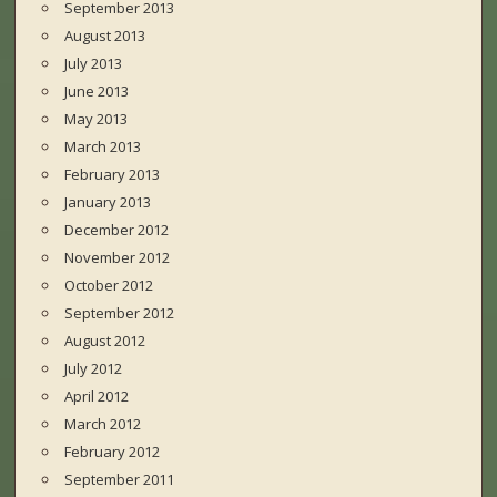
September 2013
August 2013
July 2013
June 2013
May 2013
March 2013
February 2013
January 2013
December 2012
November 2012
October 2012
September 2012
August 2012
July 2012
April 2012
March 2012
February 2012
September 2011