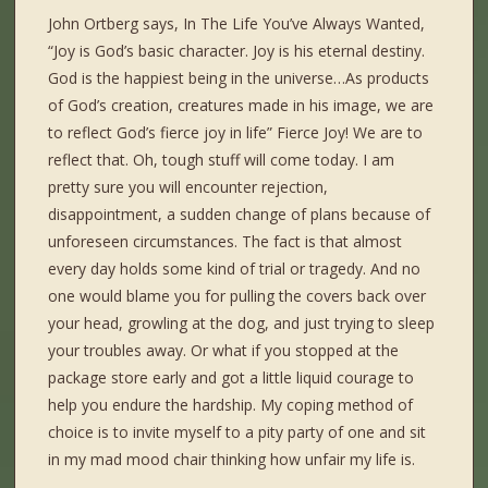
John Ortberg says, In The Life You’ve Always Wanted,
“Joy is God’s basic character. Joy is his eternal destiny.
God is the happiest being in the universe…As products
of God’s creation, creatures made in his image, we are
to reflect God’s fierce joy in life” Fierce Joy! We are to
reflect that. Oh, tough stuff will come today. I am
pretty sure you will encounter rejection,
disappointment, a sudden change of plans because of
unforeseen circumstances. The fact is that almost
every day holds some kind of trial or tragedy. And no
one would blame you for pulling the covers back over
your head, growling at the dog, and just trying to sleep
your troubles away. Or what if you stopped at the
package store early and got a little liquid courage to
help you endure the hardship. My coping method of
choice is to invite myself to a pity party of one and sit
in my mad mood chair thinking how unfair my life is.