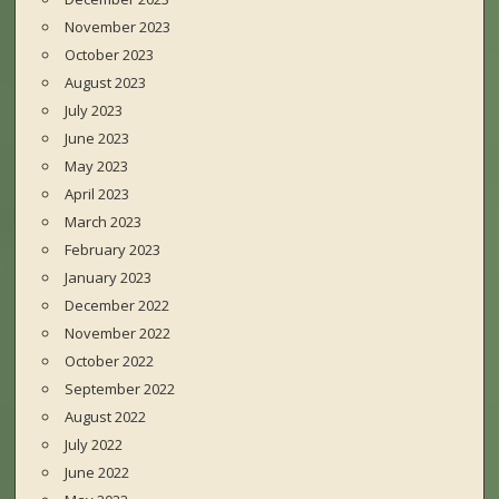
November 2023
October 2023
August 2023
July 2023
June 2023
May 2023
April 2023
March 2023
February 2023
January 2023
December 2022
November 2022
October 2022
September 2022
August 2022
July 2022
June 2022