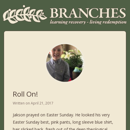
Roll On!
Written on
April 21, 2017
Jakson prayed on Easter Sunday. He looked his very
Easter Sunday best, pink pants, long sleeve blue shirt,
hair slicked back, fresh out of the deep theological