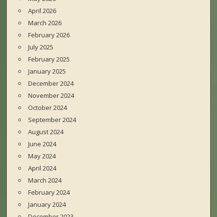
April 2026
March 2026
February 2026
July 2025
February 2025
January 2025
December 2024
November 2024
October 2024
September 2024
August 2024
June 2024
May 2024
April 2024
March 2024
February 2024
January 2024
December 2023