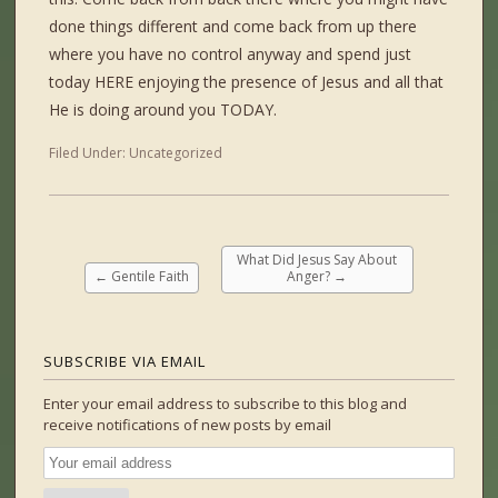
done things different and come back from up there
where you have no control anyway and spend just
today HERE enjoying the presence of Jesus and all that
He is doing around you TODAY.
Filed Under:
Uncategorized
What Did Jesus Say About
←
Gentile Faith
Anger?
→
SUBSCRIBE VIA EMAIL
Enter your email address to subscribe to this blog and
receive notifications of new posts by email