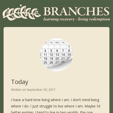
Today
Written on
September 20, 2017
I have a hard time living where I am. I don’t mind living
where I do. I just struggle to live where I am. Maybe I’d
better explain. I tend to live in two worlds, the one