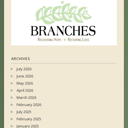
ARCHIVES
July 2026
June 2026
May 2026
April 2026
March 2026
February 2026
July 2025
February 2025
January 2025