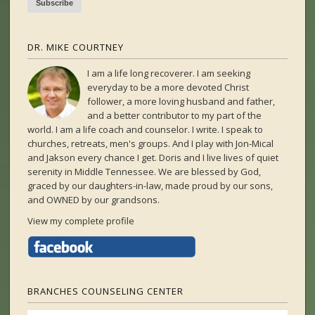
DR. MIKE COURTNEY
I am a life long recoverer. I am seeking
everyday to be a more devoted Christ
follower, a more loving husband and father,
and a better contributor to my part of the
world. I am a life coach and counselor. I write. I speak to
churches, retreats, men's groups. And I play with Jon-Mical
and Jakson every chance I get. Doris and I live lives of quiet
serenity in Middle Tennessee. We are blessed by God,
graced by our daughters-in-law, made proud by our sons,
and OWNED by our grandsons.
View my complete profile
BRANCHES COUNSELING CENTER