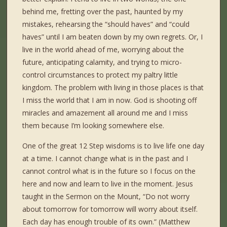
behind me, fretting over the past, haunted by my
mistakes, rehearsing the “should haves” and “could
haves” until I am beaten down by my own regrets. Or, I
live in the world ahead of me, worrying about the
future, anticipating calamity, and trying to micro-
control circumstances to protect my paltry little
kingdom. The problem with living in those places is that
I miss the world that I am in now. God is shooting off
miracles and amazement all around me and I miss
them because I’m looking somewhere else.
One of the great 12 Step wisdoms is to live life one day
at a time. I cannot change what is in the past and I
cannot control what is in the future so I focus on the
here and now and learn to live in the moment. Jesus
taught in the Sermon on the Mount, “Do not worry
about tomorrow for tomorrow will worry about itself.
Each day has enough trouble of its own.” (Matthew