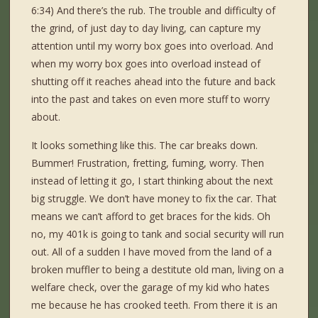
6:34) And there’s the rub. The trouble and difficulty of
the grind, of just day to day living, can capture my
attention until my worry box goes into overload. And
when my worry box goes into overload instead of
shutting off it reaches ahead into the future and back
into the past and takes on even more stuff to worry
about.
It looks something like this. The car breaks down.
Bummer! Frustration, fretting, fuming, worry. Then
instead of letting it go, I start thinking about the next
big struggle. We don’t have money to fix the car. That
means we can’t afford to get braces for the kids. Oh
no, my 401k is going to tank and social security will run
out. All of a sudden I have moved from the land of a
broken muffler to being a destitute old man, living on a
welfare check, over the garage of my kid who hates
me because he has crooked teeth. From there it is an