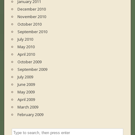
January 2011
December 2010
November 2010
October 2010
September 2010
July 2010
May 2010
April 2010
October 2009
September 2009
July 2009
June 2009
May 2009
April 2009
March 2009
February 2009