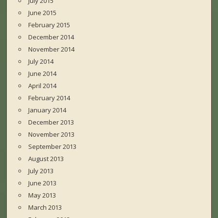
July 2015
June 2015
February 2015
December 2014
November 2014
July 2014
June 2014
April 2014
February 2014
January 2014
December 2013
November 2013
September 2013
August 2013
July 2013
June 2013
May 2013
March 2013