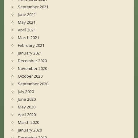
September 2021
June 2021
May 2021
April 2021
March 2021
February 2021
January 2021
December 2020
November 2020
October 2020
September 2020
July 2020
June 2020
May 2020
April 2020
March 2020
January 2020
December 2019