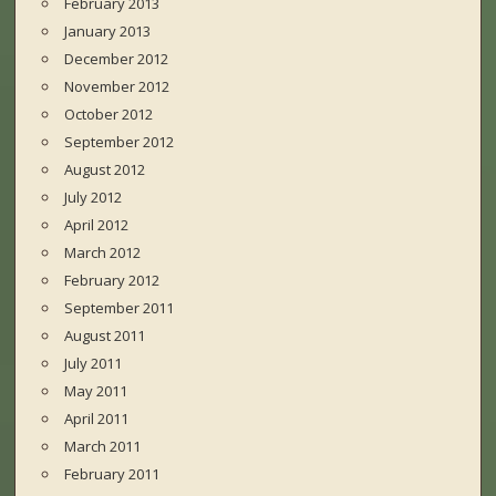
February 2013
January 2013
December 2012
November 2012
October 2012
September 2012
August 2012
July 2012
April 2012
March 2012
February 2012
September 2011
August 2011
July 2011
May 2011
April 2011
March 2011
February 2011