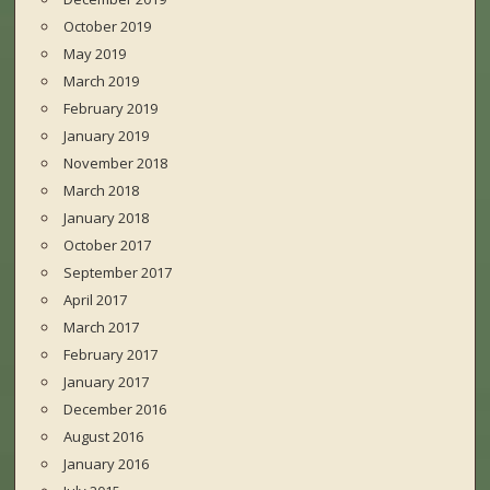
October 2019
May 2019
March 2019
February 2019
January 2019
November 2018
March 2018
January 2018
October 2017
September 2017
April 2017
March 2017
February 2017
January 2017
December 2016
August 2016
January 2016