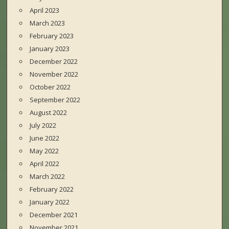
April 2023
March 2023
February 2023
January 2023
December 2022
November 2022
October 2022
September 2022
August 2022
July 2022
June 2022
May 2022
April 2022
March 2022
February 2022
January 2022
December 2021
November 2021