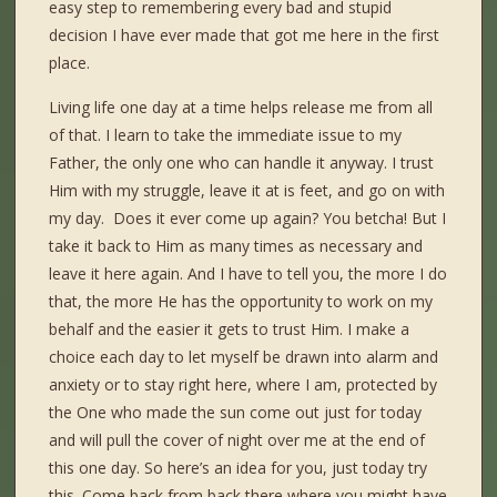
easy step to remembering every bad and stupid
decision I have ever made that got me here in the first
place.
Living life one day at a time helps release me from all
of that. I learn to take the immediate issue to my
Father, the only one who can handle it anyway. I trust
Him with my struggle, leave it at is feet, and go on with
my day. Does it ever come up again? You betcha! But I
take it back to Him as many times as necessary and
leave it here again. And I have to tell you, the more I do
that, the more He has the opportunity to work on my
behalf and the easier it gets to trust Him. I make a
choice each day to let myself be drawn into alarm and
anxiety or to stay right here, where I am, protected by
the One who made the sun come out just for today
and will pull the cover of night over me at the end of
this one day. So here’s an idea for you, just today try
this. Come back from back there where you might have