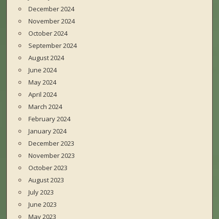
December 2024
November 2024
October 2024
September 2024
August 2024
June 2024
May 2024
April 2024
March 2024
February 2024
January 2024
December 2023
November 2023
October 2023
August 2023
July 2023
June 2023
May 2023