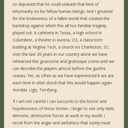
so depraved that he could unleash that kind of
inhumanity on his fellow human beings. And I groaned
for the brokenness of a fallen world that created the
backdrop against which this all too familiar tragedy
played out. A cafeteria in Texas, a high school in
Columbine, a theater in Aurora, CO, a classroom
building at Virginia Tech, a church ins Charleston, SC;
over the last 30 years in our country alone we have
rehearsed this gruesome and grotesque scene until we
can describe the players almost before the gunfire
ceases. Yet, as often as we have experienced it we are
each time in utter shock that this would happen again.
Horrible. Ugly. Terrifying.
If I am not careful I can succumb to the horror and
hopelessness of those stories. I begin to see only dark,
demonic, destructive forces at work in my world. I
recoil from the anger and awfulness that surely must