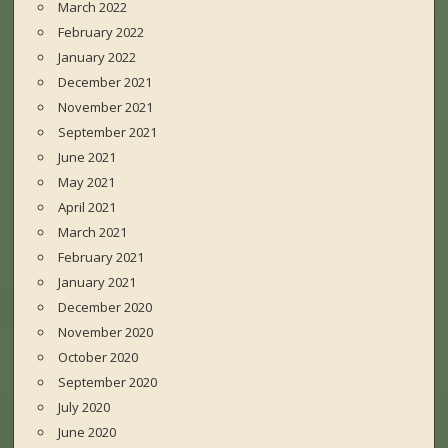
March 2022
February 2022
January 2022
December 2021
November 2021
September 2021
June 2021
May 2021
April 2021
March 2021
February 2021
January 2021
December 2020
November 2020
October 2020
September 2020
July 2020
June 2020