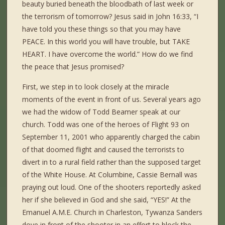
beauty buried beneath the bloodbath of last week or
the terrorism of tomorrow? Jesus said in John 16:33, “I
have told you these things so that you may have
PEACE. In this world you will have trouble, but TAKE
HEART. I have overcome the world.” How do we find
the peace that Jesus promised?
First, we step in to look closely at the miracle
moments of the event in front of us. Several years ago
we had the widow of Todd Beamer speak at our
church. Todd was one of the heroes of Flight 93 on
September 11, 2001 who apparently charged the cabin
of that doomed flight and caused the terrorists to
divert in to a rural field rather than the supposed target
of the White House. At Columbine, Cassie Bernall was
praying out loud. One of the shooters reportedly asked
her if she believed in God and she said, “YES!” At the
Emanuel A.M.E. Church in Charleston, Tywanza Sanders
dove in front of the shooter in an effort to block the