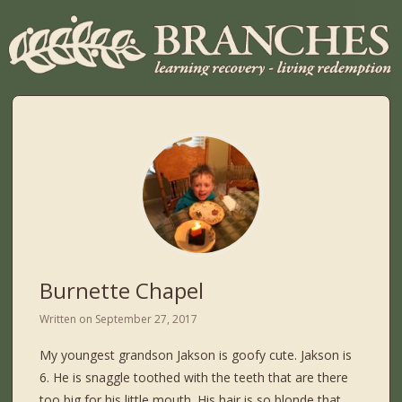
Burnette Chapel
Written on
September 27, 2017
My youngest grandson Jakson is goofy cute. Jakson is
6. He is snaggle toothed with the teeth that are there
too big for his little mouth. His hair is so blonde that