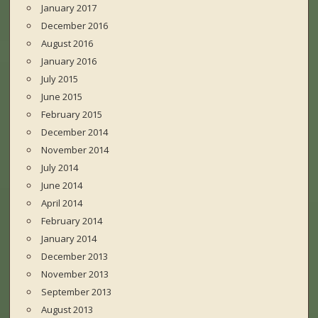
January 2017
December 2016
August 2016
January 2016
July 2015
June 2015
February 2015
December 2014
November 2014
July 2014
June 2014
April 2014
February 2014
January 2014
December 2013
November 2013
September 2013
August 2013