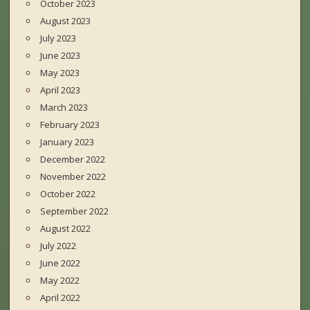
October 2023
August 2023
July 2023
June 2023
May 2023
April 2023
March 2023
February 2023
January 2023
December 2022
November 2022
October 2022
September 2022
August 2022
July 2022
June 2022
May 2022
April 2022