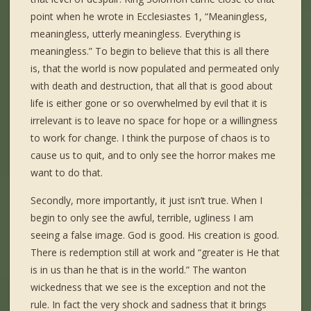
point when he wrote in Ecclesiastes 1, “Meaningless,
meaningless, utterly meaningless. Everything is
meaningless.” To begin to believe that this is all there
is, that the world is now populated and permeated only
with death and destruction, that all that is good about
life is either gone or so overwhelmed by evil that it is
irrelevant is to leave no space for hope or a willingness
to work for change. I think the purpose of chaos is to
cause us to quit, and to only see the horror makes me
want to do that.
Secondly, more importantly, it just isn’t true. When I
begin to only see the awful, terrible, ugliness I am
seeing a false image. God is good. His creation is good.
There is redemption still at work and “greater is He that
is in us than he that is in the world.” The wanton
wickedness that we see is the exception and not the
rule. In fact the very shock and sadness that it brings