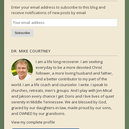
Enter your email address to subscribe to this blog and
receive notifications of new posts by email
DR. MIKE COURTNEY
I am a life long recoverer. I am seeking
everyday to be a more devoted Christ
follower, a more loving husband and father,
and a better contributor to my part of the
world. I am a life coach and counselor. I write. I speak to
churches, retreats, men's groups. And I play with Jon-Mical
and Jakson every chance I get. Doris and I live lives of quiet
serenity in Middle Tennessee. We are blessed by God,
graced by our daughters-in-law, made proud by our sons,
and OWNED by our grandsons.
View my complete profile