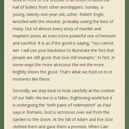
hail of bullets from other worshippers. Sunday, a
young, twenty-one-year-old, usher, Robert Engle,
wrestled with the shooter, probably saving the lives of
many. Out of almost every story of murder and
mayhem arises an even more powerful one of heroism
and sacrifice. It is as if the good is saying, “You cannot
win. I will use your blackness to illuminate the fact that
people are still good, that love still triumphs.” In fact, in
some ways the more atrocious the evil the more
brightly shines the good. That’s what we hold on to in
moments like these.
Secondly, we step back to look carefully at the context
of our faith. We live in a fallen, frightening world but it
is undergoing the “birth pains of redemption” as Paul
says in Romans. God is victorious over evil from the
Garden to the Grave. At the fall of Adam and Eve God
clothed them and gave them a promise. When Cain