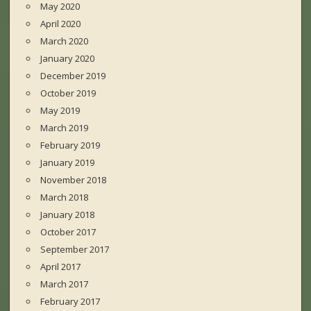
May 2020
April 2020
March 2020
January 2020
December 2019
October 2019
May 2019
March 2019
February 2019
January 2019
November 2018
March 2018
January 2018
October 2017
September 2017
April 2017
March 2017
February 2017