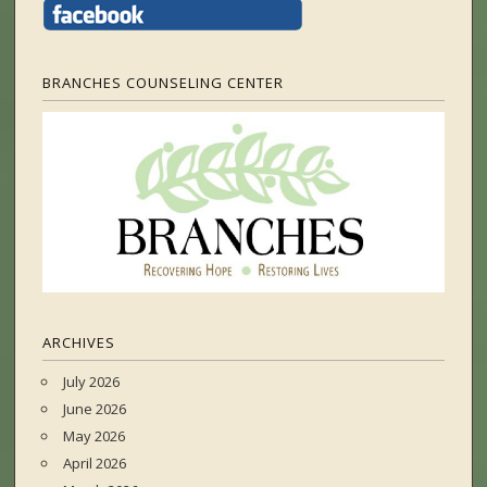
BRANCHES COUNSELING CENTER
ARCHIVES
July 2026
June 2026
May 2026
April 2026