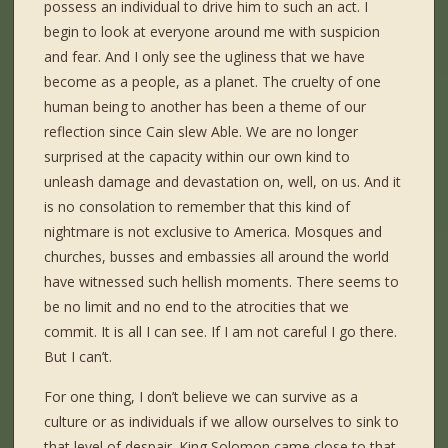
possess an individual to drive him to such an act. I
begin to look at everyone around me with suspicion
and fear. And I only see the ugliness that we have
become as a people, as a planet. The cruelty of one
human being to another has been a theme of our
reflection since Cain slew Able. We are no longer
surprised at the capacity within our own kind to
unleash damage and devastation on, well, on us. And it
is no consolation to remember that this kind of
nightmare is not exclusive to America. Mosques and
churches, busses and embassies all around the world
have witnessed such hellish moments. There seems to
be no limit and no end to the atrocities that we
commit. It is all I can see. If I am not careful I go there.
But I can’t.
For one thing, I don’t believe we can survive as a
culture or as individuals if we allow ourselves to sink to
that level of despair. King Solomon came close to that