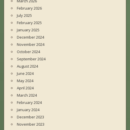
March 2026
February 2026
July 2025
February 2025
January 2025
December 2024
November 2024
October 2024
September 2024
August 2024
June 2024
May 2024
April 2024
March 2024
February 2024
January 2024
December 2023
November 2023