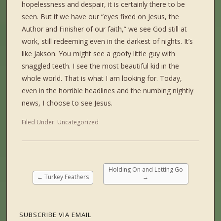
hopelessness and despair, it is certainly there to be
seen. But if we have our “eyes fixed on Jesus, the
Author and Finisher of our faith,” we see God still at
work, still redeeming even in the darkest of nights. It’s
like Jakson. You might see a goofy little guy with
snaggled teeth. I see the most beautiful kid in the
whole world. That is what I am looking for. Today,
even in the horrible headlines and the numbing nightly
news, I choose to see Jesus.
Filed Under:
Uncategorized
Holding On and Letting Go
←
Turkey Feathers
→
SUBSCRIBE VIA EMAIL