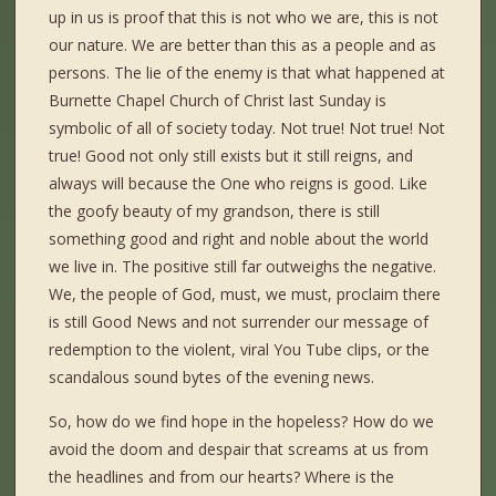
up in us is proof that this is not who we are, this is not
our nature. We are better than this as a people and as
persons. The lie of the enemy is that what happened at
Burnette Chapel Church of Christ last Sunday is
symbolic of all of society today. Not true! Not true! Not
true! Good not only still exists but it still reigns, and
always will because the One who reigns is good. Like
the goofy beauty of my grandson, there is still
something good and right and noble about the world
we live in. The positive still far outweighs the negative.
We, the people of God, must, we must, proclaim there
is still Good News and not surrender our message of
redemption to the violent, viral You Tube clips, or the
scandalous sound bytes of the evening news.
So, how do we find hope in the hopeless? How do we
avoid the doom and despair that screams at us from
the headlines and from our hearts? Where is the