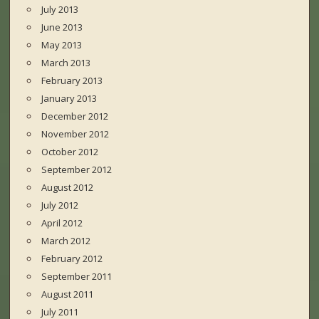
July 2013
June 2013
May 2013
March 2013
February 2013
January 2013
December 2012
November 2012
October 2012
September 2012
August 2012
July 2012
April 2012
March 2012
February 2012
September 2011
August 2011
July 2011