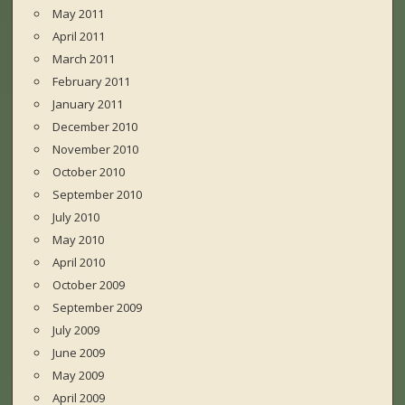
May 2011
April 2011
March 2011
February 2011
January 2011
December 2010
November 2010
October 2010
September 2010
July 2010
May 2010
April 2010
October 2009
September 2009
July 2009
June 2009
May 2009
April 2009