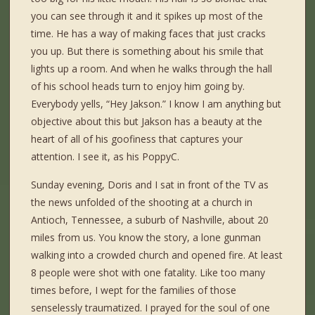
you can see through it and it spikes up most of the
time. He has a way of making faces that just cracks
you up. But there is something about his smile that
lights up a room. And when he walks through the hall
of his school heads turn to enjoy him going by.
Everybody yells, “Hey Jakson.” I know I am anything but
objective about this but Jakson has a beauty at the
heart of all of his goofiness that captures your
attention. I see it, as his PoppyC.
Sunday evening, Doris and I sat in front of the TV as
the news unfolded of the shooting at a church in
Antioch, Tennessee, a suburb of Nashville, about 20
miles from us. You know the story, a lone gunman
walking into a crowded church and opened fire. At least
8 people were shot with one fatality. Like too many
times before, I wept for the families of those
senselessly traumatized. I prayed for the soul of one