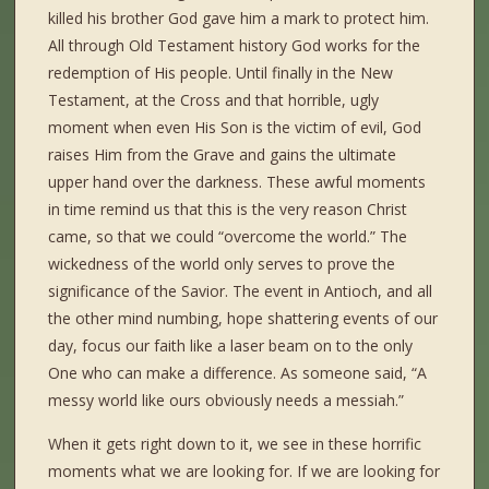
killed his brother God gave him a mark to protect him.
All through Old Testament history God works for the
redemption of His people. Until finally in the New
Testament, at the Cross and that horrible, ugly
moment when even His Son is the victim of evil, God
raises Him from the Grave and gains the ultimate
upper hand over the darkness. These awful moments
in time remind us that this is the very reason Christ
came, so that we could “overcome the world.” The
wickedness of the world only serves to prove the
significance of the Savior. The event in Antioch, and all
the other mind numbing, hope shattering events of our
day, focus our faith like a laser beam on to the only
One who can make a difference. As someone said, “A
messy world like ours obviously needs a messiah.”
When it gets right down to it, we see in these horrific
moments what we are looking for. If we are looking for