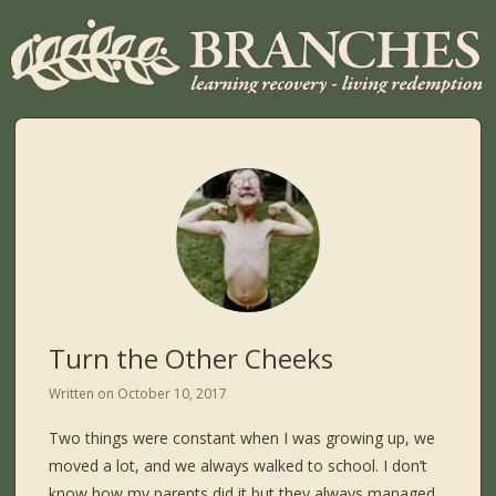
Turn the Other Cheeks
Written on
October 10, 2017
Two things were constant when I was growing up, we
moved a lot, and we always walked to school. I don’t
know how my parents did it but they always managed