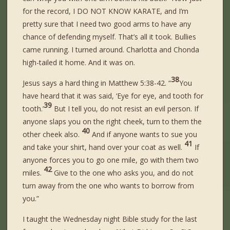
for the record, I DO NOT KNOW KARATE, and I’m
pretty sure that I need two good arms to have any
chance of defending myself. That’s all it took. Bullies
came running. I turned around. Charlotta and Chonda
high-tailed it home. And it was on.
38
Jesus says a hard thing in Matthew 5:38-42. “
You
have heard that it was said, ‘Eye for eye, and tooth for
39
tooth.’
But I tell you, do not resist an evil person. If
anyone slaps you on the right cheek, turn to them the
40
other cheek also.
And if anyone wants to sue you
41
and take your shirt, hand over your coat as well.
If
anyone forces you to go one mile, go with them two
42
miles.
Give to the one who asks you, and do not
turn away from the one who wants to borrow from
you.”
I taught the Wednesday night Bible study for the last