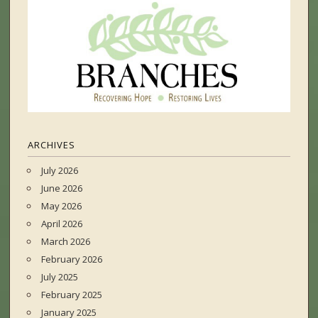
ARCHIVES
July 2026
June 2026
May 2026
April 2026
March 2026
February 2026
July 2025
February 2025
January 2025