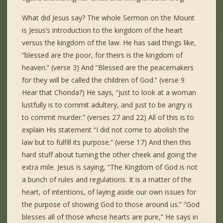
What did Jesus say? The whole Sermon on the Mount
is Jesus’s introduction to the kingdom of the heart
versus the kingdom of the law. He has said things like,
“blessed are the poor, for theirs is the kingdom of
heaven.” (verse 3) And “Blessed are the peacemakers
for they will be called the children of God.” (verse 9.
Hear that Chonda?) He says, “just to look at a woman
lustfully is to commit adultery, and just to be angry is
to commit murder.” (verses 27 and 22) All of this is to
explain His statement “I did not come to abolish the
law but to fulfill its purpose.” (verse 17) And then this
hard stuff about turning the other cheek and going the
extra mile. Jesus is saying, “The Kingdom of God is not
a bunch of rules and regulations. It is a matter of the
heart, of intentions, of laying aside our own issues for
the purpose of showing God to those around us.” “God
blesses all of those whose hearts are pure,” He says in