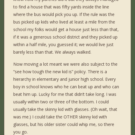
to find a house that was fifty yards inside the line
where the bus would pick you up. If the rule was the
bus picked up kids who lived at least a mile from the
school my folks would get a house just less than that,
if it was a generous school district and they picked up
within a half mile, you guessed it; we would live just
barely less than that. We always walked.
Now moving a lot meant we were also subject to the
“see how tough the new kid is” policy. There is a
hierarchy in elementary and junior high school. Every
boy in school knows who he can beat up and who can
beat him up. Lucky for me that didn’t take long. I was
usually within two or three of the bottom. I could
usually take the skinny kid with glasses. (Oh wait, that
was me.) I could take the OTHER skinny kid with
glasses, but his older sister could whip me, so there
you go.