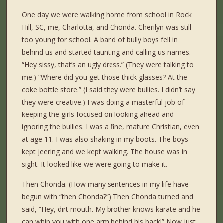
One day we were walking home from school in Rock
Hill, SC, me, Charlotta, and Chonda. Cherilyn was still
too young for school. A band of bully boys fell in
behind us and started taunting and calling us names.
“Hey sissy, that’s an ugly dress.” (They were talking to
me.) “Where did you get those thick glasses? At the
coke bottle store.” (I said they were bullies. I didn’t say
they were creative.) I was doing a masterful job of
keeping the girls focused on looking ahead and
ignoring the bullies. I was a fine, mature Christian, even
at age 11. I was also shaking in my boots. The boys
kept jeering and we kept walking. The house was in
sight. It looked like we were going to make it.
Then Chonda. (How many sentences in my life have
begun with “then Chonda?”) Then Chonda turned and
said, “Hey, dirt mouth. My brother knows karate and he
can whip you with one arm behind his back!” Now just