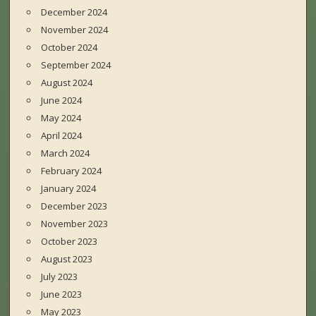
December 2024
November 2024
October 2024
September 2024
August 2024
June 2024
May 2024
April 2024
March 2024
February 2024
January 2024
December 2023
November 2023
October 2023
August 2023
July 2023
June 2023
May 2023