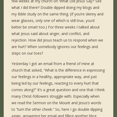
few weeks at my church on ‘What Did Jesus Say?’ See
what I did there? Double dipped doing my blogs and
my Bible study on the same thing. (If you’re skinny and
wear glasses, only one of which is still true, you’d
better be smart too.) For three weeks I talked about
what Jesus said about anger, and conflict, and
rejection. How did Jesus teach us to respond when we
are hurt? When somebody ignores our feelings and
steps on our toes?
Yesterday I got an email from a friend of mine at
church that asked, “What is the difference in expressing
our feelings in a healthy, appropriate way, and just
being led by our feelings, reacting to every hurt that
comes along?” It’s a great question and one that I think
many Christ-followers struggle with. Especially when
we read the Sermon on the Mount and Jesus’s words
to “turn the other cheek.” So, here I go double dipping
again, answering her email and filling another blog.