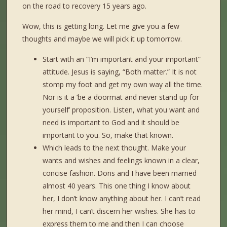
on the road to recovery 15 years ago.
Wow, this is getting long. Let me give you a few
thoughts and maybe we will pick it up tomorrow.
Start with an “I’m important and your important”
attitude. Jesus is saying, “Both matter.” It is not
stomp my foot and get my own way all the time.
Nor is it a ‘be a doormat and never stand up for
yourself’ proposition. Listen, what you want and
need is important to God and it should be
important to you. So, make that known.
Which leads to the next thought. Make your
wants and wishes and feelings known in a clear,
concise fashion. Doris and I have been married
almost 40 years. This one thing I know about
her, I don’t know anything about her. I can’t read
her mind, I can’t discern her wishes. She has to
express them to me and then I can choose