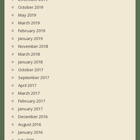
October 2019
May 2019
March 2019
February 2019
January 2019
November 2018
March 2018
January 2018
October 2017
September 2017
April 2017
March 2017
February 2017
January 2017
December 2016
August 2016
January 2016