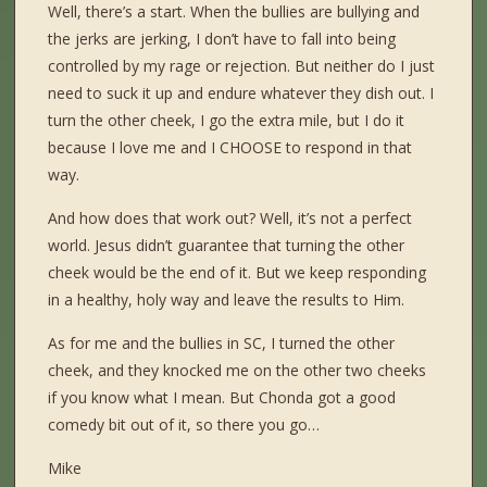
Well, there’s a start. When the bullies are bullying and
the jerks are jerking, I don’t have to fall into being
controlled by my rage or rejection. But neither do I just
need to suck it up and endure whatever they dish out. I
turn the other cheek, I go the extra mile, but I do it
because I love me and I CHOOSE to respond in that
way.
And how does that work out? Well, it’s not a perfect
world. Jesus didn’t guarantee that turning the other
cheek would be the end of it. But we keep responding
in a healthy, holy way and leave the results to Him.
As for me and the bullies in SC, I turned the other
cheek, and they knocked me on the other two cheeks
if you know what I mean. But Chonda got a good
comedy bit out of it, so there you go…
Mike