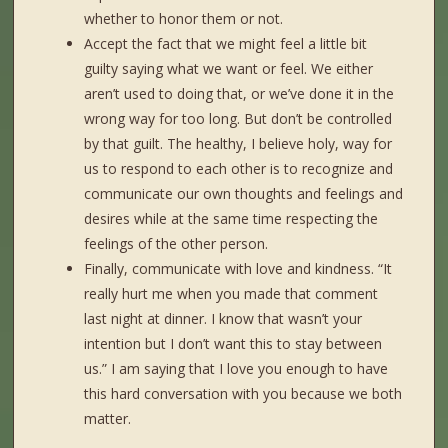
whether to honor them or not.
Accept the fact that we might feel a little bit
guilty saying what we want or feel. We either
aren’t used to doing that, or we’ve done it in the
wrong way for too long. But don’t be controlled
by that guilt. The healthy, I believe holy, way for
us to respond to each other is to recognize and
communicate our own thoughts and feelings and
desires while at the same time respecting the
feelings of the other person.
Finally, communicate with love and kindness. “It
really hurt me when you made that comment
last night at dinner. I know that wasn’t your
intention but I don’t want this to stay between
us.” I am saying that I love you enough to have
this hard conversation with you because we both
matter.