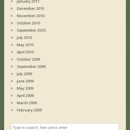
January 2011
December 2010
November 2010
October 2010
September 2010
July 2010
May 2010
April 2010
October 2009
September 2009
July 2009
June 2009
May 2009
April 2009
March 2009
February 2009