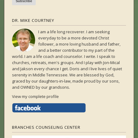
DR. MIKE COURTNEY
I am a life long recoverer. I am seeking
everyday to be a more devoted Christ
follower, a more loving husband and father,
and a better contributor to my part of the
world. I am a life coach and counselor. I write. I speak to
churches, retreats, men's groups. And I play with Jon-Mical
and Jakson every chance I get. Doris and I live lives of quiet
serenity in Middle Tennessee. We are blessed by God,
graced by our daughters-in-law, made proud by our sons,
and OWNED by our grandsons.
View my complete profile
BRANCHES COUNSELING CENTER