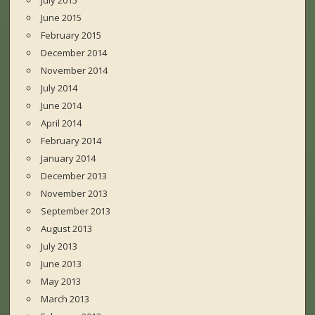
July 2015
June 2015
February 2015
December 2014
November 2014
July 2014
June 2014
April 2014
February 2014
January 2014
December 2013
November 2013
September 2013
August 2013
July 2013
June 2013
May 2013
March 2013