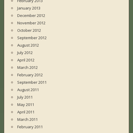
February 2013
January 2013
December 2012
November 2012
October 2012
September 2012
August 2012
July 2012
April 2012
March 2012
February 2012
September 2011
August 2011
July 2011
May 2011
April 2011
March 2011
February 2011