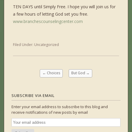
TEN DAYS until Simply Free. I hope you will join us for
a few hours of letting God set you free.
www.branchescounselingcenter.com
Filed Under:
Uncategorized
←
Choices
But God
→
SUBSCRIBE VIA EMAIL
Enter your email address to subscribe to this blog and
receive notifications of new posts by email