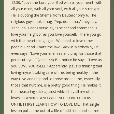
12:30, “Love the Lord your God with all your heart, with
all your mind, with all your soul, with all your strength.”
He is quoting the Shema from Deuteronomy 6. The
religious guys look smug. “Yep, done that,” they say.
Then Jesus adds verse 31, “The second command is
love your neighbor as you love yourself.” There you go
with that heart thing again. We need to love other
people. Period. That’s the law. Back in Matthew 5, He
even says, “Love your enemies and pray for those that
persecute you.” (verse 44) But notice he says, “Love as
you LOVE YOURSELF.” Apparently, Jesus is thinking that
loving myself, taking care of me, being healthy in the
way I live and respond to those around me, especially
those that hurt me, is a pretty good thing. He makes it
the measuring stick against which I lay all my other
loves. I CANNOT AND WILL NOT LOVE OTHERS
UNTIL I FIRST LEARN HOW TO LOVE ME. That single
lesson pulled me out of a life of addiction and set me