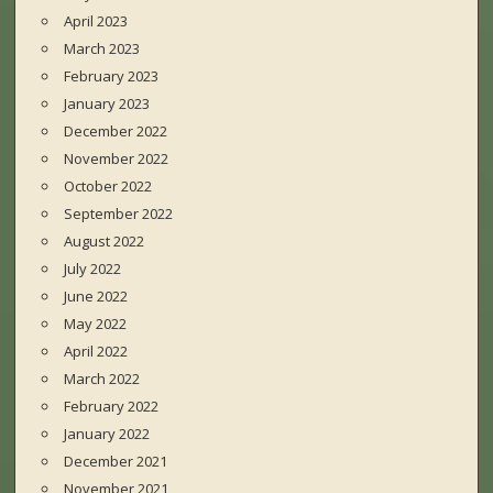
April 2023
March 2023
February 2023
January 2023
December 2022
November 2022
October 2022
September 2022
August 2022
July 2022
June 2022
May 2022
April 2022
March 2022
February 2022
January 2022
December 2021
November 2021