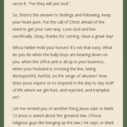
verse 8, “For they will see God.”
So, there’s the answer to feelings and following. Keep
your heart pure. Put the call of Christ ahead of the
need to get your own way. Love God and live
sacrificially. Okay, thanks for coming. Have a great day!
Whoa Nellie! Hold your horses! It’s not that easy. What
do you do when the bully boys are bearing down on
you, when the office jerk is all up in your business,
when your husband is crossing the line, being
disrespectful, hurtful, on the verge of abusive? How
does Jesus expect us to respond in the day to day stuff
of life where we get hurt, and rejected, and trampled
on?
Let me remind you of another thing Jesus said. In Mark
12 Jesus is asked about the greatest law. (Those
religious guys like bringing up the law.) He says, in Mark