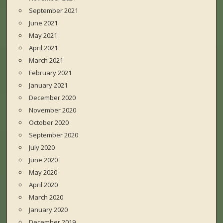
September 2021
June 2021
May 2021
April 2021
March 2021
February 2021
January 2021
December 2020
November 2020
October 2020
September 2020
July 2020
June 2020
May 2020
April 2020
March 2020
January 2020
December 2019