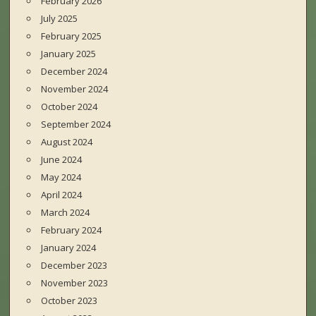
February 2026
July 2025
February 2025
January 2025
December 2024
November 2024
October 2024
September 2024
August 2024
June 2024
May 2024
April 2024
March 2024
February 2024
January 2024
December 2023
November 2023
October 2023