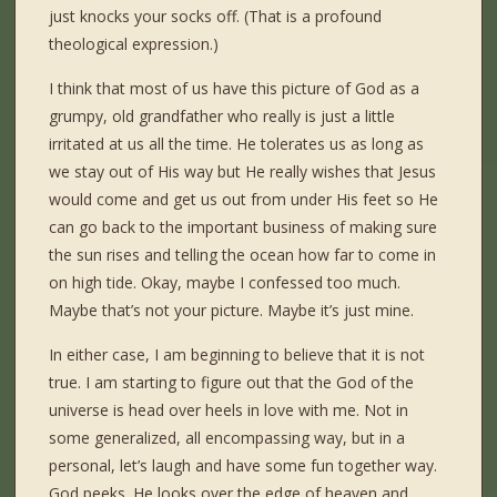
just knocks your socks off. (That is a profound
theological expression.)
I think that most of us have this picture of God as a
grumpy, old grandfather who really is just a little
irritated at us all the time. He tolerates us as long as
we stay out of His way but He really wishes that Jesus
would come and get us out from under His feet so He
can go back to the important business of making sure
the sun rises and telling the ocean how far to come in
on high tide. Okay, maybe I confessed too much.
Maybe that’s not your picture. Maybe it’s just mine.
In either case, I am beginning to believe that it is not
true. I am starting to figure out that the God of the
universe is head over heels in love with me. Not in
some generalized, all encompassing way, but in a
personal, let’s laugh and have some fun together way.
God peeks. He looks over the edge of heaven and