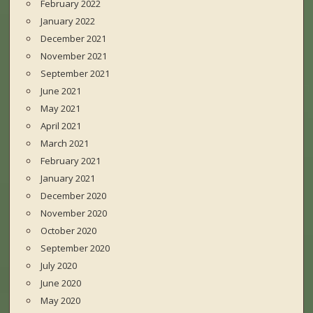
February 2022
January 2022
December 2021
November 2021
September 2021
June 2021
May 2021
April 2021
March 2021
February 2021
January 2021
December 2020
November 2020
October 2020
September 2020
July 2020
June 2020
May 2020