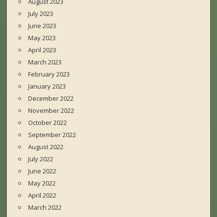
August 2023
July 2023
June 2023
May 2023
April 2023
March 2023
February 2023
January 2023
December 2022
November 2022
October 2022
September 2022
August 2022
July 2022
June 2022
May 2022
April 2022
March 2022