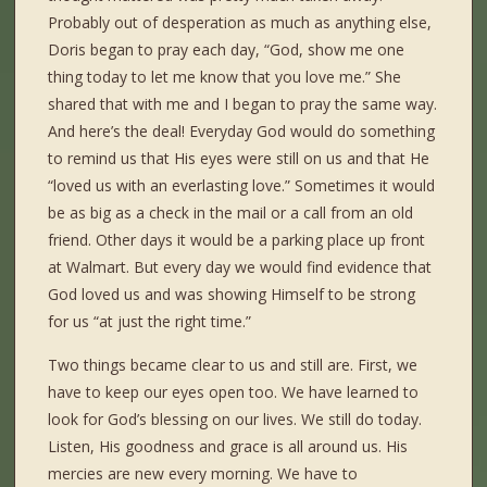
Probably out of desperation as much as anything else,
Doris began to pray each day, “God, show me one
thing today to let me know that you love me.” She
shared that with me and I began to pray the same way.
And here’s the deal! Everyday God would do something
to remind us that His eyes were still on us and that He
“loved us with an everlasting love.” Sometimes it would
be as big as a check in the mail or a call from an old
friend. Other days it would be a parking place up front
at Walmart. But every day we would find evidence that
God loved us and was showing Himself to be strong
for us “at just the right time.”
Two things became clear to us and still are. First, we
have to keep our eyes open too. We have learned to
look for God’s blessing on our lives. We still do today.
Listen, His goodness and grace is all around us. His
mercies are new every morning. We have to