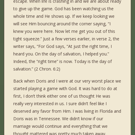
escape. When life is crashing in and we are about ready
to give up the game. God has been watching us the
whole time and He shows up. If we keep looking we
will see Him bouncing around the corner saying, “I
knew you were here. Now let me get you out of this
tight squeeze.” Just a few verses earlier, in verse 2, the
writer says, “For God says, “At just the right time, I
heard you. On the day of salvation, I helped you.”
Indeed, the “right time” is now. Today is the day of
salvation.” (2 Chron. 6:2)
Back when Doris and I were at our very worst place we
started playing a game with God. It was hard to do at
first, I don’t think either one of us thought He was
really very interested in us. I sure didn’t feel like I
deserved any favor from Him. I was living in Florida and
Doris was in Tennessee. We didn’t know if our
marriage would continue and everything that we
thought mattered was pretty much taken away.