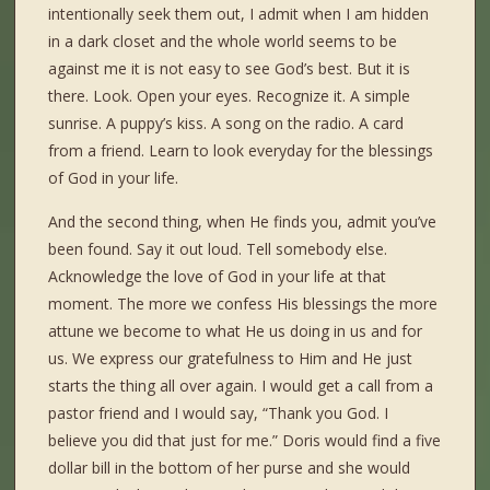
intentionally seek them out, I admit when I am hidden
in a dark closet and the whole world seems to be
against me it is not easy to see God’s best. But it is
there. Look. Open your eyes. Recognize it. A simple
sunrise. A puppy’s kiss. A song on the radio. A card
from a friend. Learn to look everyday for the blessings
of God in your life.
And the second thing, when He finds you, admit you’ve
been found. Say it out loud. Tell somebody else.
Acknowledge the love of God in your life at that
moment. The more we confess His blessings the more
attune we become to what He us doing in us and for
us. We express our gratefulness to Him and He just
starts the thing all over again. I would get a call from a
pastor friend and I would say, “Thank you God. I
believe you did that just for me.” Doris would find a five
dollar bill in the bottom of her purse and she would