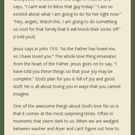
says, “I can’t wait to bless that guy today.” “I am so
excited about what I am going to do for her right now.”
“Hey, angels, Watch this. I am going to do something
so cool for that family that it will knock their socks off.”
(I told you!)
Jesus says in John 15:9, “As the Father has loved me,
so I have loved you.” The whole love thing emanates
from the heart of the Father. Jesus goes on to say, “I
have told you these things so that your joy may be
complete.” God’s plan for you is full of joy and good
stuff. He is all about loving you in ways that you cannot
imagine.
One of the awesome things about God’s love for us is
that it comes at the most surprising times. Often in
moments that seem dark to us. When we are wedged
between washer and dryer and can’t figure out how to