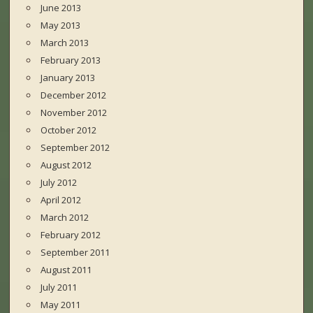
June 2013
May 2013
March 2013
February 2013
January 2013
December 2012
November 2012
October 2012
September 2012
August 2012
July 2012
April 2012
March 2012
February 2012
September 2011
August 2011
July 2011
May 2011