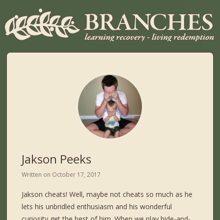
Jakson Peeks
Written on
October 17, 2017
Jakson cheats! Well, maybe not cheats so much as he
lets his unbridled enthusiasm and his wonderful
curiosity get the best of him. When we play hide-and-