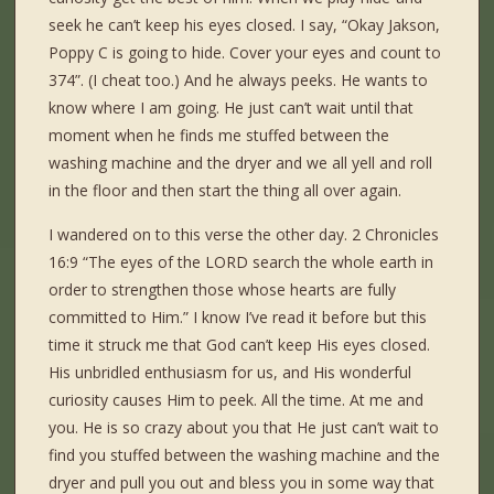
seek he can’t keep his eyes closed. I say, “Okay Jakson,
Poppy C is going to hide. Cover your eyes and count to
374”. (I cheat too.) And he always peeks. He wants to
know where I am going. He just can’t wait until that
moment when he finds me stuffed between the
washing machine and the dryer and we all yell and roll
in the floor and then start the thing all over again.
I wandered on to this verse the other day. 2 Chronicles
16:9 “The eyes of the LORD search the whole earth in
order to strengthen those whose hearts are fully
committed to Him.” I know I’ve read it before but this
time it struck me that God can’t keep His eyes closed.
His unbridled enthusiasm for us, and His wonderful
curiosity causes Him to peek. All the time. At me and
you. He is so crazy about you that He just can’t wait to
find you stuffed between the washing machine and the
dryer and pull you out and bless you in some way that