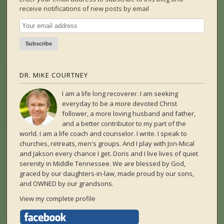
receive notifications of new posts by email
DR. MIKE COURTNEY
I am a life long recoverer. I am seeking
everyday to be a more devoted Christ
follower, a more loving husband and father,
and a better contributor to my part of the
world. I am a life coach and counselor. I write. I speak to
churches, retreats, men's groups. And I play with Jon-Mical
and Jakson every chance I get. Doris and I live lives of quiet
serenity in Middle Tennessee. We are blessed by God,
graced by our daughters-in-law, made proud by our sons,
and OWNED by our grandsons.
View my complete profile