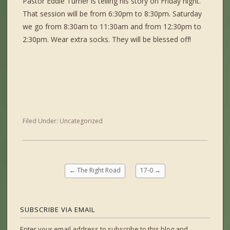
Pastor Eddie Turner is telling his story on Friday night.
That session will be from 6:30pm to 8:30pm. Saturday
we go from 8:30am to 11:30am and from 12:30pm to
2:30pm. Wear extra socks. They will be blessed off!
Filed Under:
Uncategorized
←
The Right Road
17-0
→
SUBSCRIBE VIA EMAIL
Enter your email address to subscribe to this blog and