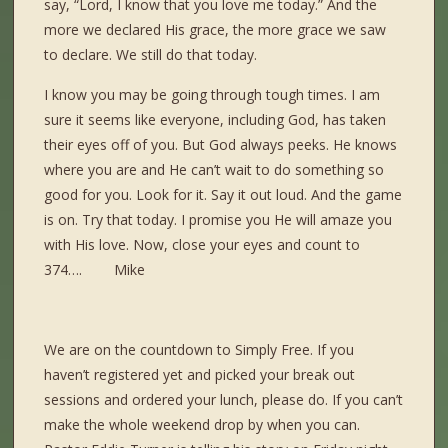
say, “Lord, I know that you love me today.” And the
more we declared His grace, the more grace we saw
to declare. We still do that today.
I know you may be going through tough times. I am
sure it seems like everyone, including God, has taken
their eyes off of you. But God always peeks. He knows
where you are and He can’t wait to do something so
good for you. Look for it. Say it out loud. And the game
is on. Try that today. I promise you He will amaze you
with His love. Now, close your eyes and count to
374…. Mike
We are on the countdown to Simply Free. If you
haven’t registered yet and picked your break out
sessions and ordered your lunch, please do. If you can’t
make the whole weekend drop by when you can.