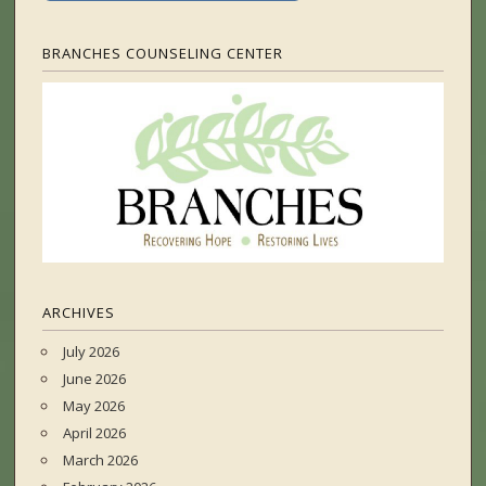
BRANCHES COUNSELING CENTER
ARCHIVES
July 2026
June 2026
May 2026
April 2026
March 2026