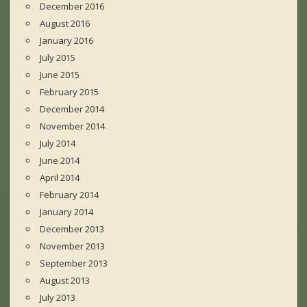
December 2016
August 2016
January 2016
July 2015
June 2015
February 2015
December 2014
November 2014
July 2014
June 2014
April 2014
February 2014
January 2014
December 2013
November 2013
September 2013
August 2013
July 2013