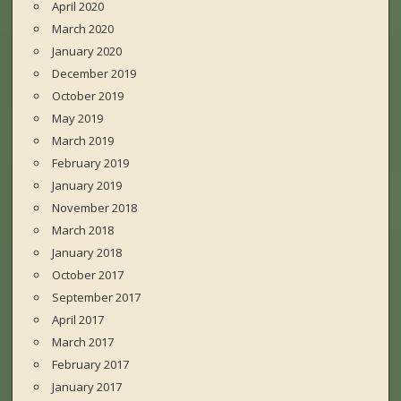
April 2020
March 2020
January 2020
December 2019
October 2019
May 2019
March 2019
February 2019
January 2019
November 2018
March 2018
January 2018
October 2017
September 2017
April 2017
March 2017
February 2017
January 2017