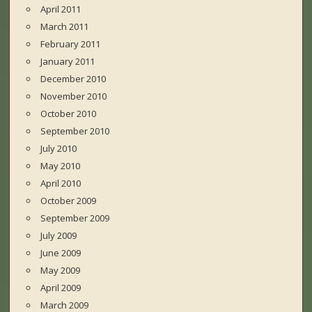
April 2011
March 2011
February 2011
January 2011
December 2010
November 2010
October 2010
September 2010
July 2010
May 2010
April 2010
October 2009
September 2009
July 2009
June 2009
May 2009
April 2009
March 2009