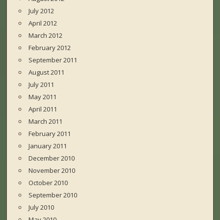
July 2012
April 2012
March 2012
February 2012
September 2011
August 2011
July 2011
May 2011
April 2011
March 2011
February 2011
January 2011
December 2010
November 2010
October 2010
September 2010
July 2010
May 2010