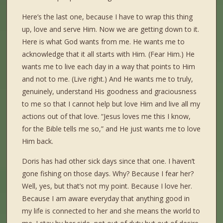
Here’s the last one, because I have to wrap this thing
up, love and serve Him. Now we are getting down to it.
Here is what God wants from me. He wants me to
acknowledge that it all starts with Him. (Fear Him.) He
wants me to live each day in a way that points to Him
and not to me. (Live right.) And He wants me to truly,
genuinely, understand His goodness and graciousness
to me so that I cannot help but love Him and live all my
actions out of that love. “Jesus loves me this I know,
for the Bible tells me so,” and He just wants me to love
Him back.
Doris has had other sick days since that one. I haven’t
gone fishing on those days. Why? Because I fear her?
Well, yes, but that’s not my point. Because I love her.
Because I am aware everyday that anything good in
my life is connected to her and she means the world to