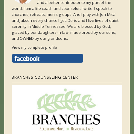
and a better contributor to my part of the
world. I am a life coach and counselor. I write. I speak to
churches, retreats, men's groups. And I play with Jon-Mical
and Jakson every chance I get. Doris and I live lives of quiet
serenity in Middle Tennessee. We are blessed by God,
graced by our daughters-in-law, made proud by our sons,
and OWNED by our grandsons.
View my complete profile
BRANCHES COUNSELING CENTER