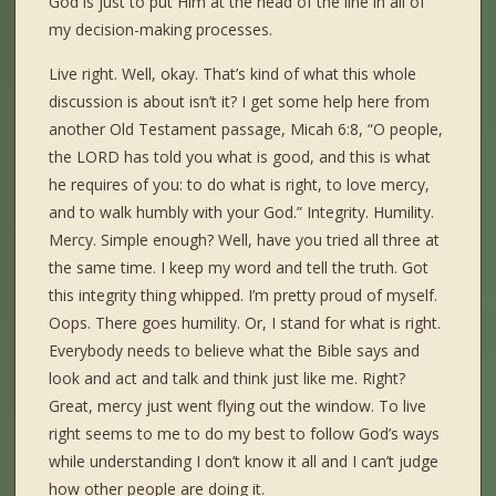
God is just to put Him at the head of the line in all of
my decision-making processes.
Live right. Well, okay. That’s kind of what this whole
discussion is about isn’t it? I get some help here from
another Old Testament passage, Micah 6:8, “O people,
the LORD has told you what is good, and this is what
he requires of you: to do what is right, to love mercy,
and to walk humbly with your God.” Integrity. Humility.
Mercy. Simple enough? Well, have you tried all three at
the same time. I keep my word and tell the truth. Got
this integrity thing whipped. I’m pretty proud of myself.
Oops. There goes humility. Or, I stand for what is right.
Everybody needs to believe what the Bible says and
look and act and talk and think just like me. Right?
Great, mercy just went flying out the window. To live
right seems to me to do my best to follow God’s ways
while understanding I don’t know it all and I can’t judge
how other people are doing it.