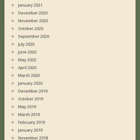
January 2021
December 2020
November 2020
October 2020
September 2020
July 2020
June 2020
May 2020
April 2020
March 2020
January 2020
December 2019
October 2019
May 2019
March 2019
February 2019
January 2019
November 2018