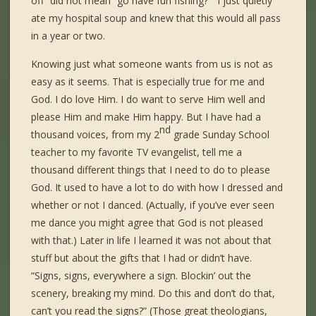
off” did not mean “go have fun fishing?” I just quietly
ate my hospital soup and knew that this would all pass
in a year or two.
Knowing just what someone wants from us is not as
easy as it seems. That is especially true for me and
God. I do love Him. I do want to serve Him well and
please Him and make Him happy. But I have had a
nd
thousand voices, from my 2
grade Sunday School
teacher to my favorite TV evangelist, tell me a
thousand different things that I need to do to please
God. It used to have a lot to do with how I dressed and
whether or not I danced. (Actually, if you’ve ever seen
me dance you might agree that God is not pleased
with that.) Later in life I learned it was not about that
stuff but about the gifts that I had or didn’t have.
“Signs, signs, everywhere a sign. Blockin’ out the
scenery, breaking my mind. Do this and don’t do that,
can’t you read the signs?” (Those great theologians,