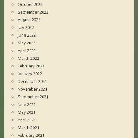
October 2022
September 2022
August 2022
July 2022
June 2022
May 2022
April 2022
March 2022
February 2022
January 2022
December 2021
November 2021
September 2021
June 2021
May 2021
April 2021
March 2021
February 2021