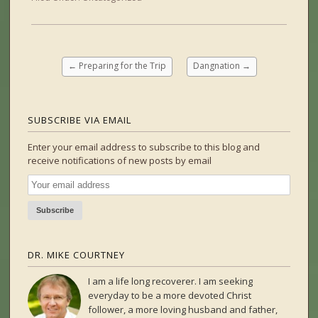
←
Preparing for the Trip
Dangnation
→
SUBSCRIBE VIA EMAIL
Enter your email address to subscribe to this blog and
receive notifications of new posts by email
DR. MIKE COURTNEY
I am a life long recoverer. I am seeking
everyday to be a more devoted Christ
follower, a more loving husband and father,