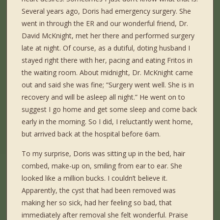
Several years ago, Doris had emergency surgery. She
went in through the ER and our wonderful friend, Dr.
David McKnight, met her there and performed surgery
late at night. Of course, as a dutiful, doting husband I
stayed right there with her, pacing and eating Fritos in
the waiting room. About midnight, Dr. McKnight came
out and said she was fine; “Surgery went well. She is in
recovery and will be asleep all night.” He went on to
suggest I go home and get some sleep and come back
early in the morning. So I did, I reluctantly went home,
but arrived back at the hospital before 6am.
To my surprise, Doris was sitting up in the bed, hair
combed, make-up on, smiling from ear to ear. She
looked like a million bucks. I couldn’t believe it.
Apparently, the cyst that had been removed was
making her so sick, had her feeling so bad, that
immediately after removal she felt wonderful. Praise