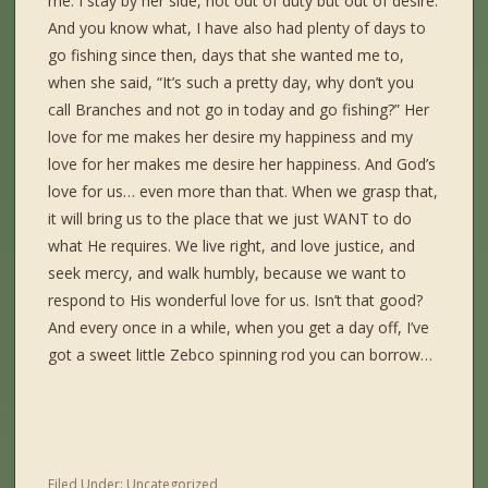
me. I stay by her side, not out of duty but out of desire.
And you know what, I have also had plenty of days to
go fishing since then, days that she wanted me to,
when she said, “It’s such a pretty day, why don’t you
call Branches and not go in today and go fishing?” Her
love for me makes her desire my happiness and my
love for her makes me desire her happiness. And God’s
love for us… even more than that. When we grasp that,
it will bring us to the place that we just WANT to do
what He requires. We live right, and love justice, and
seek mercy, and walk humbly, because we want to
respond to His wonderful love for us. Isn’t that good?
And every once in a while, when you get a day off, I’ve
got a sweet little Zebco spinning rod you can borrow…
Filed Under:
Uncategorized