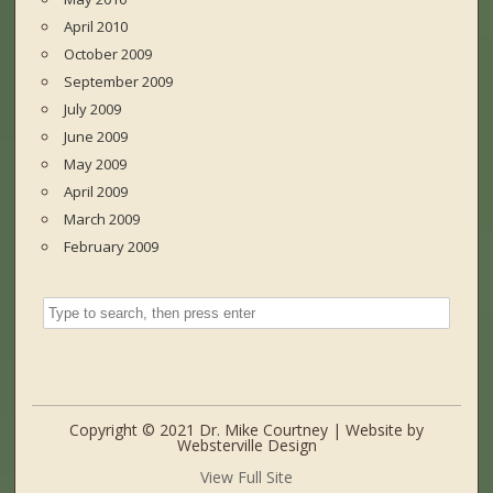
April 2010
October 2009
September 2009
July 2009
June 2009
May 2009
April 2009
March 2009
February 2009
Copyright © 2021 Dr. Mike Courtney | Website by
Websterville Design
View Full Site