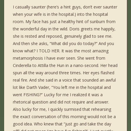
I casually saunter (here’s a hint guys, don’t ever saunter
when your wife is in the hospital.) into the hospital
room. My face has just a healthy hint of sunburn from
the wonderful day in the wild. Doris greets me happily,
she is rested and reposed, genuinely glad to see me.
And then she asks, “What did you do today?” And you
know what? I TOLD HER. It was the most amazing
metamorphosis I have ever seen. She went from
Cinderella to Attilla the Hun in a nano-second. Her head
spun all the way around three times. Her eyes flashed
real fire. And she said in a voice that sounded an awful
lot like Darth Vader, “You left me in the hospital and
went FISHING?” Lucky for me I realized it was a
rhetorical question and did not require and answer.
Also lucky for me, I quickly surmised that rehearsing
the exact conversation of this morning would not be a
good idea. Who knew that “just go and take the day