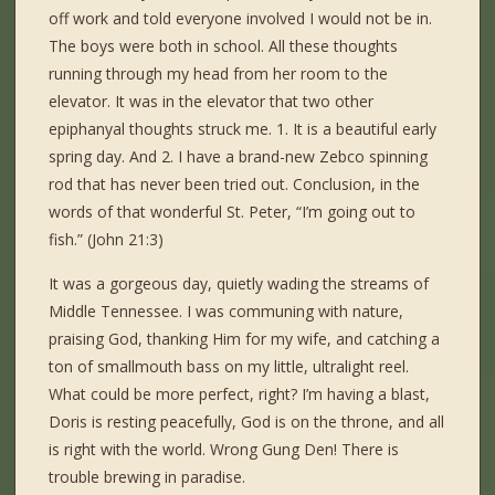
off work and told everyone involved I would not be in.
The boys were both in school. All these thoughts
running through my head from her room to the
elevator. It was in the elevator that two other
epiphanyal thoughts struck me. 1. It is a beautiful early
spring day. And 2. I have a brand-new Zebco spinning
rod that has never been tried out. Conclusion, in the
words of that wonderful St. Peter, “I’m going out to
fish.” (John 21:3)
It was a gorgeous day, quietly wading the streams of
Middle Tennessee. I was communing with nature,
praising God, thanking Him for my wife, and catching a
ton of smallmouth bass on my little, ultralight reel.
What could be more perfect, right? I’m having a blast,
Doris is resting peacefully, God is on the throne, and all
is right with the world. Wrong Gung Den! There is
trouble brewing in paradise.