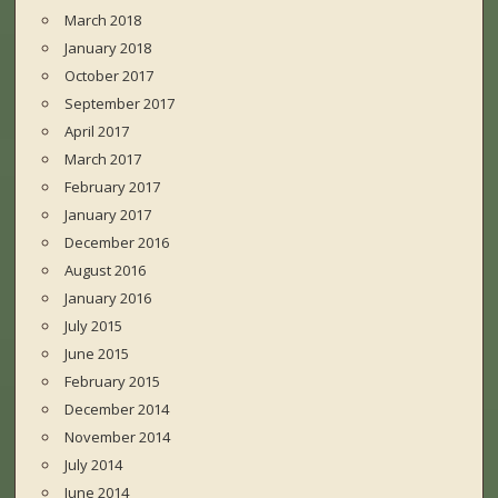
March 2018
January 2018
October 2017
September 2017
April 2017
March 2017
February 2017
January 2017
December 2016
August 2016
January 2016
July 2015
June 2015
February 2015
December 2014
November 2014
July 2014
June 2014