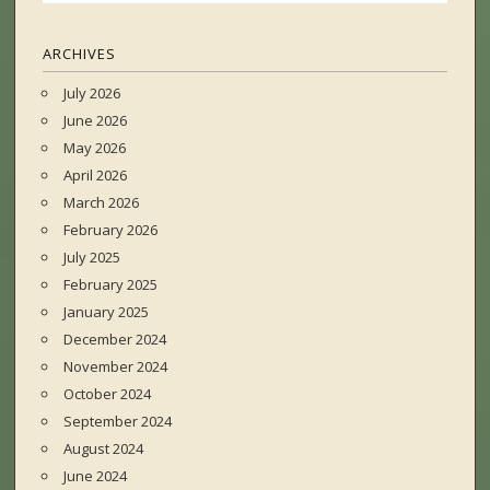
ARCHIVES
July 2026
June 2026
May 2026
April 2026
March 2026
February 2026
July 2025
February 2025
January 2025
December 2024
November 2024
October 2024
September 2024
August 2024
June 2024