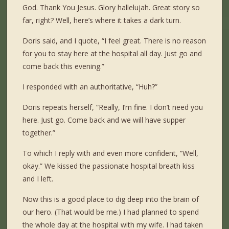
God. Thank You Jesus. Glory hallelujah. Great story so
far, right? Well, here’s where it takes a dark turn.
Doris said, and I quote, “I feel great. There is no reason
for you to stay here at the hospital all day. Just go and
come back this evening.”
I responded with an authoritative, “Huh?”
Doris repeats herself, “Really, I’m fine. I don’t need you
here. Just go. Come back and we will have supper
together.”
To which I reply with and even more confident, “Well,
okay.” We kissed the passionate hospital breath kiss
and I left.
Now this is a good place to dig deep into the brain of
our hero. (That would be me.) I had planned to spend
the whole day at the hospital with my wife. I had taken