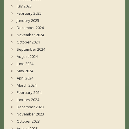
July 2025
February 2025
January 2025
December 2024
November 2024
October 2024
September 2024
August 2024
June 2024
May 2024
April 2024
March 2024
February 2024
January 2024
December 2023
November 2023
October 2023
August 2023