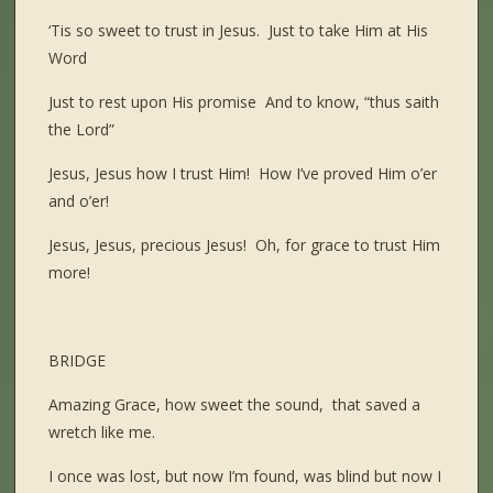
‘Tis so sweet to trust in Jesus. Just to take Him at His
Word
Just to rest upon His promise And to know, “thus saith
the Lord”
Jesus, Jesus how I trust Him! How I’ve proved Him o’er
and o’er!
Jesus, Jesus, precious Jesus! Oh, for grace to trust Him
more!
BRIDGE
Amazing Grace, how sweet the sound, that saved a
wretch like me.
I once was lost, but now I’m found, was blind but now I