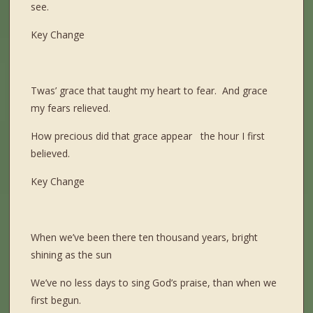
see.
Key Change
Twas’ grace that taught my heart to fear. And grace
my fears relieved.
How precious did that grace appear the hour I first
believed.
Key Change
When we’ve been there ten thousand years, bright
shining as the sun
We’ve no less days to sing God’s praise, than when we
first begun.