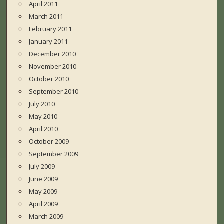
April 2011
March 2011
February 2011
January 2011
December 2010
November 2010
October 2010
September 2010
July 2010
May 2010
April 2010
October 2009
September 2009
July 2009
June 2009
May 2009
April 2009
March 2009