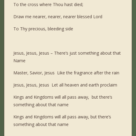
To the cross where Thou hast died;
Draw me nearer, nearer, nearer blessed Lord
To Thy precious, bleeding side
Jesus, Jesus, Jesus – There’s just something about that
Name
Master, Savior, Jesus Like the fragrance after the rain
Jesus, Jesus, Jesus Let all heaven and earth proclaim
Kings and Kingdoms will all pass away, but there’s
something about that name
Kings and Kingdoms will all pass away, but there’s
something about that name