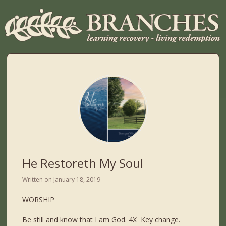
He Restoreth My Soul
Written on
January 18, 2019
WORSHIP
Be still and know that I am God. 4X Key change.