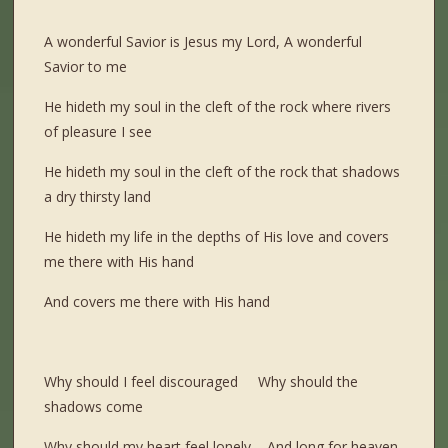
A wonderful Savior is Jesus my Lord, A wonderful
Savior to me
He hideth my soul in the cleft of the rock where rivers
of pleasure I see
He hideth my soul in the cleft of the rock that shadows
a dry thirsty land
He hideth my life in the depths of His love and covers
me there with His hand
And covers me there with His hand
Why should I feel discouraged Why should the
shadows come
Why should my heart feel lonely And long for heaven