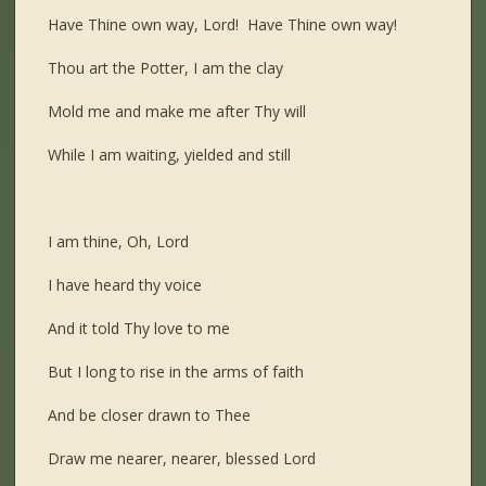
Have Thine own way, Lord! Have Thine own way!
Thou art the Potter, I am the clay
Mold me and make me after Thy will
While I am waiting, yielded and still
I am thine, Oh, Lord
I have heard thy voice
And it told Thy love to me
But I long to rise in the arms of faith
And be closer drawn to Thee
Draw me nearer, nearer, blessed Lord