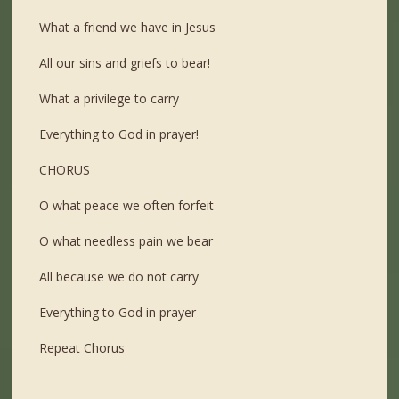
What a friend we have in Jesus
All our sins and griefs to bear!
What a privilege to carry
Everything to God in prayer!
CHORUS
O what peace we often forfeit
O what needless pain we bear
All because we do not carry
Everything to God in prayer
Repeat Chorus