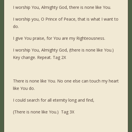
I worship You, Almighty God, there is none like You.
I worship you, O Prince of Peace, that is what I want to
do.
I give You praise, for You are my Righteousness.
I worship You, Almighty God, (there is none like You.)
Key change. Repeat. Tag 2X
There is none like You. No one else can touch my heart
like You do.
I could search for all eternity long and find,
(There is none like You.) Tag 3X