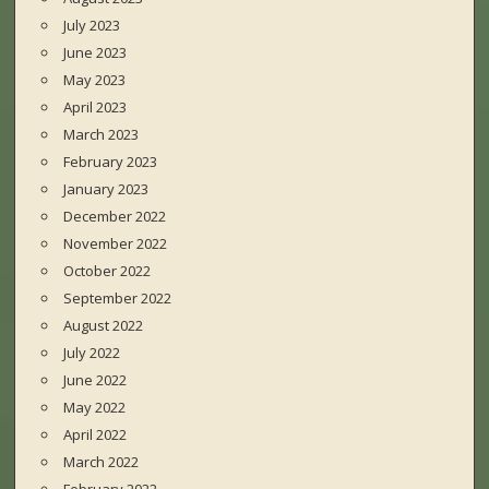
July 2023
June 2023
May 2023
April 2023
March 2023
February 2023
January 2023
December 2022
November 2022
October 2022
September 2022
August 2022
July 2022
June 2022
May 2022
April 2022
March 2022