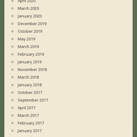
April 2020
March 2020
January 2020
December 2019
October 2019
May 2019
March 2019
February 2019
January 2019
November 2018
March 2018
January 2018
October 2017
September 2017
April 2017
March 2017
February 2017
January 2017