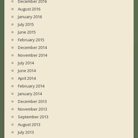
December 2016
August 2016
January 2016
July 2015
June 2015
February 2015
December 2014
November 2014
July 2014
June 2014
April 2014
February 2014
January 2014
December 2013
November 2013
September 2013
August 2013
July 2013