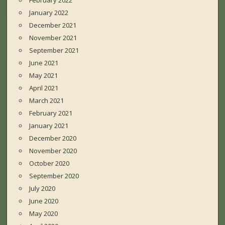
February 2022
January 2022
December 2021
November 2021
September 2021
June 2021
May 2021
April 2021
March 2021
February 2021
January 2021
December 2020
November 2020
October 2020
September 2020
July 2020
June 2020
May 2020