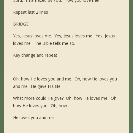
Lord, I’m amazed by You, How you love me!
Repeat last 2 lines
BRIDGE
Yes, Jesus loves me. Yes, Jesus loves me. Yes, Jesus
loves me. The Bible tells me so.
Key change and repeat
Oh, how He loves you and me. Oh, how He loves you
and me. He gave His life
What more could He give? Oh, how He loves me. Oh,
how He loves you. Oh, how
He loves you and me.