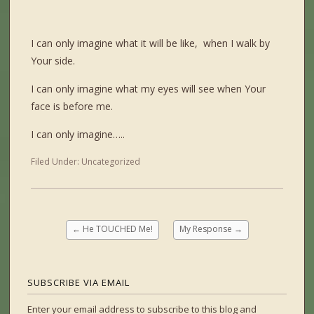
I can only imagine what it will be like, when I walk by
Your side.
I can only imagine what my eyes will see when Your
face is before me.
I can only imagine…..
Filed Under:
Uncategorized
←
He TOUCHED Me!
My Response
→
SUBSCRIBE VIA EMAIL
Enter your email address to subscribe to this blog and