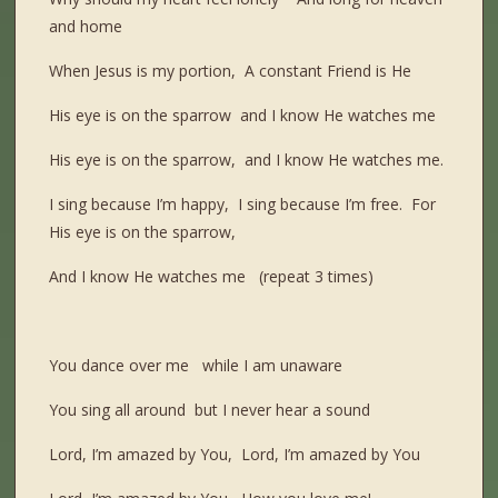
and home
When Jesus is my portion, A constant Friend is He
His eye is on the sparrow and I know He watches me
His eye is on the sparrow, and I know He watches me.
I sing because I’m happy, I sing because I’m free. For
His eye is on the sparrow,
And I know He watches me (repeat 3 times)
You dance over me while I am unaware
You sing all around but I never hear a sound
Lord, I’m amazed by You, Lord, I’m amazed by You