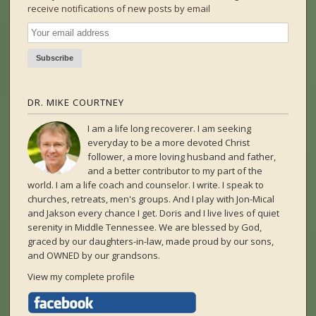
receive notifications of new posts by email
DR. MIKE COURTNEY
I am a life long recoverer. I am seeking
everyday to be a more devoted Christ
follower, a more loving husband and father,
and a better contributor to my part of the
world. I am a life coach and counselor. I write. I speak to
churches, retreats, men's groups. And I play with Jon-Mical
and Jakson every chance I get. Doris and I live lives of quiet
serenity in Middle Tennessee. We are blessed by God,
graced by our daughters-in-law, made proud by our sons,
and OWNED by our grandsons.
View my complete profile