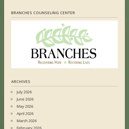
BRANCHES COUNSELING CENTER
ARCHIVES
July 2026
June 2026
May 2026
April 2026
March 2026
February 2026