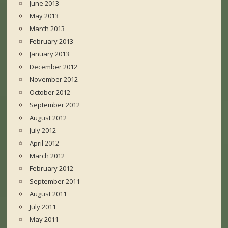
June 2013
May 2013
March 2013
February 2013
January 2013
December 2012
November 2012
October 2012
September 2012
August 2012
July 2012
April 2012
March 2012
February 2012
September 2011
August 2011
July 2011
May 2011