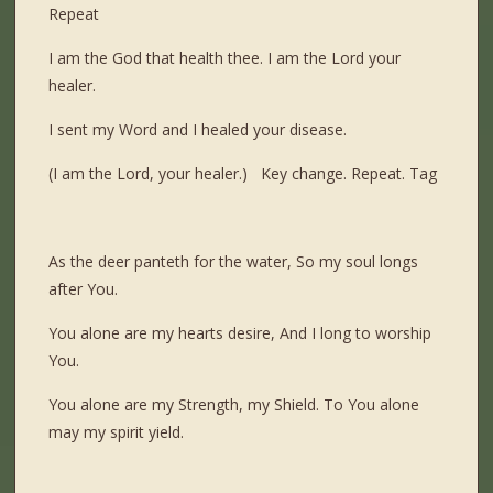
Repeat
I am the God that health thee. I am the Lord your
healer.
I sent my Word and I healed your disease.
(I am the Lord, your healer.) Key change. Repeat. Tag
As the deer panteth for the water, So my soul longs
after You.
You alone are my hearts desire, And I long to worship
You.
You alone are my Strength, my Shield. To You alone
may my spirit yield.