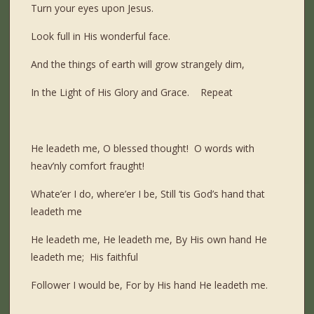
Turn your eyes upon Jesus.
Look full in His wonderful face.
And the things of earth will grow strangely dim,
In the Light of His Glory and Grace. Repeat
He leadeth me, O blessed thought! O words with
heav’nly comfort fraught!
Whate’er I do, where’er I be, Still ‘tis God’s hand that
leadeth me
He leadeth me, He leadeth me, By His own hand He
leadeth me; His faithful
Follower I would be, For by His hand He leadeth me.