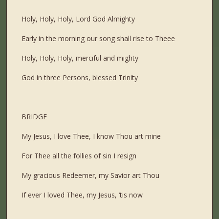
Holy, Holy, Holy, Lord God Almighty
Early in the morning our song shall rise to Theee
Holy, Holy, Holy, merciful and mighty
God in three Persons, blessed Trinity
BRIDGE
My Jesus, I love Thee, I know Thou art mine
For Thee all the follies of sin I resign
My gracious Redeemer, my Savior art Thou
If ever I loved Thee, my Jesus, ‘tis now