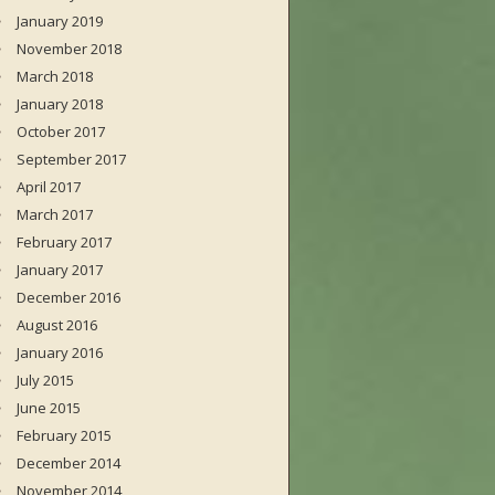
January 2019
November 2018
March 2018
January 2018
October 2017
September 2017
April 2017
March 2017
February 2017
January 2017
December 2016
August 2016
January 2016
July 2015
June 2015
February 2015
December 2014
November 2014