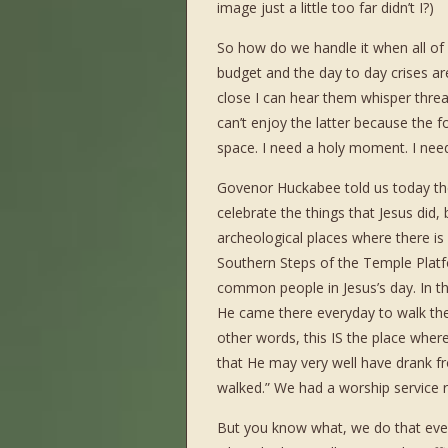
image just a little too far didn’t I?)
So how do we handle it when all of
budget and the day to day crises a
close I can hear them whisper threa
can’t enjoy the latter because the f
space. I need a holy moment. I need
Govenor Huckabee told us today there
celebrate the things that Jesus did,
archeological places where there is
Southern Steps of the Temple Plat
common people in Jesus’s day. In the
He came there everyday to walk the
other words, this IS the place wher
that He may very well have drank f
walked.” We had a worship service r
But you know what, we do that every 