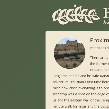
Proxim
Written on
Fe
There are a 
the former N
Nazarene or
long time and he and his wife Karyn
adventure. It’s Brian’s first time h
mind how close everything is to on
first stop was a spot on the edge 
us and the eastern wall of the Temp
minute walk for Jesus and the disci