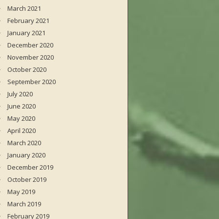
March 2021
February 2021
January 2021
December 2020
November 2020
October 2020
September 2020
July 2020
June 2020
May 2020
April 2020
March 2020
January 2020
December 2019
October 2019
May 2019
March 2019
February 2019