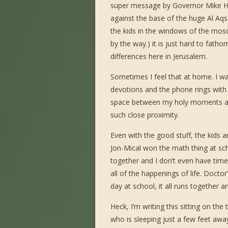
super message by Governor Mike Huc
against the base of the huge Al A
the kids in the windows of the mos
by the way.) it is just hard to fatho
differences here in Jerusalem.
Sometimes I feel that at home. I wal
devotions and the phone rings with a 
space between my holy moments and 
such close proximity.
Even with the good stuff, the kids 
Jon-Mical won the math thing at sch
together and I don’t even have time
all of the happenings of life. Doct
day at school, it all runs together
Heck, I’m writing this sitting on the
who is sleeping just a few feet away