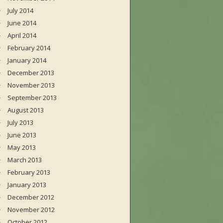
July 2014
June 2014
April 2014
February 2014
January 2014
December 2013
November 2013
September 2013
August 2013
July 2013
June 2013
May 2013
March 2013
February 2013
January 2013
December 2012
November 2012
October 2012