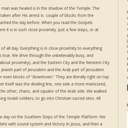
d man was healed is in the shadow of the Temple. The
aken after His arrest is couple of blocks from the
eached the day before. When you read the Gospels
e it is in such close proximity. Just a few steps, or at
 of all day. Everything is in close proximity to everything
s true. We drive through the unbelievably busy, and
 about proximity), and the Eastern City and the Western City
e Jewish part of Jerusalem and the Arab part of Jerusalem
or even blocks of “downtown.” They are literally right on top
t itself was the dividing line, one side a more manicured,
 the other, chaos, and squalor of the Arab side. We walked
 Israeli soldiers, to go into Christian sacred sites. All
he day on the Southern Steps of the Temple Platform. We
lete with sound system and Victory In Jesus, and then a