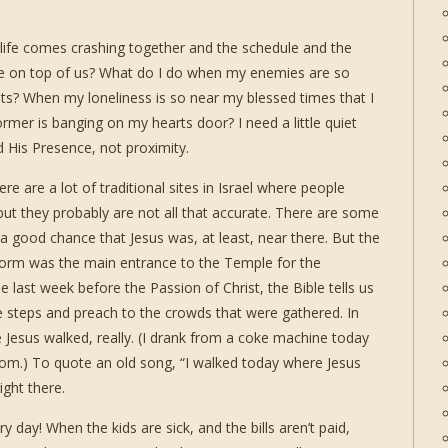
 life comes crashing together and the schedule and the
re on top of us? What do I do when my enemies are so
ts? When my loneliness is so near my blessed times that I
ormer is banging on my hearts door? I need a little quiet
 His Presence, not proximity.
 are a lot of traditional sites in Israel where people
 but they probably are not all that accurate. There are some
 a good chance that Jesus was, at least, near there. But the
form was the main entrance to the Temple for the
 last week before the Passion of Christ, the Bible tells us
 steps and preach to the crowds that were gathered. In
e Jesus walked, really. (I drank from a coke machine today
rom.) To quote an old song, “I walked today where Jesus
ight there.
day! When the kids are sick, and the bills aren’t paid,