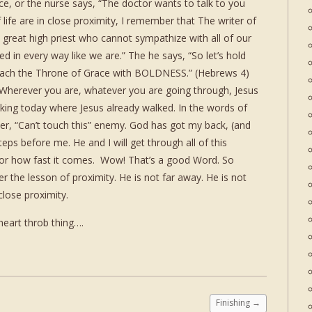
ce, or the nurse says, “The doctor wants to talk to you
life are in close proximity, I remember that The writer of
great high priest who cannot sympathize with all of our
in every way like we are.” The he says, “So let’s hold
roach the Throne of Grace with BOLDNESS.” (Hebrews 4)
 Wherever you are, whatever you are going through, Jesus
king today where Jesus already walked. In the words of
, “Can’t touch this” enemy. God has got my back, (and
eps before me. He and I will get through all of this
s or how fast it comes. Wow! That’s a good Word. So
the lesson of proximity. He is not far away. He is not
close proximity.
heart throb thing….
Finishing
→