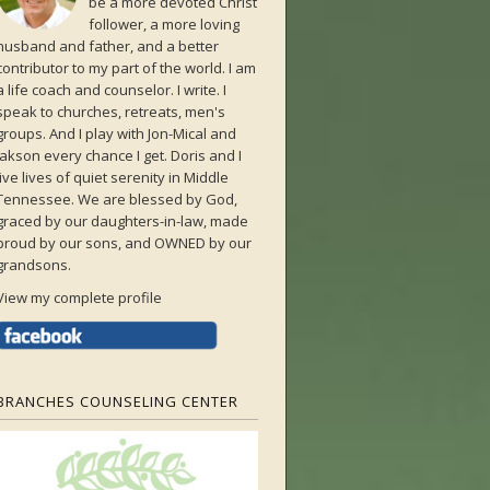
be a more devoted Christ
follower, a more loving
husband and father, and a better
contributor to my part of the world. I am
a life coach and counselor. I write. I
speak to churches, retreats, men's
groups. And I play with Jon-Mical and
Jakson every chance I get. Doris and I
live lives of quiet serenity in Middle
Tennessee. We are blessed by God,
graced by our daughters-in-law, made
proud by our sons, and OWNED by our
grandsons.
View my complete profile
BRANCHES COUNSELING CENTER