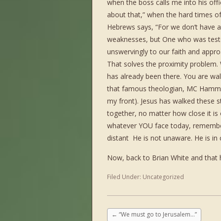
when the boss calls me into his offi
about that,” when the hard times of 
Hebrews says, “For we don’t have a 
weaknesses, but One who was tested 
unswervingly to our faith and app
That solves the proximity problem.
has already been there. You are wal
that famous theologian, MC Hammer
my front). Jesus has walked these st
together, no matter how close it i
whatever YOU face today, remember 
distant He is not unaware. He is in 
Now, back to Brian White and that 
Filed Under:
Uncategorized
←
“We must go to Jerusalem…”