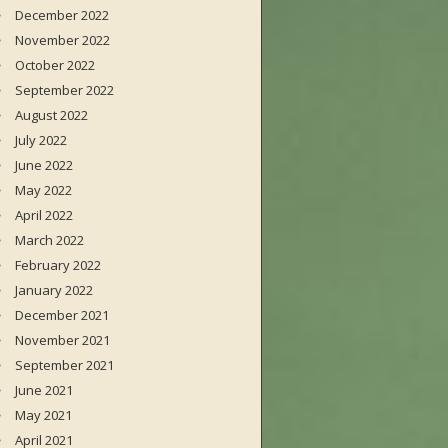
December 2022
November 2022
October 2022
September 2022
August 2022
July 2022
June 2022
May 2022
April 2022
March 2022
February 2022
January 2022
December 2021
November 2021
September 2021
June 2021
May 2021
April 2021