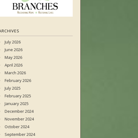
ARCHIVES
July 2026
June 2026
May 2026
April 2026
March 2026
February 2026
July 2025
February 2025
January 2025
December 2024
November 2024
October 2024
September 2024