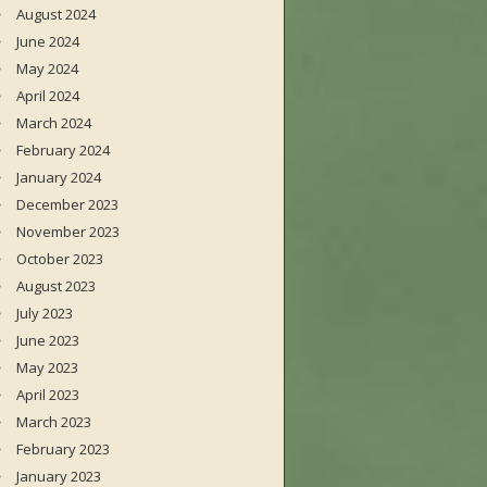
August 2024
June 2024
May 2024
April 2024
March 2024
February 2024
January 2024
December 2023
November 2023
October 2023
August 2023
July 2023
June 2023
May 2023
April 2023
March 2023
February 2023
January 2023