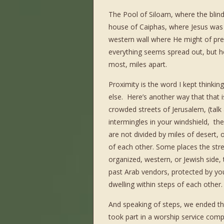
The Pool of Siloam, where the blin
house of Caiphas, where Jesus was t
western wall where He might of pr
everything seems spread out, but her
most, miles apart.
Proximity is the word I kept thinking
else. Here’s another way that that i
crowded streets of Jerusalem, (talk
intermingles in your windshield, th
are not divided by miles of desert, 
of each other. Some places the stree
organized, western, or Jewish side,
past Arab vendors, protected by young
dwelling within steps of each other.
And speaking of steps, we ended t
took part in a worship service comp