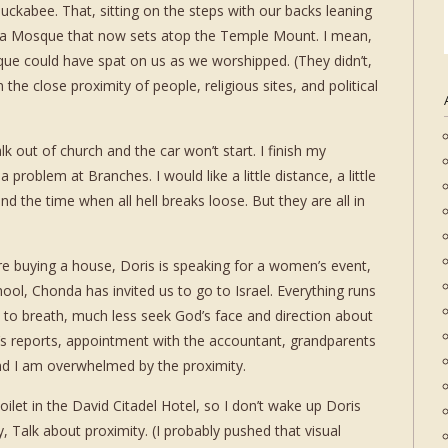
kabee. That, sitting on the steps with our backs leaning
qsa Mosque that now sets atop the Temple Mount. I mean,
que could have spat on us as we worshipped. (They didn’t,
m the close proximity of people, religious sites, and political
k out of church and the car won’t start. I finish my
problem at Branches. I would like a little distance, a little
the time when all hell breaks loose. But they are all in
are buying a house, Doris is speaking for a women’s event,
ool, Chonda has invited us to go to Israel. Everything runs
 to breath, much less seek God’s face and direction about
or’s reports, appointment with the accountant, grandparents
 and I am overwhelmed by the proximity.
 toilet in the David Citadel Hotel, so I don’t wake up Doris
, Talk about proximity. (I probably pushed that visual