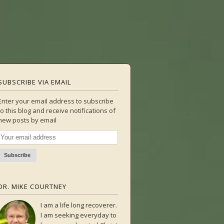
SUBSCRIBE VIA EMAIL
Enter your email address to subscribe
to this blog and receive notifications of
new posts by email
DR. MIKE COURTNEY
I am a life long recoverer.
I am seeking everyday to