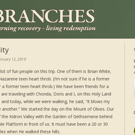
ity
bruary 12, 2019
lot of fun people on this trip. One of them is Brian White,
azarene teen heart throb. (I’m not sure if he is a former
 a former teen heart throb.) We have been friends for a
 are traveling with Chonda, Doris and I, on this Holy Land
ere and today, while we were walking, he said, “It blows my
e another.” We started the day on the Mount of Olives. Our
of the Kidron Valley with the Garden of Gethsemene behind
le Platform in front of us. It must have been a 20 or 30
ples when He walked these hills.