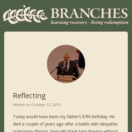
Reflecting
Written on
October 12, 2019
Today would have been my father’s 87th birthday. He
died a couple of years ago after a battle with idiopathic
pulmonary fibrosis, basically black lung disease without