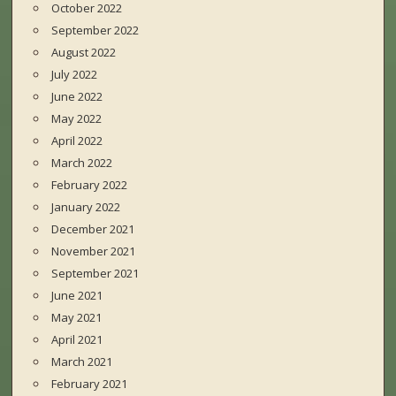
October 2022
September 2022
August 2022
July 2022
June 2022
May 2022
April 2022
March 2022
February 2022
January 2022
December 2021
November 2021
September 2021
June 2021
May 2021
April 2021
March 2021
February 2021