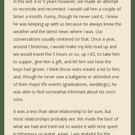
In the last 4 or 5 years however, we made an attempt
to reconcile and reconnect. I would call him a couple of
times a month. Funny, though he never said it, I knew
he was keeping up with us because he always knew the
weather and the latest news where I was. Our
conversations usually centered on that. Once a year,
around Christmas, I would make my kids load up and
we would travel the 5 hours or so, up I-65, to take him
to supper, give him a gift, and let him see how the
boys had grown. I think those visits meant a lot to him,
and, though he never saw a ballgame or attended one
of their major life events (graduations, weddings), he
was able to feel somewhat informed about his son’s
sons.
It was a less than ideal relationship to be sure, but
most relationships probably are. We made the best of
what we had and tried not to waste it with time spent
in bitterness or regret. Again, I am grateful for the