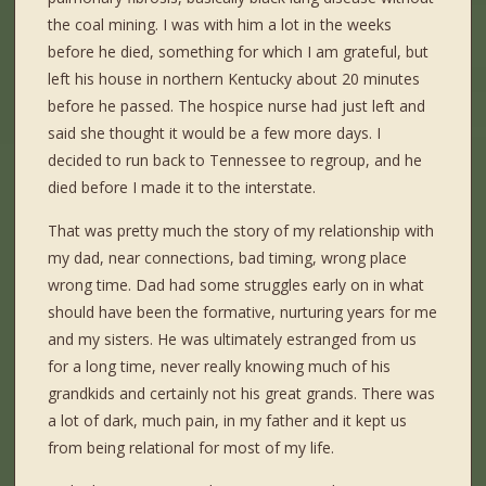
the coal mining. I was with him a lot in the weeks
before he died, something for which I am grateful, but
left his house in northern Kentucky about 20 minutes
before he passed. The hospice nurse had just left and
said she thought it would be a few more days. I
decided to run back to Tennessee to regroup, and he
died before I made it to the interstate.
That was pretty much the story of my relationship with
my dad, near connections, bad timing, wrong place
wrong time. Dad had some struggles early on in what
should have been the formative, nurturing years for me
and my sisters. He was ultimately estranged from us
for a long time, never really knowing much of his
grandkids and certainly not his great grands. There was
a lot of dark, much pain, in my father and it kept us
from being relational for most of my life.