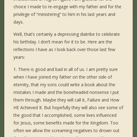
choice I made to re-engage with my father and for the
privilege of “ministering” to him in his last years and
days.
Well, that’s certainly a depressing diatribe to celebrate
his birthday. I don’t mean for it to be. Here are the
reflections I have as I look back over those last few
years:
1. There is good and bad in all of us. I am pretty sure
when I have joined my father on the other side of
eternity, that my sons could write a book about the
mistakes I made and the boneheaded nonsense I put
them through. Maybe they will call it, Failure and How
HE Achieved It. But hopefully they will also see some of
the good that I accomplished, some lives influenced
for Jesus, some benefits made for the Kingdom. Too
often we allow the screaming negatives to drown out