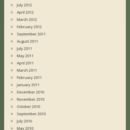
July 2012
April 2012
March 2012
February 2012
September 2011
August 2011
July 2011
May 2011
April 2011
March 2011
February 2011
January 2011
December 2010
November 2010
October 2010
September 2010
July 2010
May 2010