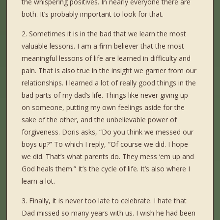
the whispering positives. In nearly everyone there are
both. It’s probably important to look for that.
2. Sometimes it is in the bad that we learn the most
valuable lessons. I am a firm believer that the most
meaningful lessons of life are learned in difficulty and
pain. That is also true in the insight we garner from our
relationships. I learned a lot of really good things in the
bad parts of my dad’s life. Things like never giving up
on someone, putting my own feelings aside for the
sake of the other, and the unbelievable power of
forgiveness. Doris asks, “Do you think we messed our
boys up?” To which I reply, “Of course we did. I hope
we did. That’s what parents do. They mess ‘em up and
God heals them.” It’s the cycle of life. It’s also where I
learn a lot.
3. Finally, it is never too late to celebrate. I hate that
Dad missed so many years with us. I wish he had been