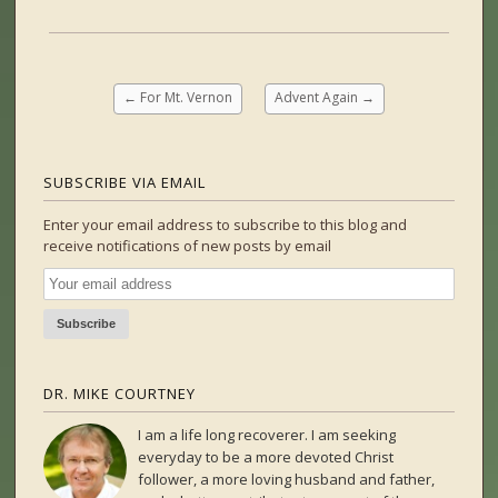
←
For Mt. Vernon
Advent Again
→
SUBSCRIBE VIA EMAIL
Enter your email address to subscribe to this blog and
receive notifications of new posts by email
DR. MIKE COURTNEY
I am a life long recoverer. I am seeking
everyday to be a more devoted Christ
follower, a more loving husband and father,