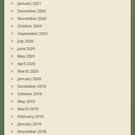
January 2021
December 2020
November 2020
October 2020
September 2020
July 2020
June 2020
May 2020
April 2020
March 2020
January 2020
December 2019
October 2019
May 2019
March 2019
February 2019
January 2019
November 2018