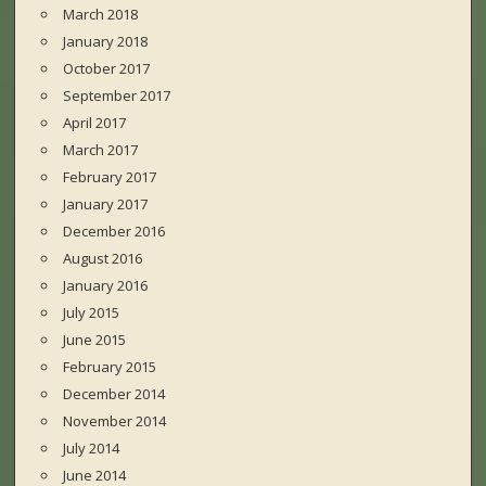
March 2018
January 2018
October 2017
September 2017
April 2017
March 2017
February 2017
January 2017
December 2016
August 2016
January 2016
July 2015
June 2015
February 2015
December 2014
November 2014
July 2014
June 2014