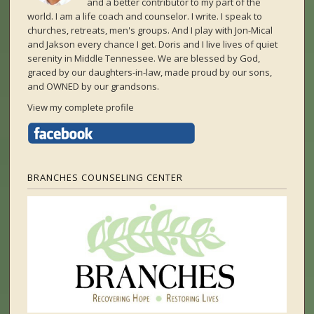
and a better contributor to my part of the
world. I am a life coach and counselor. I write. I speak to
churches, retreats, men's groups. And I play with Jon-Mical
and Jakson every chance I get. Doris and I live lives of quiet
serenity in Middle Tennessee. We are blessed by God,
graced by our daughters-in-law, made proud by our sons,
and OWNED by our grandsons.
View my complete profile
BRANCHES COUNSELING CENTER