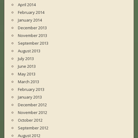
April 2014
February 2014
January 2014
December 2013
November 2013
September 2013
August 2013
July 2013
June 2013
May 2013
March 2013
February 2013
January 2013
December 2012
November 2012
October 2012
September 2012
August 2012