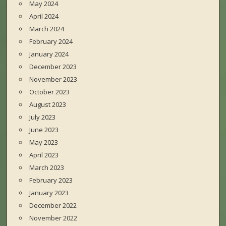
May 2024
April 2024
March 2024
February 2024
January 2024
December 2023
November 2023
October 2023
August 2023
July 2023
June 2023
May 2023
April 2023
March 2023
February 2023
January 2023
December 2022
November 2022