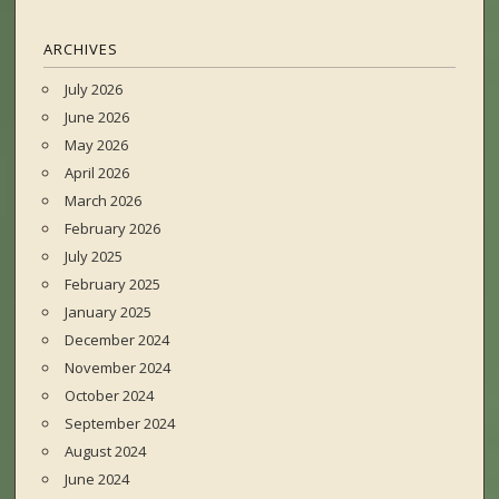
ARCHIVES
July 2026
June 2026
May 2026
April 2026
March 2026
February 2026
July 2025
February 2025
January 2025
December 2024
November 2024
October 2024
September 2024
August 2024
June 2024