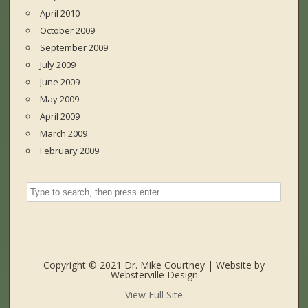
April 2010
October 2009
September 2009
July 2009
June 2009
May 2009
April 2009
March 2009
February 2009
Copyright © 2021 Dr. Mike Courtney | Website by
Websterville Design
View Full Site