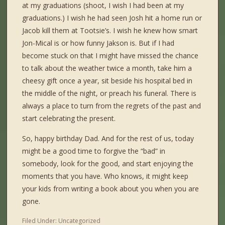
at my graduations (shoot, I wish I had been at my
graduations.) I wish he had seen Josh hit a home run or
Jacob kill them at Tootsie’s. I wish he knew how smart
Jon-Mical is or how funny Jakson is. But if I had
become stuck on that I might have missed the chance
to talk about the weather twice a month, take him a
cheesy gift once a year, sit beside his hospital bed in
the middle of the night, or preach his funeral. There is
always a place to turn from the regrets of the past and
start celebrating the present.
So, happy birthday Dad. And for the rest of us, today
might be a good time to forgive the “bad” in
somebody, look for the good, and start enjoying the
moments that you have. Who knows, it might keep
your kids from writing a book about you when you are
gone.
Filed Under:
Uncategorized