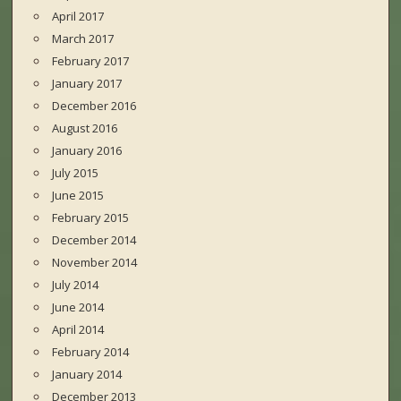
April 2017
March 2017
February 2017
January 2017
December 2016
August 2016
January 2016
July 2015
June 2015
February 2015
December 2014
November 2014
July 2014
June 2014
April 2014
February 2014
January 2014
December 2013