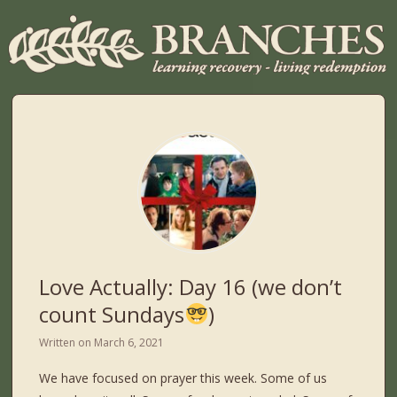
Love Actually: Day 16 (we don’t
count Sundays
)
Written on
March 6, 2021
We have focused on prayer this week. Some of us