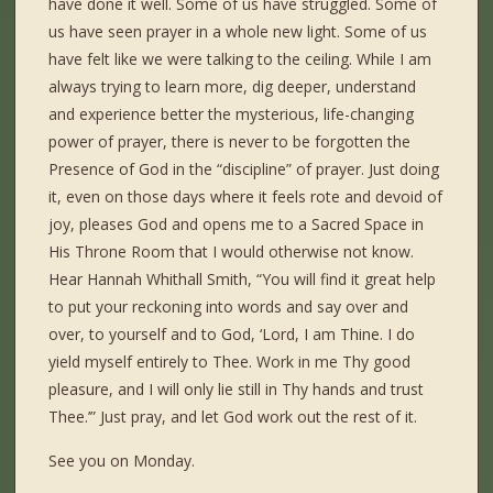
have done it well. Some of us have struggled. Some of
us have seen prayer in a whole new light. Some of us
have felt like we were talking to the ceiling. While I am
always trying to learn more, dig deeper, understand
and experience better the mysterious, life-changing
power of prayer, there is never to be forgotten the
Presence of God in the “discipline” of prayer. Just doing
it, even on those days where it feels rote and devoid of
joy, pleases God and opens me to a Sacred Space in
His Throne Room that I would otherwise not know.
Hear Hannah Whithall Smith, “You will find it great help
to put your reckoning into words and say over and
over, to yourself and to God, ‘Lord, I am Thine. I do
yield myself entirely to Thee. Work in me Thy good
pleasure, and I will only lie still in Thy hands and trust
Thee.’” Just pray, and let God work out the rest of it.
See you on Monday.