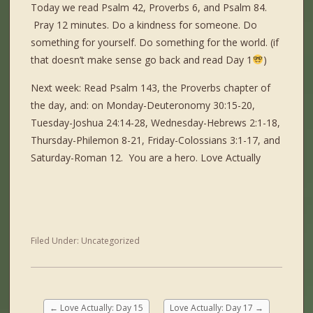
Today we read Psalm 42, Proverbs 6, and Psalm 84.
Pray 12 minutes. Do a kindness for someone. Do
something for yourself. Do something for the world. (if
that doesn’t make sense go back and read Day 1
)
Next week: Read Psalm 143, the Proverbs chapter of
the day, and: on Monday-Deuteronomy 30:15-20,
Tuesday-Joshua 24:14-28, Wednesday-Hebrews 2:1-18,
Thursday-Philemon 8-21, Friday-Colossians 3:1-17, and
Saturday-Roman 12. You are a hero. Love Actually
Filed Under:
Uncategorized
←
Love Actually: Day 15
Love Actually: Day 17
→