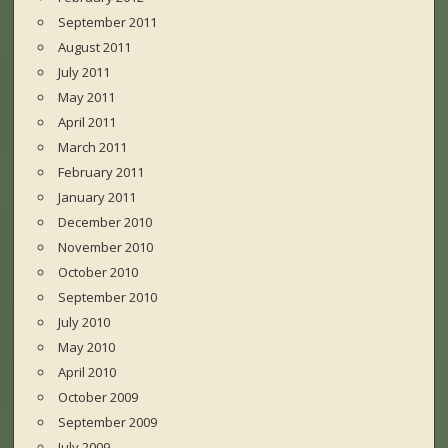
September 2011
August 2011
July 2011
May 2011
April 2011
March 2011
February 2011
January 2011
December 2010
November 2010
October 2010
September 2010
July 2010
May 2010
April 2010
October 2009
September 2009
July 2009