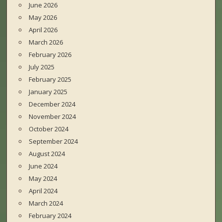
June 2026
May 2026
April 2026
March 2026
February 2026
July 2025
February 2025
January 2025
December 2024
November 2024
October 2024
September 2024
August 2024
June 2024
May 2024
April 2024
March 2024
February 2024