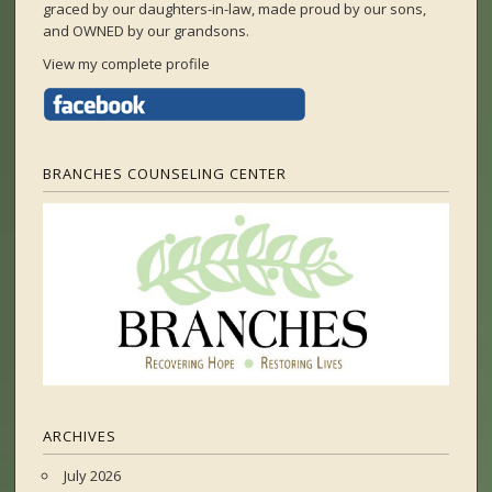
graced by our daughters-in-law, made proud by our sons,
and OWNED by our grandsons.
View my complete profile
BRANCHES COUNSELING CENTER
ARCHIVES
July 2026