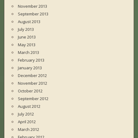
November 2013
September 2013
August 2013
July 2013
June 2013
May 2013
March 2013
February 2013
January 2013
December 2012
November 2012
October 2012
September 2012
August 2012
July 2012
April 2012
March 2012
February 2012