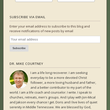
SUBSCRIBE VIA EMAIL
Enter your email address to subscribe to this blog and
receive notifications of new posts by email
DR. MIKE COURTNEY
I am a life long recoverer. I am seeking
everyday to be a more devoted Christ
follower, a more loving husband and father,
and a better contributor to my part of the
world. I am a life coach and counselor. I write. I speak to
churches, retreats, men's groups. And I play with Jon-Mical
and Jakson every chance I get. Doris and I live lives of quiet
serenity in Middle Tennessee. We are blessed by God,