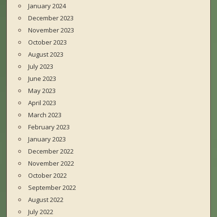
January 2024
December 2023
November 2023
October 2023
August 2023
July 2023
June 2023
May 2023
April 2023
March 2023
February 2023
January 2023
December 2022
November 2022
October 2022
September 2022
August 2022
July 2022