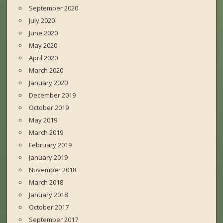
September 2020
July 2020
June 2020
May 2020
April 2020
March 2020
January 2020
December 2019
October 2019
May 2019
March 2019
February 2019
January 2019
November 2018
March 2018
January 2018
October 2017
September 2017