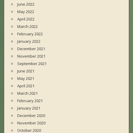
June 2022
May 2022
April 2022
March 2022
February 2022
January 2022
December 2021
November 2021
September 2021
June 2021
May 2021
April 2021
March 2021
February 2021
January 2021
December 2020
November 2020
October 2020