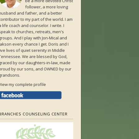
be a more devoted Christ
follower, a more loving
husband and father, and a better
contributor to my part of the world. I am
a life coach and counselor. I write. I
speak to churches, retreats, men's
groups. And I play with Jon-Mical and
Jakson every chance I get. Doris and I
live lives of quiet serenity in Middle
Tennessee. We are blessed by God,
graced by our daughters-in-law, made
proud by our sons, and OWNED by our
grandsons.
View my complete profile
BRANCHES COUNSELING CENTER