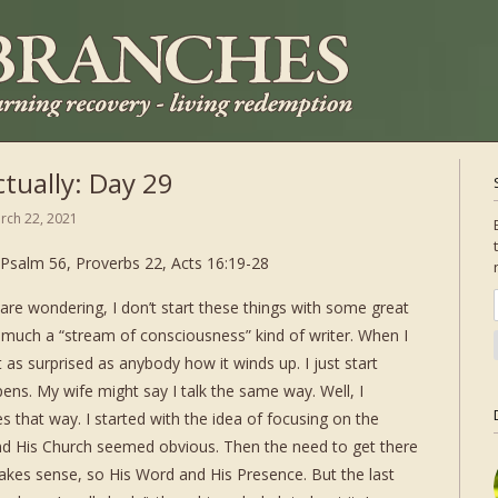
tually: Day 29
rch 22, 2021
Psalm 56, Proverbs 22, Acts 16:19-28
are wondering, I don’t start these things with some great
y much a “stream of consciousness” kind of writer. When I
 as surprised as anybody how it winds up. I just start
ns. My wife might say I talk the same way. Well, I
s that way. I started with the idea of focusing on the
and His Church seemed obvious. Then the need to get there
akes sense, so His Word and His Presence. But the last