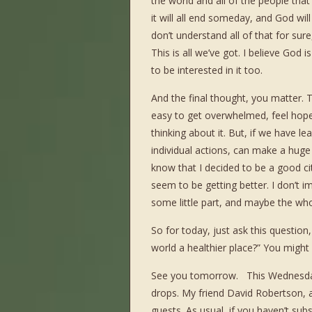
the world and all of the people that
it will all end someday, and God wil
don’t understand all of that for sur
This is all we’ve got. I believe God
to be interested in it too.
And the final thought, you matter. T
easy to get overwhelmed, feel hope
thinking about it. But, if we have lea
individual actions, can make a huge
know that I decided to be a good cit
seem to be getting better. I don’t i
some little part, and maybe the who
So for today, just ask this questio
world a healthier place?” You might
See you tomorrow. This Wednesday
drops. My friend David Robertson, a
guests. As usual, if you haven’t su