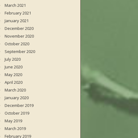
March 2021
February 2021
January 2021
December 2020
November 2020
October 2020
September 2020
July 2020
June 2020
May 2020
April 2020
March 2020
January 2020
December 2019
October 2019
May 2019
March 2019
February 2019