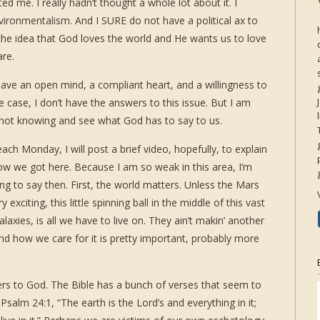
ted me. I really hadn’t thought a whole lot about it. I
vironmentalism. And I SURE do not have a political ax to
 the idea that God loves the world and He wants us to love
are.
have an open mind, a compliant heart, and a willingness to
 case, I don’t have the answers to this issue. But I am
of not knowing and see what God has to say to us.
ach Monday, I will post a brief video, hopefully, to explain
how we got here. Because I am so weak in this area, I’m
ng to say then. First, the world matters. Unless the Mars
citing, this little spinning ball in the middle of this vast
alaxies, is all we have to live on. They ain’t makin’ another
and how we care for it is pretty important, probably more
ers to God. The Bible has a bunch of verses that seem to
Psalm 24:1, “The earth is the Lord’s and everything in it;