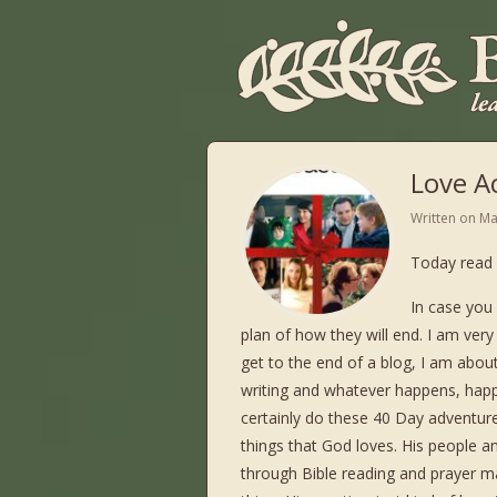
Love Ac
Written on
Ma
Today read 
In case you 
plan of how they will end. I am ver
get to the end of a blog, I am about
writing and whatever happens, happe
certainly do these 40 Day adventure
things that God loves. His people 
through Bible reading and prayer m