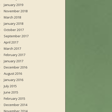
January 2019
November 2018
March 2018
January 2018
October 2017
September 2017
April 2017
March 2017
February 2017
January 2017
December 2016
August 2016
January 2016
July 2015
June 2015
February 2015
December 2014
November 2014