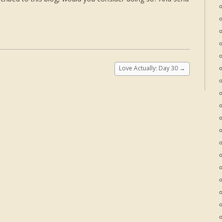
Love Actually: Day 30
→