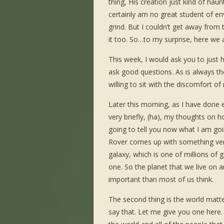
thing, His creation just kind of haun
certainly am no great student of en
grind. But I couldn’t get away from
it too. So…to my surprise, here we 
This week, I would ask you to just 
ask good questions. As is always the
willing to sit with the discomfort 
Later this morning, as I have done e
very briefly, (ha), my thoughts on 
going to tell you now what I am goi
Rover comes up with something very ex
galaxy, which is one of millions of g
one. So the planet that we live on 
important than most of us think.
The second thing is the world matt
say that. Let me give you one here. 