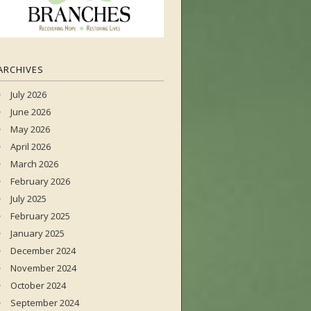
ARCHIVES
July 2026
June 2026
May 2026
April 2026
March 2026
February 2026
July 2025
February 2025
January 2025
December 2024
November 2024
October 2024
September 2024