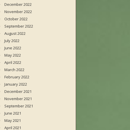
December 2022
November 2022
October 2022
September 2022
August 2022
July 2022
June 2022
May 2022
April 2022
March 2022
February 2022
January 2022
December 2021
November 2021
September 2021
June 2021
May 2021
April 2021