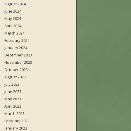
August 2024
June 2024
May 2024
April 2024
March 2024
February 2024
January 2024
December 2023
November 2023
October 2023
August 2023
July 2023
June 2023
May 2023
April 2023
March 2023
February 2023
January 2023