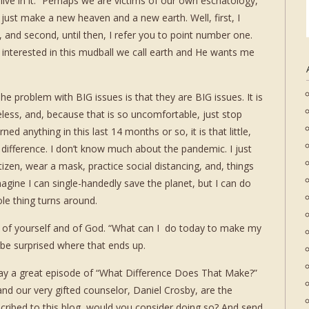
 live in it.” Perhaps we are victims of our own eschatology,
l just make a new heaven and a new earth. Well, first, I
e, and second, until then, I refer you to point number one.
 is interested in this mudball we call earth and He wants me
he problem with BIG issues is that they are BIG issues. It is
less, and, because that is so uncomfortable, just stop
rned anything in this last 14 months or so, it is that little,
 difference. I don’t know much about the pandemic. I just
izen, wear a mask, practice social distancing, and, things
magine I can single-handedly save the planet, but I can do
le thing turns around.
n, of yourself and of God. “What can I do today to make my
 be surprised where that ends up.
 a great episode of “What Difference Does That Make?”
nd our very gifted counselor, Daniel Crosby, are the
bscribed to this blog, would you consider doing so? And send