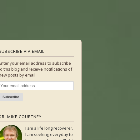
SUBSCRIBE VIA EMAIL
Enter your email address to subscribe
to this blog and receive notifications of
new posts by email
DR. MIKE COURTNEY
I am a life long recoverer.
I am seeking everyday to