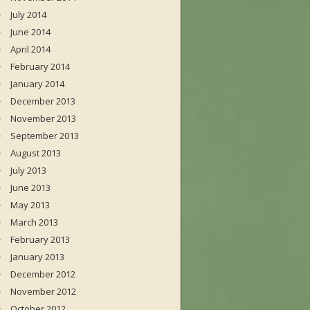
July 2014
June 2014
April 2014
February 2014
January 2014
December 2013
November 2013
September 2013
August 2013
July 2013
June 2013
May 2013
March 2013
February 2013
January 2013
December 2012
November 2012
October 2012