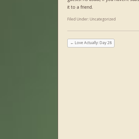
it to a friend.
Filed Under:
Uncategorized
←
Love Actually: Day 28