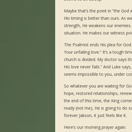
Maybe that’s the point in “the God 
His timing is better than ours. As 
strength, He weakens our enemies. H
situation. He makes our witness pow
The Psalmist ends His plea for Go
Your unfailing love.” It’s a tough t
church is divided. My doctor says the
His love never fails.” And Luke says
seems impossible to you, under con
So whatever you are waiting for God
hope, restored relationships, rene
the end of this time, the King comes
ready (not me), He is going to do som
forever Jakson, it just feels like it.
Here’s our morning prayer again: