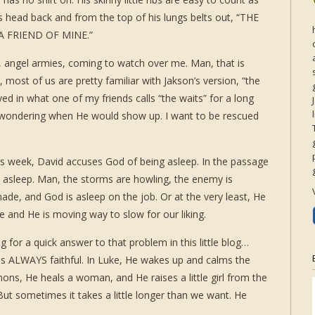
is head back and from the top of his lungs belts out, “THE
A FRIEND OF MINE.”
ng, angel armies, coming to watch over me. Man, that is
, most of us are pretty familiar with Jakson’s version, “the
ed in what one of my friends calls “the waits” for a long
t wondering when He would show up. I want to be rescued
is week, David accuses God of being asleep. In the passage
S asleep. Man, the storms are howling, the enemy is
de, and God is asleep on the job. Or at the very least, He
e and He is moving way to slow for our liking.
g for a quick answer to that problem in this little blog…
d is ALWAYS faithful. In Luke, He wakes up and calms the
ns, He heals a woman, and He raises a little girl from the
 sometimes it takes a little longer than we want. He