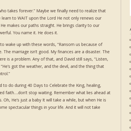
who takes forever.” Maybe we finally need to realize that
we learn to WAIT upon the Lord He not only renews our
e makes our paths straight. He brings clarity to our
erful. You name it. He does it.
d to wake up with these words, “Ransom us because of
ime. The marriage isn’t good. My finances are a disaster. The
re is a problem. Any of that, and David still says, “Listen,
, “He’s got the weather, and the devil, and the thing that
trol.”
 to do during 40 Days to Celebrate the King, healing,
wed faith….don’t stop waiting. Remember what lies ahead at
. Oh, He’s just a baby It will take a while, but when He is
e spectacular things in your life. And it will not take