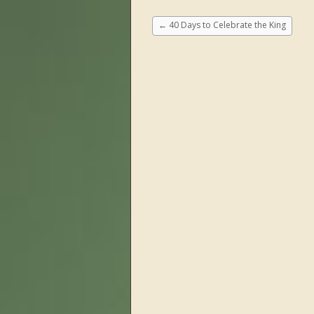
←
40 Days to Celebrate the King