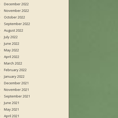
December 2022
November 2022
October 2022
September 2022
August 2022
July 2022
June 2022
May 2022
April 2022
March 2022
February 2022
January 2022
December 2021
November 2021
September 2021
June 2021
May 2021
April 2021