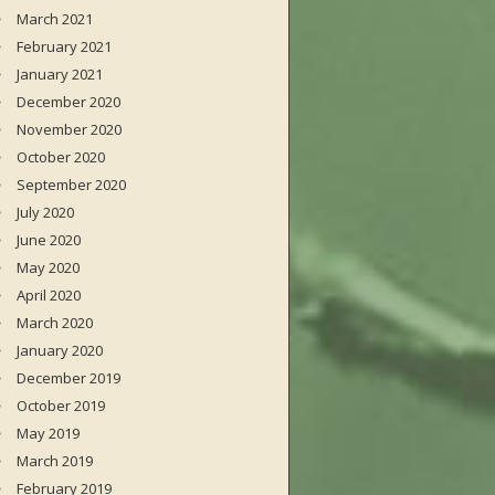
March 2021
February 2021
January 2021
December 2020
November 2020
October 2020
September 2020
July 2020
June 2020
May 2020
April 2020
March 2020
January 2020
December 2019
October 2019
May 2019
March 2019
February 2019