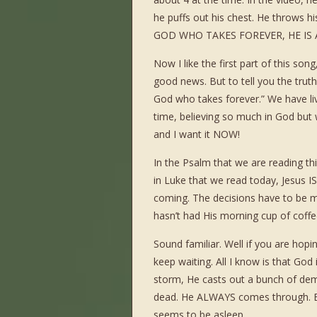
he puffs out his chest. He throws h
GOD WHO TAKES FOREVER, HE IS 
Now I like the first part of this so
good news. But to tell you the truth
God who takes forever.” We have liv
time, believing so much in God bu
and I want it NOW!
In the Psalm that we are reading th
in Luke that we read today, Jesus I
coming. The decisions have to be ma
hasn’t had His morning cup of coffe
Sound familiar. Well if you are hopin
keep waiting. All I know is that Go
storm, He casts out a bunch of demo
dead. He ALWAYS comes through. But
seems to be asleep.