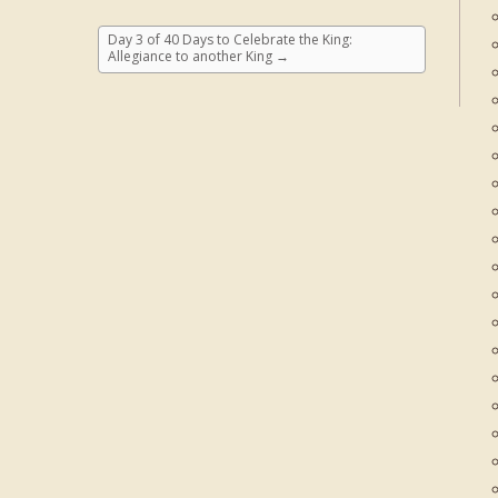
Day 3 of 40 Days to Celebrate the King:
Allegiance to another King
→