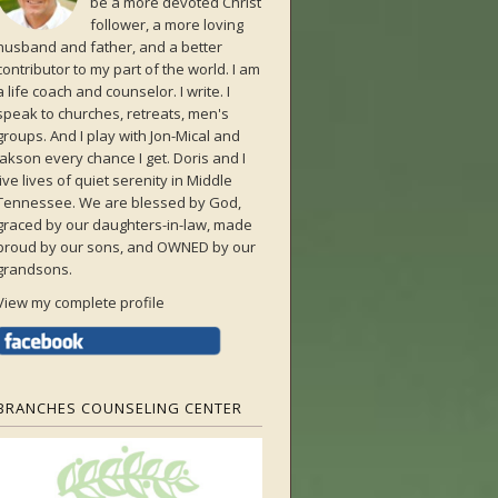
be a more devoted Christ
follower, a more loving
husband and father, and a better
contributor to my part of the world. I am
a life coach and counselor. I write. I
speak to churches, retreats, men's
groups. And I play with Jon-Mical and
Jakson every chance I get. Doris and I
live lives of quiet serenity in Middle
Tennessee. We are blessed by God,
graced by our daughters-in-law, made
proud by our sons, and OWNED by our
grandsons.
View my complete profile
BRANCHES COUNSELING CENTER