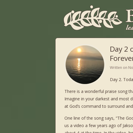
Day 2 
Foreve
Written on
No
Day 2. Toda
There is a wonderful praise song th
Imagine in your darkest and most dif
at God’s command to surround and pr
One line of the song says, “The God 
us a video a few years ago of Jaks
about 4 at the time. In the video, he