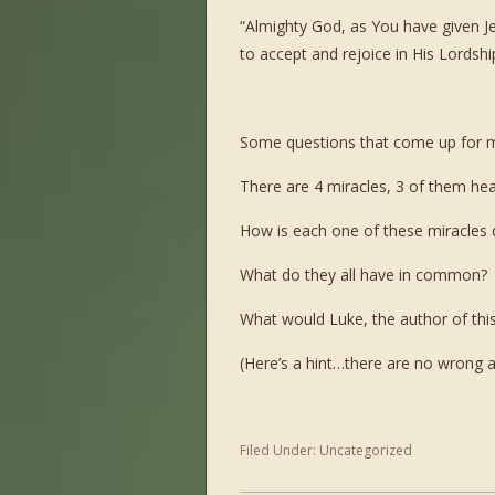
“Almighty God, as You have given Je
to accept and rejoice in His Lordsh
Some questions that come up for 
There are 4 miracles, 3 of them hea
How is each one of these miracles d
What do they all have in common?
What would Luke, the author of this
(Here’s a hint…there are no wrong
Filed Under:
Uncategorized