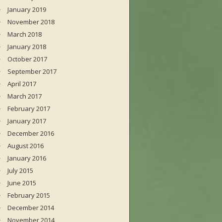
January 2019
November 2018
March 2018
January 2018
October 2017
September 2017
April 2017
March 2017
February 2017
January 2017
December 2016
August 2016
January 2016
July 2015
June 2015
February 2015
December 2014
November 2014