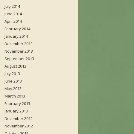
July 2014
June 2014
April 2014
February 2014
January 2014
December 2013
November 2013
September 2013
August 2013
July 2013
June 2013
May 2013
March 2013
February 2013
January 2013
December 2012
November 2012
October 2012