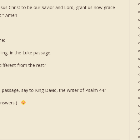
sus Christ to be our Savior and Lord, grant us now grace
ip.” Amen
me:
ling, in the Luke passage.
ifferent from the rest?
 passage, say to King David, the writer of Psalm 44?
 answers.)