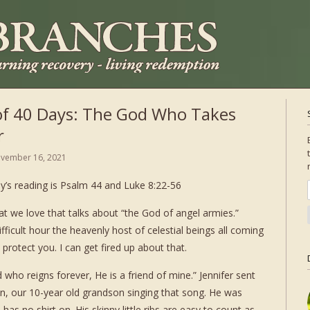
of 40 Days: The God Who Takes
r
vember 16, 2021
y’s reading is Psalm 44 and Luke 8:22-56
at we love that talks about “the God of angel armies.”
ficult hour the heavenly host of celestial beings all coming
otect you. I can get fired up about that.
who reigns forever, He is a friend of mine.” Jennifer sent
on, our 10-year old grandson singing that song. He was
 has no shirt on. His skinny little ribs are easy to count as