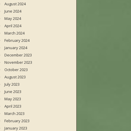
August 2024
June 2024
May 2024
April 2024
March 2024
February 2024
January 2024
December 2023
November 2023
October 2023
August 2023
July 2023
June 2023
May 2023
April 2023
March 2023
February 2023
January 2023