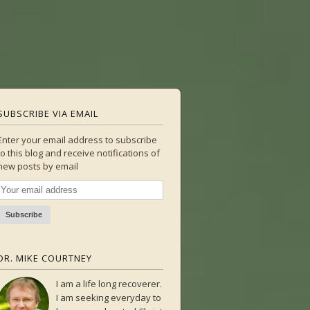
SUBSCRIBE VIA EMAIL
Enter your email address to subscribe
to this blog and receive notifications of
new posts by email
DR. MIKE COURTNEY
I am a life long recoverer.
I am seeking everyday to