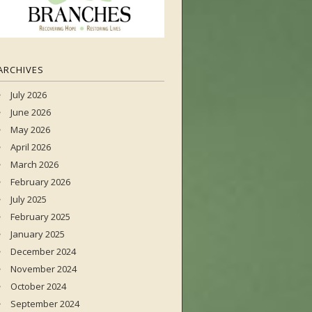
ARCHIVES
July 2026
June 2026
May 2026
April 2026
March 2026
February 2026
July 2025
February 2025
January 2025
December 2024
November 2024
October 2024
September 2024