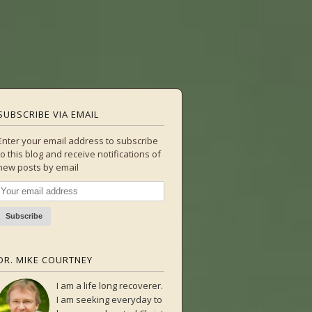
SUBSCRIBE VIA EMAIL
Enter your email address to subscribe
to this blog and receive notifications of
new posts by email
DR. MIKE COURTNEY
I am a life long recoverer.
I am seeking everyday to