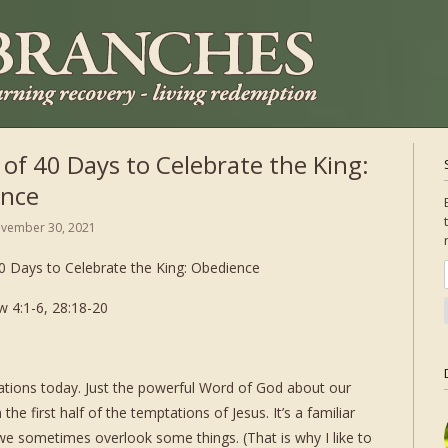
 of 40 Days to Celebrate the King:
nce
vember 30, 2021
0 Days to Celebrate the King: Obedience
 4:1-6, 28:18-20
trations today. Just the powerful Word of God about our
the first half of the temptations of Jesus. It’s a familiar
 we sometimes overlook some things. (That is why I like to