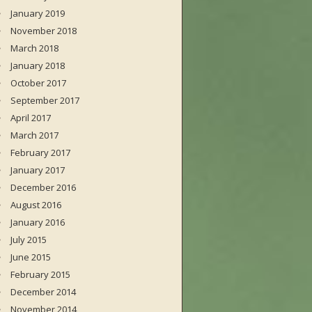
January 2019
November 2018
March 2018
January 2018
October 2017
September 2017
April 2017
March 2017
February 2017
January 2017
December 2016
August 2016
January 2016
July 2015
June 2015
February 2015
December 2014
November 2014