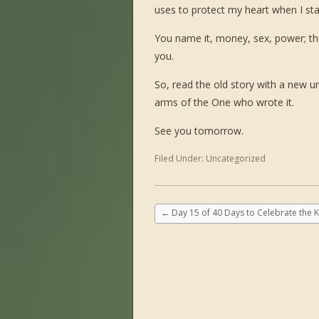
uses to protect my heart when I st
You name it, money, sex, power; the 
you.
So, read the old story with a new un
arms of the One who wrote it.
See you tomorrow.
Filed Under:
Uncategorized
←
Day 15 of 40 Days to Celebrate the K