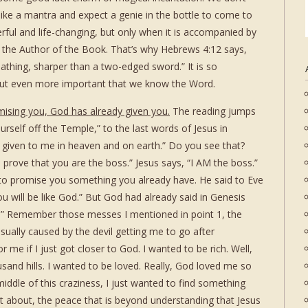
like a mantra and expect a genie in the bottle to come to
rful and life-changing, but only when it is accompanied by
th the Author of the Book. That’s why Hebrews 4:12 says,
thing, sharper than a two-edged sword.” It is so
ut even more important that we know the Word.
mising you, God has already given you.
The reading jumps
rself off the Temple,” to the last words of Jesus in
 given to me in heaven and on earth.” Do you see that?
 prove that you are the boss.” Jesus says, “I AM the boss.”
l, to promise you something you already have. He said to Eve
ou will be like God.” But God had already said in Genesis
us.” Remember those messes I mentioned in point 1, the
sually caused by the devil getting me to go after
 me if I just got closer to God. I wanted to be rich. Well,
sand hills. I wanted to be loved. Really, God loved me so
iddle of this craziness, I just wanted to find something
t about, the peace that is beyond understanding that Jesus