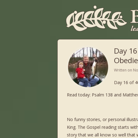
Day 16
Obedie
Written on
No
Day 16 of 4
Read today: Psalm 138 and Matthew
No funny stories, or personal illus
King. The Gospel reading starts with 
story that we all know so well that