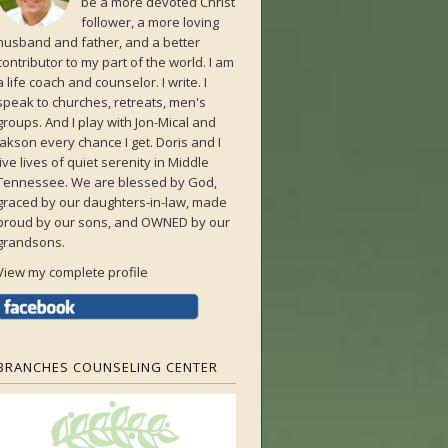
be a more devoted Christ
follower, a more loving
husband and father, and a better
contributor to my part of the world. I am
a life coach and counselor. I write. I
speak to churches, retreats, men's
groups. And I play with Jon-Mical and
Jakson every chance I get. Doris and I
live lives of quiet serenity in Middle
Tennessee. We are blessed by God,
graced by our daughters-in-law, made
proud by our sons, and OWNED by our
grandsons.
View my complete profile
BRANCHES COUNSELING CENTER