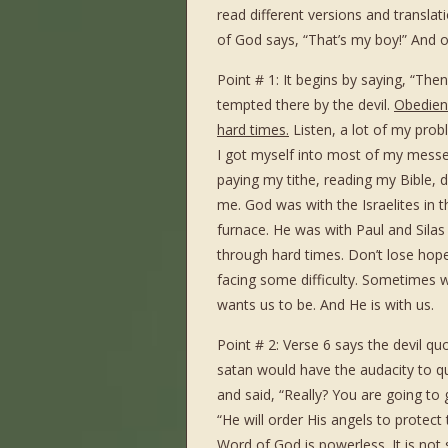
read different versions and translat
of God says, “That’s my boy!” And on
Point # 1: It begins by saying, “Then
tempted there by the devil.
Obedienc
hard times.
Listen, a lot of my pro
I got myself into most of my messe
paying my tithe, reading my Bible, do
me. God was with the Israelites in t
furnace. He was with Paul and Silas
through hard times. Don’t lose hope
facing some difficulty. Sometimes w
wants us to be. And He is with us.
Point # 2: Verse 6 says the devil quo
satan would have the audacity to q
and said, “Really? You are going to 
“He will order His angels to protect
Word of God is powerless.
It is not