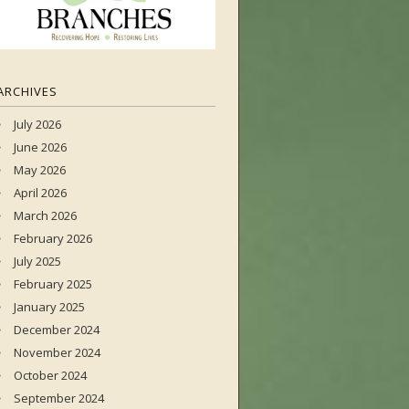
ARCHIVES
July 2026
June 2026
May 2026
April 2026
March 2026
February 2026
July 2025
February 2025
January 2025
December 2024
November 2024
October 2024
September 2024