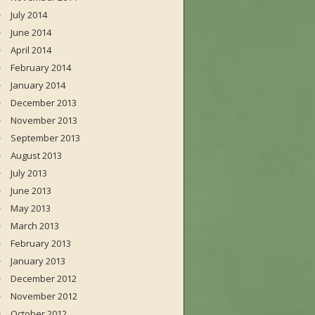
July 2014
June 2014
April 2014
February 2014
January 2014
December 2013
November 2013
September 2013
August 2013
July 2013
June 2013
May 2013
March 2013
February 2013
January 2013
December 2012
November 2012
October 2012