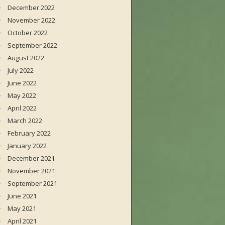
December 2022
November 2022
October 2022
September 2022
August 2022
July 2022
June 2022
May 2022
April 2022
March 2022
February 2022
January 2022
December 2021
November 2021
September 2021
June 2021
May 2021
April 2021