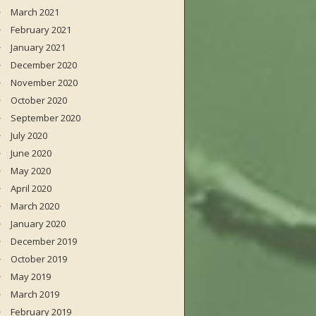
March 2021
February 2021
January 2021
December 2020
November 2020
October 2020
September 2020
July 2020
June 2020
May 2020
April 2020
March 2020
January 2020
December 2019
October 2019
May 2019
March 2019
February 2019