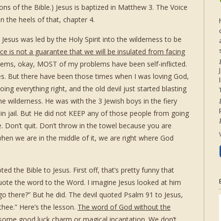
ions of the Bible.) Jesus is baptized in Matthew 3. The Voice
 the heels of that, chapter 4.
 Jesus was led by the Holy Spirit into the wilderness to be
e is not a guarantee that we will be insulated from facing
blems, okay, MOST of my problems have been self-inflicted.
s. But there have been those times when I was loving God,
ing everything right, and the old devil just started blasting
he wilderness. He was with the 3 Jewish boys in the fiery
 in jail. But He did not KEEP any of those people from going
. Don’t quit. Don’t throw in the towel because you are
hen we are in the middle of it, we are right where God
ted the Bible to Jesus. First off, that’s pretty funny that
uote the word to the Word. I imagine Jesus looked at him
go there?” But he did. The devil quoted Psalm 91 to Jesus,
 thee.” Here’s the lesson.
The word of God without the
 some good luck charm or magical incantation. We don’t