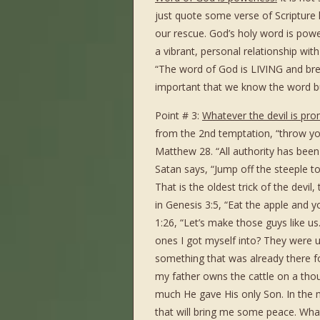
just quote some verse of Scripture 
our rescue. God’s holy word is powe
a vibrant, personal relationship wi
“The word of God is LIVING and brea
important that we know the word b
Point # 3:
Whatever the devil is pro
from the 2nd temptation, “throw you
Matthew 28. “All authority has been
Satan says, “Jump off the steeple to
That is the oldest trick of the devi
in Genesis 3:5, “Eat the apple and y
1:26, “Let’s make those guys like 
ones I got myself into? They were u
something that was already there for
my father owns the cattle on a thou
much He gave His only Son. In the m
that will bring me some peace. Wha