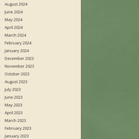
August 2024
June 2024
May 2024
April 2024
March 2024
February 2024
January 2024
December 2023
November 2023
October 2023
August 2023
July 2023
June 2023
May 2023
April 2023
March 2023
February 2023
January 2023