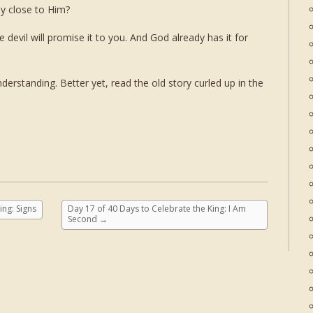
ay close to Him?
devil will promise it to you. And God already has it for
derstanding. Better yet, read the old story curled up in the
ing: Signs
Day 17 of 40 Days to Celebrate the King: I Am
Second
→