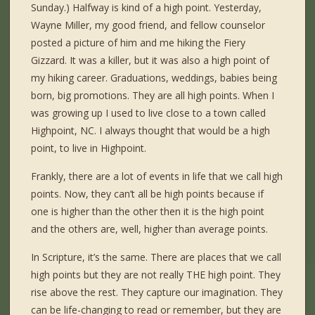
Sunday.) Halfway is kind of a high point. Yesterday,
Wayne Miller, my good friend, and fellow counselor
posted a picture of him and me hiking the Fiery
Gizzard. It was a killer, but it was also a high point of
my hiking career. Graduations, weddings, babies being
born, big promotions. They are all high points. When I
was growing up I used to live close to a town called
Highpoint, NC. I always thought that would be a high
point, to live in Highpoint.
Frankly, there are a lot of events in life that we call high
points. Now, they can’t all be high points because if
one is higher than the other then it is the high point
and the others are, well, higher than average points.
In Scripture, it’s the same. There are places that we call
high points but they are not really THE high point. They
rise above the rest. They capture our imagination. They
can be life-changing to read or remember, but they are