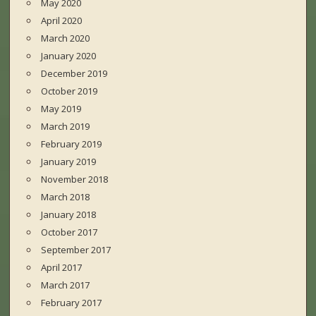
May 2020
April 2020
March 2020
January 2020
December 2019
October 2019
May 2019
March 2019
February 2019
January 2019
November 2018
March 2018
January 2018
October 2017
September 2017
April 2017
March 2017
February 2017