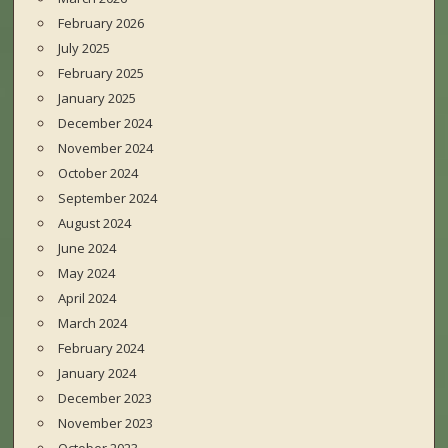
February 2026
July 2025
February 2025
January 2025
December 2024
November 2024
October 2024
September 2024
August 2024
June 2024
May 2024
April 2024
March 2024
February 2024
January 2024
December 2023
November 2023