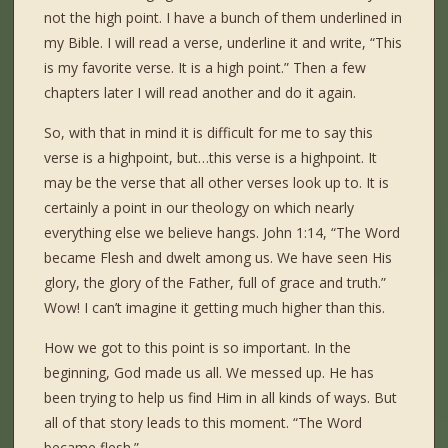
not the high point. I have a bunch of them underlined in
my Bible. I will read a verse, underline it and write, “This
is my favorite verse. It is a high point.” Then a few
chapters later I will read another and do it again.
So, with that in mind it is difficult for me to say this
verse is a highpoint, but…this verse is a highpoint. It
may be the verse that all other verses look up to. It is
certainly a point in our theology on which nearly
everything else we believe hangs. John 1:14, “The Word
became Flesh and dwelt among us. We have seen His
glory, the glory of the Father, full of grace and truth.”
Wow! I can’t imagine it getting much higher than this.
How we got to this point is so important. In the
beginning, God made us all. We messed up. He has
been trying to help us find Him in all kinds of ways. But
all of that story leads to this moment. “The Word
became flesh.”