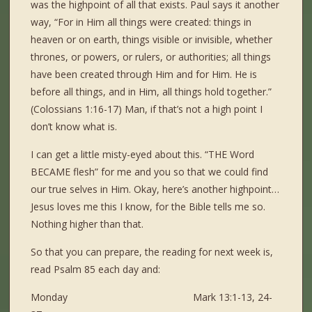
was the highpoint of all that exists. Paul says it another
way, “For in Him all things were created: things in
heaven or on earth, things visible or invisible, whether
thrones, or powers, or rulers, or authorities; all things
have been created through Him and for Him. He is
before all things, and in Him, all things hold together.”
(Colossians 1:16-17) Man, if that’s not a high point I
don’t know what is.
I can get a little misty-eyed about this. “THE Word
BECAME flesh” for me and you so that we could find
our true selves in Him. Okay, here’s another highpoint…
Jesus loves me this I know, for the Bible tells me so.
Nothing higher than that.
So that you can prepare, the reading for next week is,
read Psalm 85 each day and:
Monday Mark 13:1-13, 24-