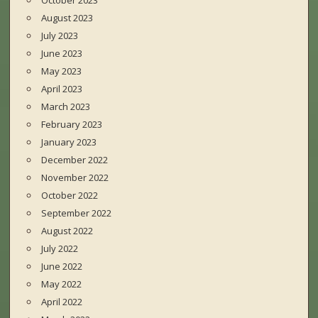
October 2023
August 2023
July 2023
June 2023
May 2023
April 2023
March 2023
February 2023
January 2023
December 2022
November 2022
October 2022
September 2022
August 2022
July 2022
June 2022
May 2022
April 2022