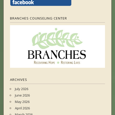
BRANCHES COUNSELING CENTER
ARCHIVES
July 2026
June 2026
May 2026
April 2026
March 2026