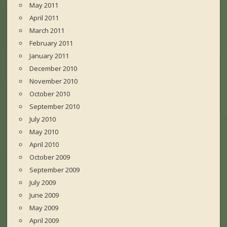
May 2011
April 2011
March 2011
February 2011
January 2011
December 2010
November 2010
October 2010
September 2010
July 2010
May 2010
April 2010
October 2009
September 2009
July 2009
June 2009
May 2009
April 2009