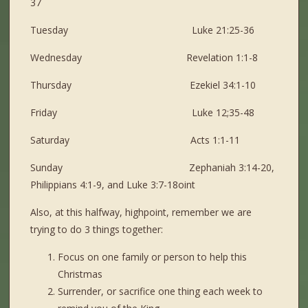
37
Tuesday Luke 21:25-36
Wednesday Revelation 1:1-8
Thursday Ezekiel 34:1-10
Friday Luke 12;35-48
Saturday Acts 1:1-11
Sunday Zephaniah 3:14-20,
Philippians 4:1-9, and Luke 3:7-18oint
Also, at this halfway, highpoint, remember we are
trying to do 3 things together:
Focus on one family or person to help this
Christmas
Surrender, or sacrifice one thing each week to