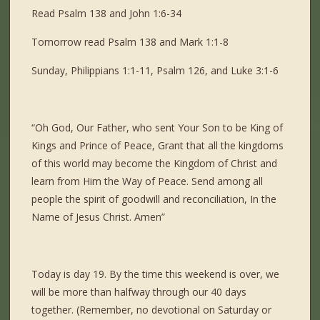
Read Psalm 138 and John 1:6-34
Tomorrow read Psalm 138 and Mark 1:1-8
Sunday, Philippians 1:1-11, Psalm 126, and Luke 3:1-6
“Oh God, Our Father, who sent Your Son to be King of
Kings and Prince of Peace, Grant that all the kingdoms
of this world may become the Kingdom of Christ and
learn from Him the Way of Peace. Send among all
people the spirit of goodwill and reconciliation, In the
Name of Jesus Christ. Amen”
Today is day 19. By the time this weekend is over, we
will be more than halfway through our 40 days
together. (Remember, no devotional on Saturday or