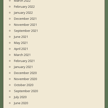
March 2022
February 2022
January 2022
December 2021
November 2021
September 2021
June 2021
May 2021
April 2021
March 2021
February 2021
January 2021
December 2020
November 2020
October 2020
September 2020
July 2020
June 2020