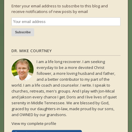
Enter your email address to subscribe to this blog and
receive notifications of new posts by email
DR. MIKE COURTNEY
I am a life long recoverer. I am seeking
everyday to be a more devoted Christ
follower, a more loving husband and father,
and a better contributor to my part of the
world. I am a life coach and counselor. I write. I speak to
churches, retreats, men's groups. And I play with Jon-Mical
and Jakson every chance I get. Doris and I live lives of quiet
serenity in Middle Tennessee. We are blessed by God,
graced by our daughters-in-law, made proud by our sons,
and OWNED by our grandsons.
View my complete profile