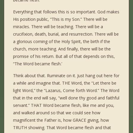
Everything that follows this is so important. God makes
His position public, “This is my Son.” There will be
miracles. There will be teaching. There will be a
crucifixion, death, burial, and resurrection. There will be
a glorious coming of the Holy Spirit, the birth if the
church, more teaching. And finally, there will be the
promise of his return. But all of that depends on this,
“The Word became flesh.’
Think about that. Ruminate on it. Just hang out here for
a while and imagine that. THE Word, the “Let there be
light Word,” the “Lazarus, Come forth Word.” The Word
that in the end will say, “well done thy good and faithful
servant.” THAT Word became flesh, like me and you,
and walked around so that we could see how
magnificent the Father is, how GRACE giving, how
TRUTH showing. That Word became flesh and that