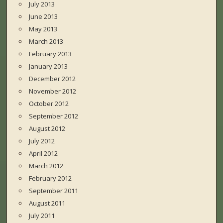
July 2013
June 2013
May 2013
March 2013
February 2013
January 2013
December 2012
November 2012
October 2012
September 2012
August 2012
July 2012
April 2012
March 2012
February 2012
September 2011
August 2011
July 2011