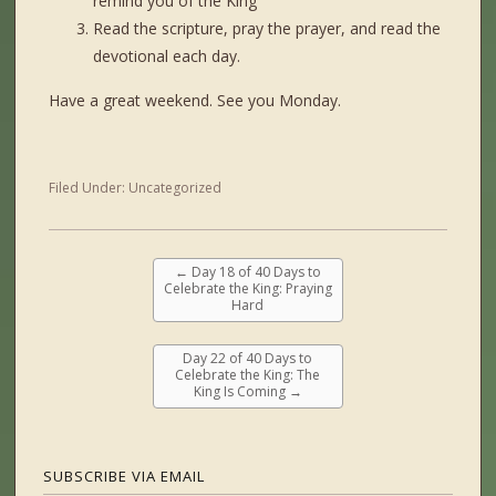
remind you of the King
Read the scripture, pray the prayer, and read the
devotional each day.
Have a great weekend. See you Monday.
Filed Under:
Uncategorized
←
Day 18 of 40 Days to
Celebrate the King: Praying
Hard
Day 22 of 40 Days to
Celebrate the King: The
King Is Coming
→
SUBSCRIBE VIA EMAIL