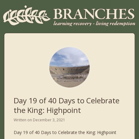
Day 19 of 40 Days to Celebrate
the King: Highpoint
Written on
December 3, 2021
Day 19 of 40 Days to Celebrate the King: Highpoint