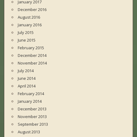
January 2017
December 2016
August 2016
January 2016
July 2015
June 2015
February 2015
December 2014
November 2014
July 2014
June 2014
April 2014
February 2014
January 2014
December 2013
November 2013
September 2013
August 2013