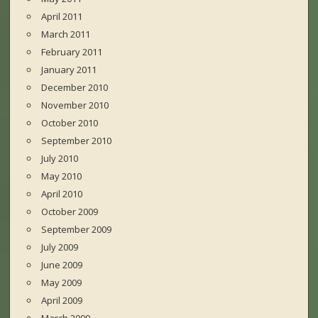
April 2011
March 2011
February 2011
January 2011
December 2010
November 2010
October 2010
September 2010
July 2010
May 2010
April 2010
October 2009
September 2009
July 2009
June 2009
May 2009
April 2009