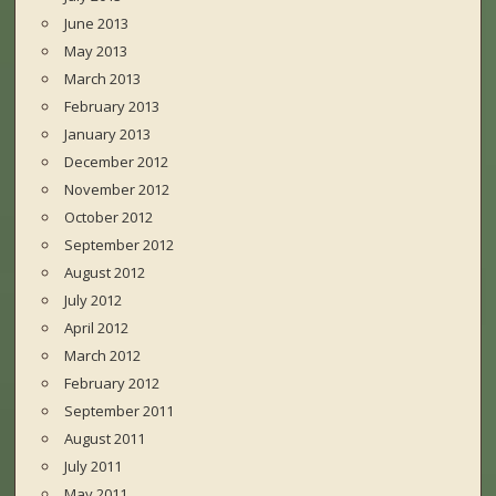
June 2013
May 2013
March 2013
February 2013
January 2013
December 2012
November 2012
October 2012
September 2012
August 2012
July 2012
April 2012
March 2012
February 2012
September 2011
August 2011
July 2011
May 2011