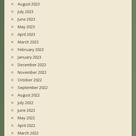
August 2023
July 2023
June 2023
May 2023
April 2023
March 2023
February 2023
January 2023
December 2022
November 2022
October 2022
September 2022
August 2022
July 2022
June 2022
May 2022
April 2022
March 2022