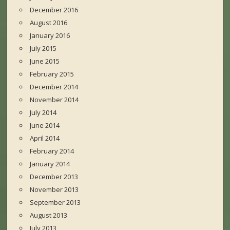
December 2016
August 2016
January 2016
July 2015
June 2015
February 2015
December 2014
November 2014
July 2014
June 2014
April 2014
February 2014
January 2014
December 2013
November 2013
September 2013
August 2013
July 2013