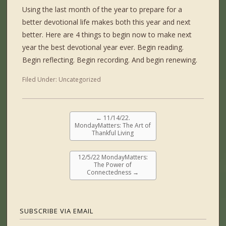
Using the last month of the year to prepare for a
better devotional life makes both this year and next
better. Here are 4 things to begin now to make next
year the best devotional year ever. Begin reading.
Begin reflecting. Begin recording. And begin renewing.
Filed Under:
Uncategorized
←
11/14/22.
MondayMatters: The Art of
Thankful Living
12/5/22 MondayMatters:
The Power of
Connectedness
→
SUBSCRIBE VIA EMAIL