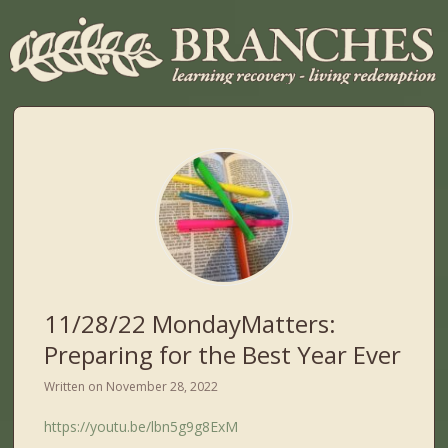
11/28/22 MondayMatters:
Preparing for the Best Year Ever
Written on
November 28, 2022
https://youtu.be/lbn5g9g8ExM