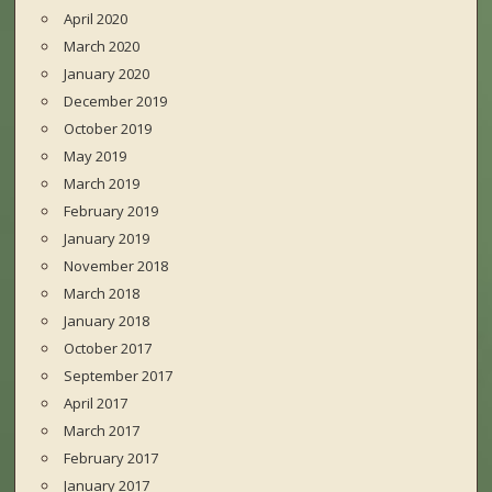
April 2020
March 2020
January 2020
December 2019
October 2019
May 2019
March 2019
February 2019
January 2019
November 2018
March 2018
January 2018
October 2017
September 2017
April 2017
March 2017
February 2017
January 2017