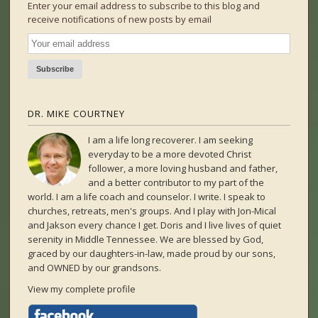
Enter your email address to subscribe to this blog and
receive notifications of new posts by email
DR. MIKE COURTNEY
I am a life long recoverer. I am seeking
everyday to be a more devoted Christ
follower, a more loving husband and father,
and a better contributor to my part of the
world. I am a life coach and counselor. I write. I speak to
churches, retreats, men's groups. And I play with Jon-Mical
and Jakson every chance I get. Doris and I live lives of quiet
serenity in Middle Tennessee. We are blessed by God,
graced by our daughters-in-law, made proud by our sons,
and OWNED by our grandsons.
View my complete profile