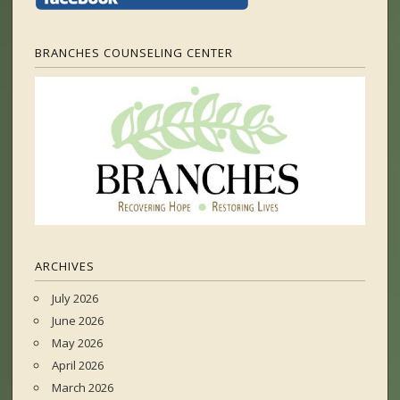
BRANCHES COUNSELING CENTER
ARCHIVES
July 2026
June 2026
May 2026
April 2026
March 2026