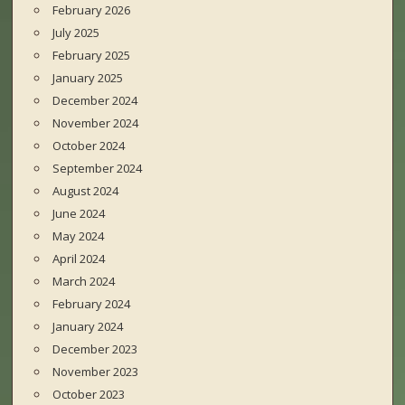
February 2026
July 2025
February 2025
January 2025
December 2024
November 2024
October 2024
September 2024
August 2024
June 2024
May 2024
April 2024
March 2024
February 2024
January 2024
December 2023
November 2023
October 2023