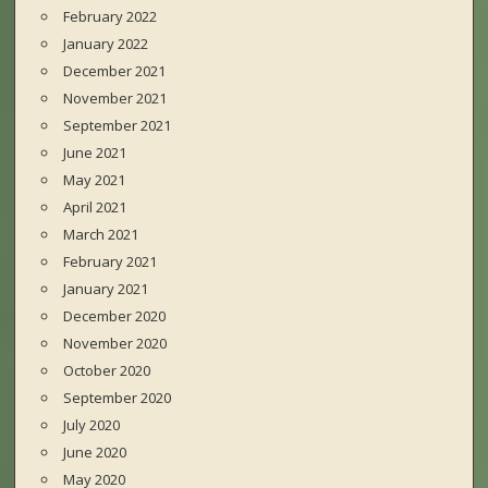
February 2022
January 2022
December 2021
November 2021
September 2021
June 2021
May 2021
April 2021
March 2021
February 2021
January 2021
December 2020
November 2020
October 2020
September 2020
July 2020
June 2020
May 2020