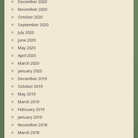
December 2020
November 2020
October 2020
September 2020
July 2020
June 2020
May 2020
April 2020
March 2020
January 2020
December 2019
October 2019
May 2019
March 2019
February 2019
January 2019
November 2018
March 2018