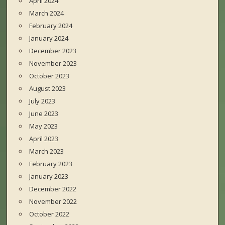
April 2024
March 2024
February 2024
January 2024
December 2023
November 2023
October 2023
August 2023
July 2023
June 2023
May 2023
April 2023
March 2023
February 2023
January 2023
December 2022
November 2022
October 2022