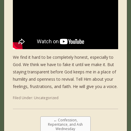
We find it hard to be completely honest, especially to
God. We think we have to fake it until we make it. But
staying transparent before God keeps me in a place of
humility and openness to revival. Tell Him about your
feelings, frustrations, and faith. He will give you a voice.
Filed Under:
Uncategorized
←
Confession,
Repentance, and Ash
Wednesday