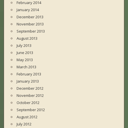
February 2014
January 2014
December 2013
November 2013
September 2013
August 2013
July 2013
June 2013
May 2013
March 2013
February 2013
January 2013
December 2012
November 2012
October 2012
September 2012
August 2012
July 2012