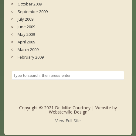
October 2009
September 2009
July 2009
June 2009
May 2009
April 2009
March 2009
February 2009
Copyright © 2021 Dr. Mike Courtney | Website by
Websterville Design
View Full Site