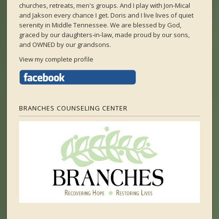
churches, retreats, men's groups. And I play with Jon-Mical
and Jakson every chance I get. Doris and I live lives of quiet
serenity in Middle Tennessee. We are blessed by God,
graced by our daughters-in-law, made proud by our sons,
and OWNED by our grandsons.
View my complete profile
BRANCHES COUNSELING CENTER