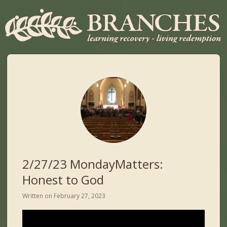
2/27/23 MondayMatters:
Honest to God
Written on
February 27, 2023