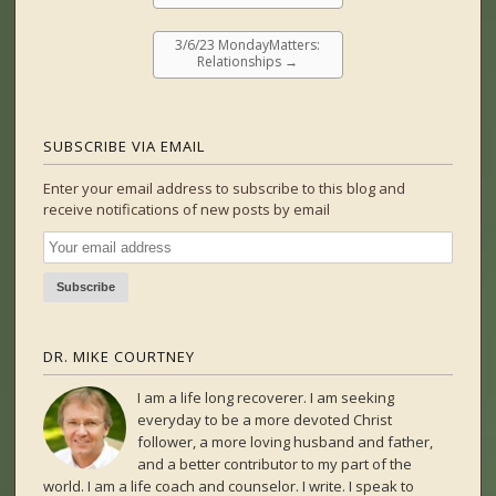
3/6/23 MondayMatters:
Relationships
→
SUBSCRIBE VIA EMAIL
Enter your email address to subscribe to this blog and
receive notifications of new posts by email
DR. MIKE COURTNEY
I am a life long recoverer. I am seeking
everyday to be a more devoted Christ
follower, a more loving husband and father,
and a better contributor to my part of the
world. I am a life coach and counselor. I write. I speak to