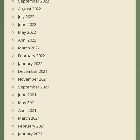
September 2022
August 2022
July 2022
June 2022
May 2022
April 2022
March 2022
February 2022
January 2022
December 2021
November 2021
September 2021
June 2021
May 2021
April 2021
March 2021
February 2021
January 2021