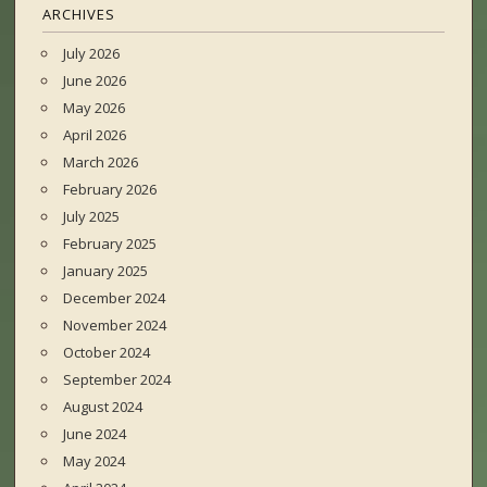
ARCHIVES
July 2026
June 2026
May 2026
April 2026
March 2026
February 2026
July 2025
February 2025
January 2025
December 2024
November 2024
October 2024
September 2024
August 2024
June 2024
May 2024