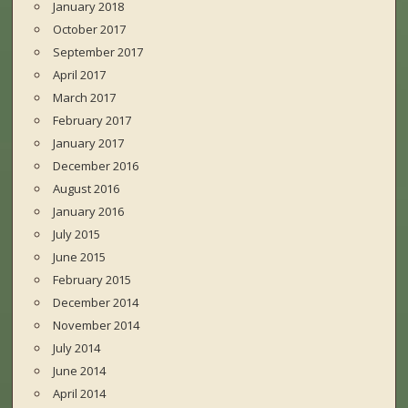
January 2018
October 2017
September 2017
April 2017
March 2017
February 2017
January 2017
December 2016
August 2016
January 2016
July 2015
June 2015
February 2015
December 2014
November 2014
July 2014
June 2014
April 2014