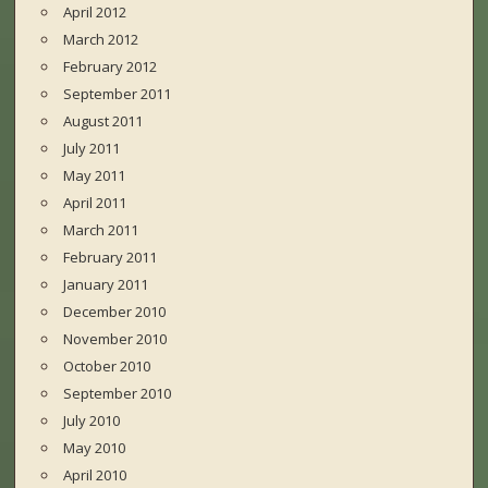
April 2012
March 2012
February 2012
September 2011
August 2011
July 2011
May 2011
April 2011
March 2011
February 2011
January 2011
December 2010
November 2010
October 2010
September 2010
July 2010
May 2010
April 2010