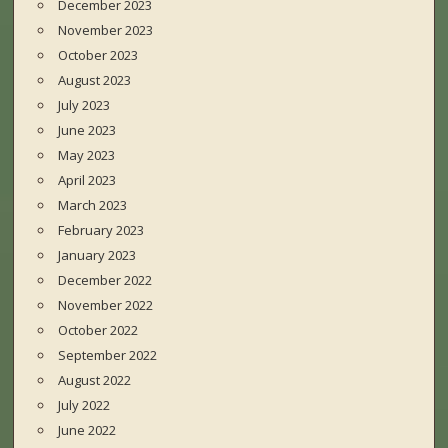
December 2023
November 2023
October 2023
August 2023
July 2023
June 2023
May 2023
April 2023
March 2023
February 2023
January 2023
December 2022
November 2022
October 2022
September 2022
August 2022
July 2022
June 2022