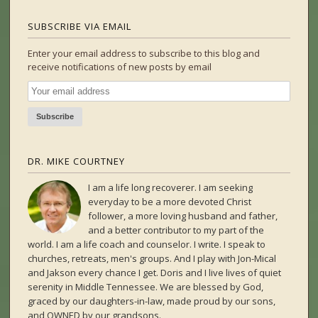
SUBSCRIBE VIA EMAIL
Enter your email address to subscribe to this blog and
receive notifications of new posts by email
DR. MIKE COURTNEY
I am a life long recoverer. I am seeking
everyday to be a more devoted Christ
follower, a more loving husband and father,
and a better contributor to my part of the
world. I am a life coach and counselor. I write. I speak to
churches, retreats, men's groups. And I play with Jon-Mical
and Jakson every chance I get. Doris and I live lives of quiet
serenity in Middle Tennessee. We are blessed by God,
graced by our daughters-in-law, made proud by our sons,
and OWNED by our grandsons.