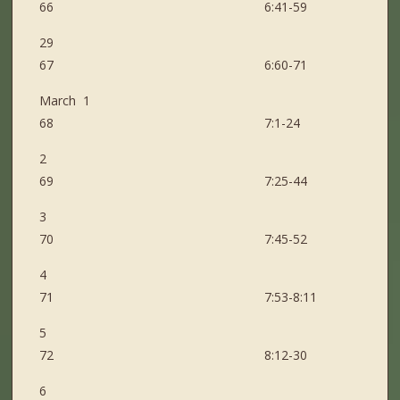
66 6:41-59
29
67 6:60-71
March 1
68 7:1-24
2
69 7:25-44
3
70 7:45-52
4
71 7:53-8:11
5
72 8:12-30
6