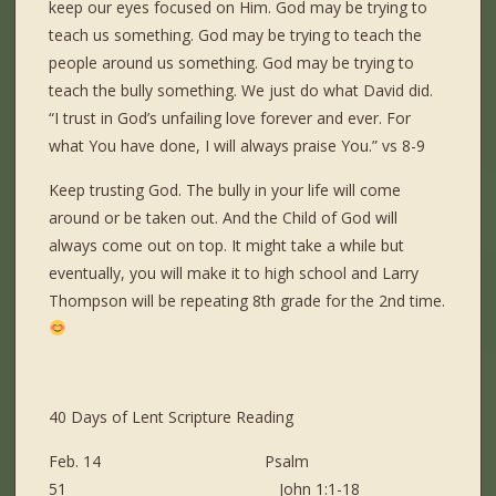
keep our eyes focused on Him. God may be trying to
teach us something. God may be trying to teach the
people around us something. God may be trying to
teach the bully something. We just do what David did.
“I trust in God’s unfailing love forever and ever. For
what You have done, I will always praise You.” vs 8-9
Keep trusting God. The bully in your life will come
around or be taken out. And the Child of God will
always come out on top. It might take a while but
eventually, you will make it to high school and Larry
Thompson will be repeating 8
th
grade for the 2
nd
time.
40 Days of Lent Scripture Reading
Feb. 14 Psalm
51 John 1:1-18