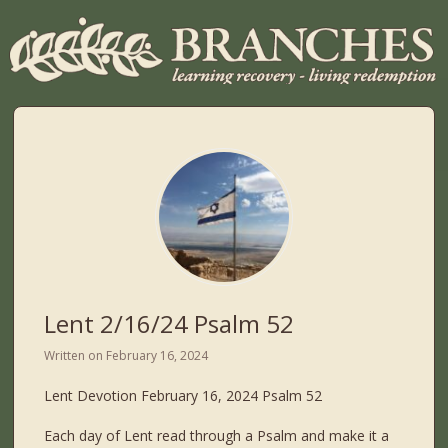
Lent 2/16/24 Psalm 52
Written on
February 16, 2024
Lent Devotion February 16, 2024 Psalm 52
Each day of Lent read through a Psalm and make it a