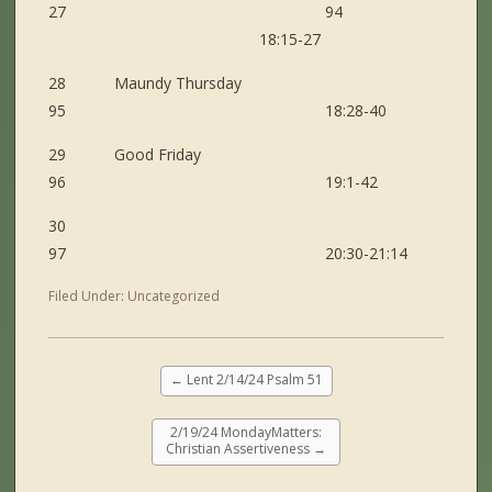
27 94
18:15-27
28 Maundy Thursday
95 18:28-40
29 Good Friday
96 19:1-42
30
97 20:30-21:14
Filed Under:
Uncategorized
←
Lent 2/14/24 Psalm 51
2/19/24 MondayMatters:
Christian Assertiveness
→