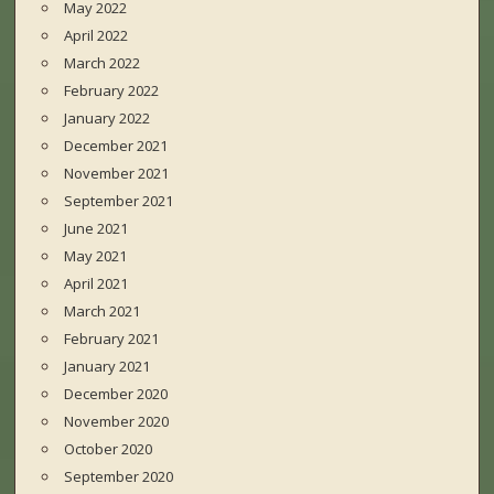
May 2022
April 2022
March 2022
February 2022
January 2022
December 2021
November 2021
September 2021
June 2021
May 2021
April 2021
March 2021
February 2021
January 2021
December 2020
November 2020
October 2020
September 2020