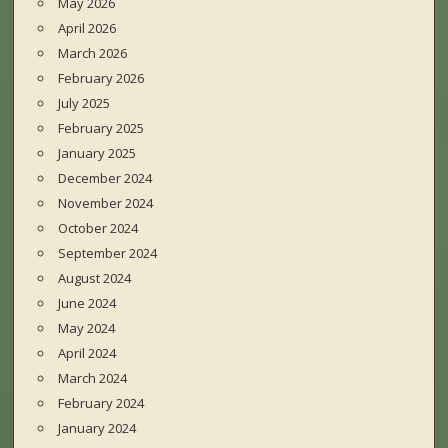
May 2026
April 2026
March 2026
February 2026
July 2025
February 2025
January 2025
December 2024
November 2024
October 2024
September 2024
August 2024
June 2024
May 2024
April 2024
March 2024
February 2024
January 2024