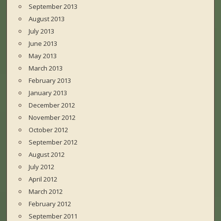
September 2013
August 2013
July 2013
June 2013
May 2013
March 2013
February 2013
January 2013
December 2012
November 2012
October 2012
September 2012
August 2012
July 2012
April 2012
March 2012
February 2012
September 2011