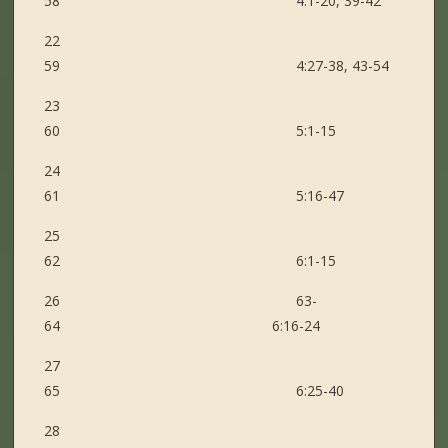
58 4:1-20, 39-42
22
59 4:27-38, 43-54
23
60 5:1-15
24
61 5:16-47
25
62 6:1-15
26 63-
64 6:16-24
27
65 6:25-40
28