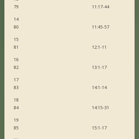
79 11:17-44
14
80 11:45-57
15
81 12:1-11
16
82 13:1-17
17
83 14:1-14
18
84 14:15-31
19
85 15:1-17