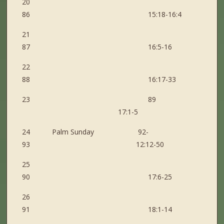
20
86 15:18-16:4
21
87 16:5-16
22
88 16:17-33
23 89
17:1-5
24 Palm Sunday 92-
93 12:12-50
25
90 17:6-25
26
91 18:1-14