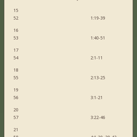
15
52 1:19-39
16
53 1:40-51
17
54 2:1-11
18
55 2:13-25
19
56 3:1-21
20
57 3:22-46
21