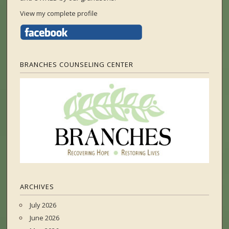
View my complete profile
BRANCHES COUNSELING CENTER
ARCHIVES
July 2026
June 2026