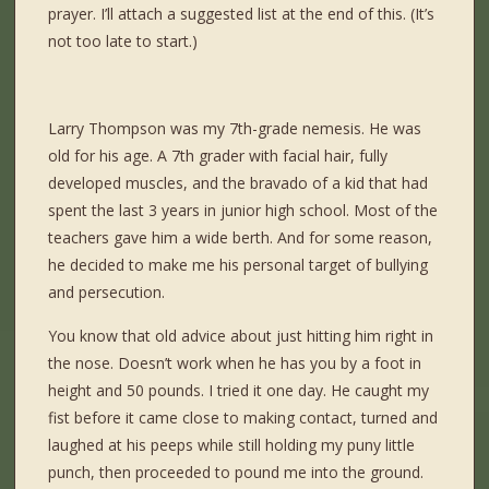
prayer. I’ll attach a suggested list at the end of this. (It’s
not too late to start.)
Larry Thompson was my 7th-grade
nemesis. He was
old for his age. A 7
th
grader with facial hair, fully
developed muscles, and the bravado of a kid that had
spent the last 3 years in junior high school. Most of the
teachers gave him a wide berth. And for some reason,
he decided to make me his personal target of bullying
and persecution.
You know that old advice about just hitting him right in
the nose. Doesn’t work when he has you by a foot in
height and 50 pounds. I tried it one day. He caught my
fist before it came close to making contact, turned and
laughed at his peeps while still holding my puny little
punch, then proceeded to pound me into the ground.