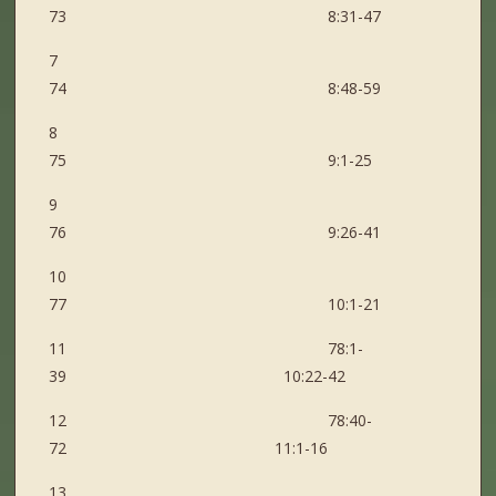
73 8:31-47
7
74 8:48-59
8
75 9:1-25
9
76 9:26-41
10
77 10:1-21
11 78:1-
39 10:22-42
12 78:40-
72 11:1-16
13