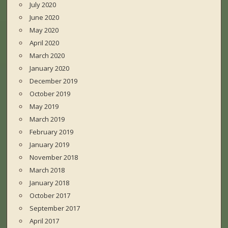
July 2020
June 2020
May 2020
April 2020
March 2020
January 2020
December 2019
October 2019
May 2019
March 2019
February 2019
January 2019
November 2018
March 2018
January 2018
October 2017
September 2017
April 2017