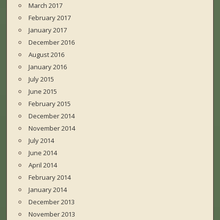
March 2017
February 2017
January 2017
December 2016
August 2016
January 2016
July 2015
June 2015
February 2015
December 2014
November 2014
July 2014
June 2014
April 2014
February 2014
January 2014
December 2013
November 2013