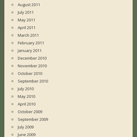
August 2011
July 2011
May 2011
April 2011
March 2011
February 2011
January 2011
December 2010
November 2010
October 2010
September 2010
July 2010
May 2010
April 2010
October 2009
September 2009
July 2009
June 2009