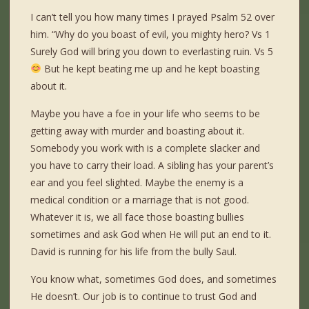
I can’t tell you how many times I prayed Psalm 52 over
him. “Why do you boast of evil, you mighty hero? Vs 1
Surely God will bring you down to everlasting ruin. Vs 5
But he kept beating me up and he kept boasting
about it.
Maybe you have a foe in your life who seems to be
getting away with murder and boasting about it.
Somebody you work with is a complete slacker and
you have to carry their load. A sibling has your parent’s
ear and you feel slighted. Maybe the enemy is a
medical condition or a marriage that is not good.
Whatever it is, we all face those boasting bullies
sometimes and ask God when He will put an end to it.
David is running for his life from the bully Saul.
You know what, sometimes God does, and sometimes
He doesn’t. Our job is to continue to trust God and