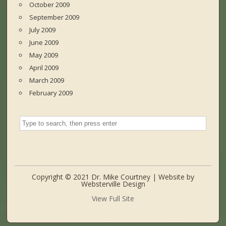
October 2009
September 2009
July 2009
June 2009
May 2009
April 2009
March 2009
February 2009
Copyright © 2021 Dr. Mike Courtney | Website by
Websterville Design
View Full Site