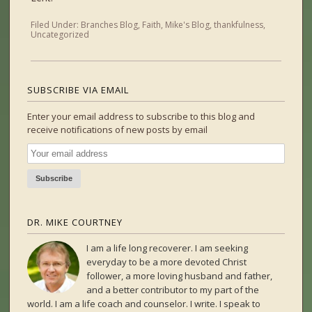
Filed Under:
Branches Blog
,
Faith
,
Mike's Blog
,
thankfulness
,
Uncategorized
SUBSCRIBE VIA EMAIL
Enter your email address to subscribe to this blog and
receive notifications of new posts by email
DR. MIKE COURTNEY
I am a life long recoverer. I am seeking
everyday to be a more devoted Christ
follower, a more loving husband and father,
and a better contributor to my part of the
world. I am a life coach and counselor. I write. I speak to