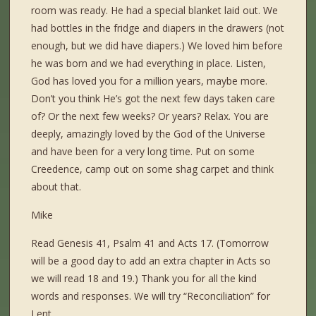
room was ready. He had a special blanket laid out. We
had bottles in the fridge and diapers in the drawers (not
enough, but we did have diapers.) We loved him before
he was born and we had everything in place. Listen,
God has loved you for a million years, maybe more.
Don’t you think He’s got the next few days taken care
of? Or the next few weeks? Or years? Relax. You are
deeply, amazingly loved by the God of the Universe
and have been for a very long time. Put on some
Creedence, camp out on some shag carpet and think
about that.
Mike
Read Genesis 41, Psalm 41 and Acts 17. (Tomorrow
will be a good day to add an extra chapter in Acts so
we will read 18 and 19.) Thank you for all the kind
words and responses. We will try “Reconciliation” for
Lent.