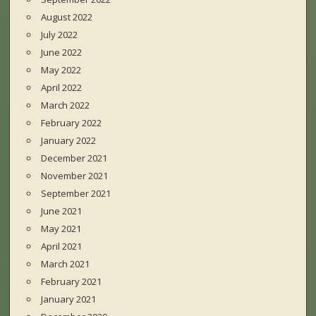
August 2022
July 2022
June 2022
May 2022
April 2022
March 2022
February 2022
January 2022
December 2021
November 2021
September 2021
June 2021
May 2021
April 2021
March 2021
February 2021
January 2021