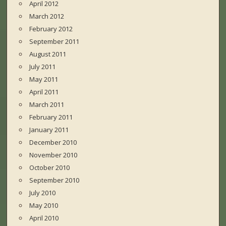
April 2012
March 2012
February 2012
September 2011
August 2011
July 2011
May 2011
April 2011
March 2011
February 2011
January 2011
December 2010
November 2010
October 2010
September 2010
July 2010
May 2010
April 2010