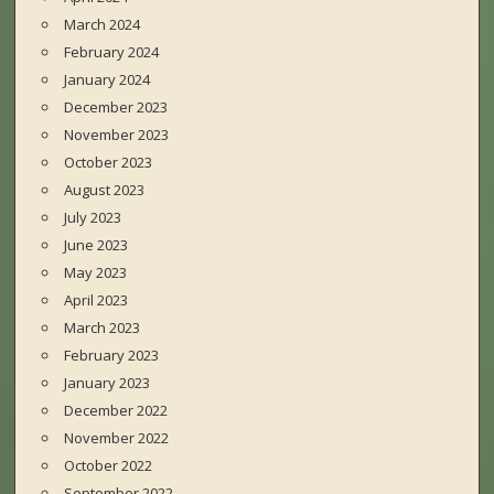
March 2024
February 2024
January 2024
December 2023
November 2023
October 2023
August 2023
July 2023
June 2023
May 2023
April 2023
March 2023
February 2023
January 2023
December 2022
November 2022
October 2022
September 2022