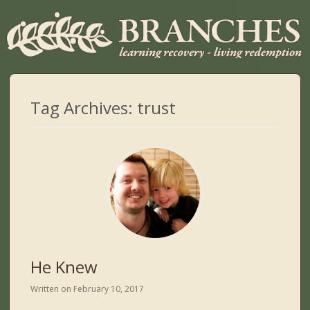
Tag Archives:
trust
He Knew
Written on
February 10, 2017