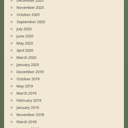
December 2020
November 2020
October 2020
September 2020
July 2020
June 2020
May 2020
April 2020
March 2020
January 2020
December 2019
October 2019
May 2019
March 2019
February 2019
January 2019
November 2018
March 2018