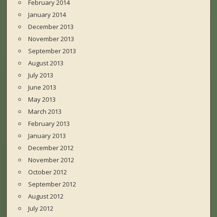
February 2014
January 2014
December 2013
November 2013
September 2013
August 2013
July 2013
June 2013
May 2013
March 2013
February 2013
January 2013
December 2012
November 2012
October 2012
September 2012
August 2012
July 2012