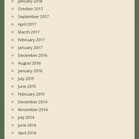
January 2018
October 2017
September 2017
April 2017
March 2017
February 2017
January 2017
December 2016
August 2016
January 2016
July 2015
June 2015
February 2015
December 2014
November 2014
July 2014
June 2014
April 2014