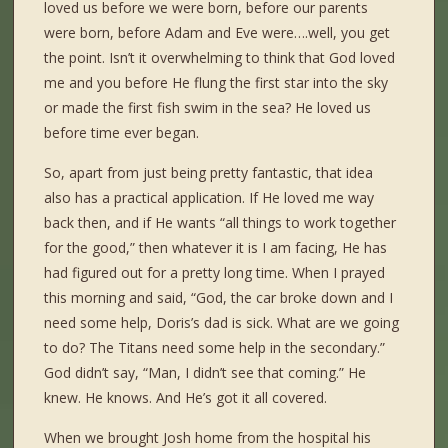
loved us before we were born, before our parents
were born, before Adam and Eve were….well, you get
the point. Isn’t it overwhelming to think that God loved
me and you before He flung the first star into the sky
or made the first fish swim in the sea? He loved us
before time ever began.
So, apart from just being pretty fantastic, that idea
also has a practical application. If He loved me way
back then, and if He wants “all things to work together
for the good,” then whatever it is I am facing, He has
had figured out for a pretty long time. When I prayed
this morning and said, “God, the car broke down and I
need some help, Doris’s dad is sick. What are we going
to do? The Titans need some help in the secondary.”
God didn’t say, “Man, I didn’t see that coming.” He
knew. He knows. And He’s got it all covered.
When we brought Josh home from the hospital his