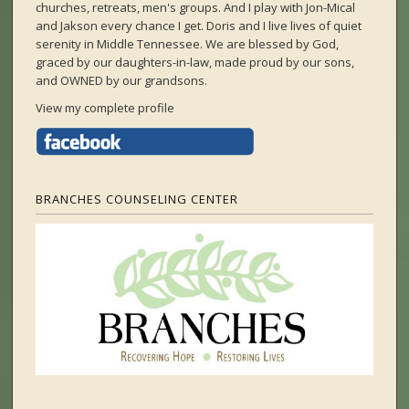
churches, retreats, men's groups. And I play with Jon-Mical
and Jakson every chance I get. Doris and I live lives of quiet
serenity in Middle Tennessee. We are blessed by God,
graced by our daughters-in-law, made proud by our sons,
and OWNED by our grandsons.
View my complete profile
BRANCHES COUNSELING CENTER