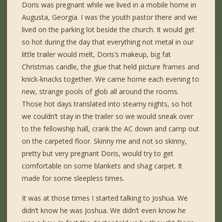
Doris was pregnant while we lived in a mobile home in
Augusta, Georgia. I was the youth pastor there and we
lived on the parking lot beside the church. It would get
so hot during the day that everything not metal in our
little trailer would melt, Doris’s makeup, big fat
Christmas candle, the glue that held picture frames and
knick-knacks together. We came home each evening to
new, strange pools of glob all around the rooms.
Those hot days translated into steamy nights, so hot
we couldn’t stay in the trailer so we would sneak over
to the fellowship hall, crank the AC down and camp out
on the carpeted floor. Skinny me and not so skinny,
pretty but very pregnant Doris, would try to get
comfortable on some blankets and shag carpet. It
made for some sleepless times.
It was at those times I started talking to Joshua. We
didn’t know he was Joshua. We didn’t even know he