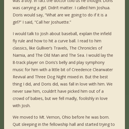
was a boy. In fact the doctor told us he thought Doris
was carrying a girl. Didn’t matter. I called him Joshua.
Doris would say, “What are we going to do if it is a
girl?” I said, “Call her Joshuette.”
I would talk to Josh about baseball, explain the infield
fly rule and how to hit a curve ball. I read to him
classics, like Gulliver’s Travels, The Chronicles of
Narnia, and The Old Man and The Sea. I would lay the
8-track player on Doris’s belly and play symphony
music for him with a little bit of Creedence Clearwater
Revival and Three Dog Night mixed in. But the best
thing I did, and Doris did, was fall in love with him. We
never saw him, couldn’t have picked him out of a
crowd of babies, but we fell madly, foolishly in love
with Josh.
We moved to Mt. Vernon, Ohio before he was born.
Quit sleeping in the fellowship hall and started trying to