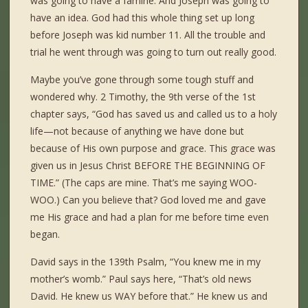
was going to have a famine. And Joseph was going to
have an idea. God had this whole thing set up long
before Joseph was kid number 11. All the trouble and
trial he went through was going to turn out really good.
Maybe you’ve gone through some tough stuff and
wondered why. 2 Timothy, the 9th verse of the 1st
chapter says, “God has saved us and called us to a holy
life—not because of anything we have done but
because of His own purpose and grace. This grace was
given us in Jesus Christ BEFORE THE BEGINNING OF
TIME.” (The caps are mine. That’s me saying WOO-
WOO.) Can you believe that? God loved me and gave
me His grace and had a plan for me before time even
began.
David says in the 139th Psalm, “You knew me in my
mother’s womb.” Paul says here, “That’s old news
David. He knew us WAY before that.” He knew us and