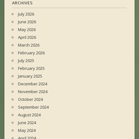
ARCHIVES
July 2026
June 2026
May 2026
April 2026
March 2026
February 2026
July 2025
February 2025
January 2025
December 2024
November 2024
October 2024
September 2024
August 2024
June 2024
May 2024
April 2024