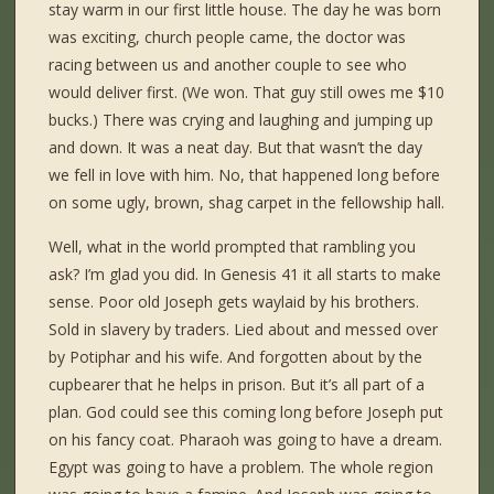
stay warm in our first little house. The day he was born
was exciting, church people came, the doctor was
racing between us and another couple to see who
would deliver first. (We won. That guy still owes me $10
bucks.) There was crying and laughing and jumping up
and down. It was a neat day. But that wasn’t the day
we fell in love with him. No, that happened long before
on some ugly, brown, shag carpet in the fellowship hall.
Well, what in the world prompted that rambling you
ask? I’m glad you did. In Genesis 41 it all starts to make
sense. Poor old Joseph gets waylaid by his brothers.
Sold in slavery by traders. Lied about and messed over
by Potiphar and his wife. And forgotten about by the
cupbearer that he helps in prison. But it’s all part of a
plan. God could see this coming long before Joseph put
on his fancy coat. Pharaoh was going to have a dream.
Egypt was going to have a problem. The whole region