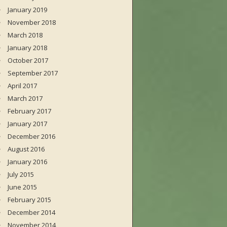
January 2019
November 2018
March 2018
January 2018
October 2017
September 2017
April 2017
March 2017
February 2017
January 2017
December 2016
August 2016
January 2016
July 2015
June 2015
February 2015
December 2014
November 2014