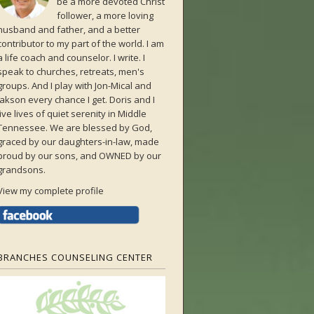
be a more devoted Christ
follower, a more loving
husband and father, and a better
contributor to my part of the world. I am
a life coach and counselor. I write. I
speak to churches, retreats, men's
groups. And I play with Jon-Mical and
Jakson every chance I get. Doris and I
live lives of quiet serenity in Middle
Tennessee. We are blessed by God,
graced by our daughters-in-law, made
proud by our sons, and OWNED by our
grandsons.
View my complete profile
BRANCHES COUNSELING CENTER