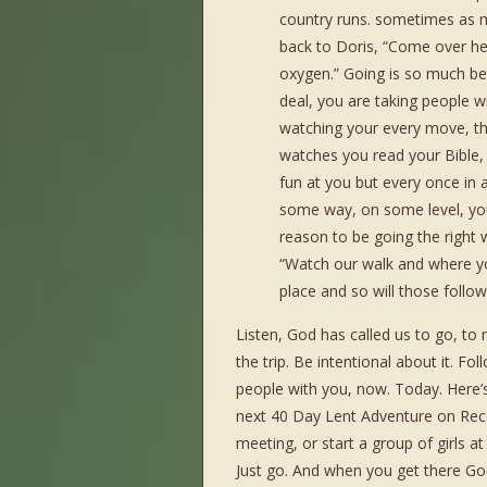
country runs. sometimes as mu
back to Doris, “Come over he
oxygen.” Going is so much be
deal, you are taking people w
watching your every move, th
watches you read your Bible,
fun at you but every once in 
some way, on some level, you
reason to be going the right w
“Watch our walk and where you
place and so will those foll
Listen, God has called us to go, to
the trip. Be intentional about it. F
people with you, now. Today. Here’s
next 40 Day Lent Adventure on Reco
meeting, or start a group of girls 
Just go. And when you get there Go