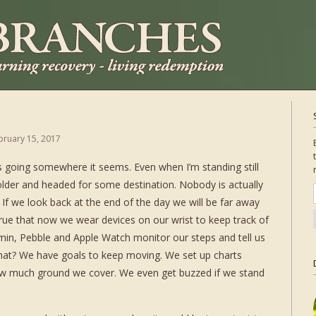
bruary 15, 2017
s going somewhere it seems. Even when I’m standing still
 older and headed for some destination. Nobody is actually
If we look back at the end of the day we will be far away
rue that now we wear devices on our wrist to keep track of
min, Pebble and Apple Watch monitor our steps and tell us
hat? We have goals to keep moving. We set up charts
w much ground we cover. We even get buzzed if we stand