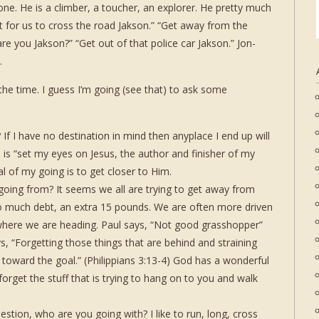
one. He is a climber, a toucher, an explorer. He pretty much
 for us to cross the road Jakson.” “Get away from the
e you Jakson?” “Get out of that police car Jakson.” Jon-
.
the time. I guess I’m going (see that) to ask some
If I have no destination in mind then anyplace I end up will
o is “set my eyes on Jesus, the author and finisher of my
l of my going is to get closer to Him.
going from? It seems we all are trying to get away from
o much debt, an extra 15 pounds. We are often more driven
where we are heading. Paul says, “Not good grasshopper”
, “Forgetting those things that are behind and straining
 toward the goal.” (Philippians 3:13-4) God has a wonderful
 forget the stuff that is trying to hang on to you and walk
stion, who are you going with? I like to run, long, cross