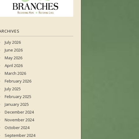
ARCHIVES
July 2026
June 2026
May 2026
April 2026
March 2026
February 2026
July 2025
February 2025
January 2025
December 2024
November 2024
October 2024
September 2024