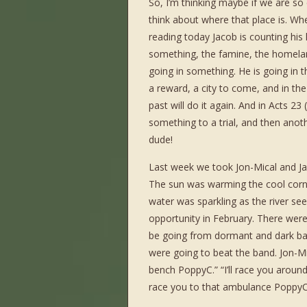
So, I’m thinking maybe if we are s
think about where that place is. Wh
reading today Jacob is counting his
something, the famine, the homeland
going in something. He is going in t
a reward, a city to come, and in th
past will do it again. And in Acts 23
something to a trial, and then anoth
dude!
Last week we took Jon-Mical and Ja
The sun was warming the cool corn
water was sparkling as the river se
opportunity in February. There wer
be going from dormant and dark bac
were going to beat the band. Jon-Mica
bench PoppyC.” “I’ll race you around
race you to that ambulance PoppyC.