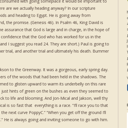
o consumed with going someplace it would be important to
ere are we actually heading anyway? In our scripture
 kids and heading to Egypt. He is going away from
, the promise. (Genesis 46). In Psalm 46, King David is
he assurance that God is large and in charge, in the hope of
e confidence that the God who has worked for us in the
 (and I suggest you read 24. They are short.) Paul is going to
er trial, and another trial and ultimately his death. Bummer
kson to the Greenway. It was a gorgeous, early spring day.
ers of the woods that had been held in the shadows. The
emed to glisten upward to warm its underbelly on this rare
e just hints of green on the bushes as even they seemed to
k to life and blooming. And Jon-Mical and Jakson, well thy
l is so fast that everything is a race. “I’ll race you to that
 the next curve PoppyC.” “When you get off the ground I’ll
” He is always going and inviting someone to go with him.