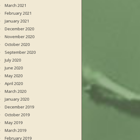
March 2021
February 2021
January 2021
December 2020
November 2020
October 2020
September 2020
July 2020
June 2020
May 2020
April 2020
March 2020
January 2020
December 2019
October 2019
May 2019
March 2019
February 2019