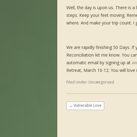
Well, the day is upon us. There is a
steps. Keep your feet moving. Rem
where. And make your trip count. 
We are rapidly finishing 50 Days. If
Reconciliation let me know. You ca
automatic email by signing up at
ww
Retreat, March 10-12. You will love
Filed Under:
Uncategorized
←
Vulnerable Love