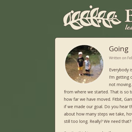
Going
Written on
Fe
Everybody i
I’m getting
not moving. 
from where we started. That is so t
how far we have moved. Fitbit, Gar
if we made our goal. Do you hear t
about how many steps we take, ho
still too long. Really? We need that?