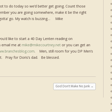
 lot to do today so we’d better get going. Count those
ember you are going somewhere, make it be the right
I gotta’ go. My watch is buzzing… Mike
 you’d like to start a 40 Day Lenten reading on
n email me at
mike@mikecourtney.net
or you can get an
w.branchesblog.com
. Men, still room for you DP Men’s
 it. Pray for Doris’s dad. Be blessed.
God Don’t Make No Junk
→