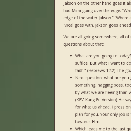
Jakson on the other hand goes it al
had Mimi going over the edge. “Wait
edge of the water Jakson.” “Where ar
Mical goes with. Jakson goes ahead
We are all going somewhere, all of 
questions about that:
What are you going to today? 
suffice. But what I want to d
faith.” (Hebrews 12:2) The goa
Next question, what are you 
something, nagging boss, to
by what we are fleeing than 
(KFV-Kung Fu Version) He says
for what us ahead, I press on
plan for you. Your only job is
towards Him.
Which leads me to the last que