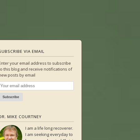
SUBSCRIBE VIA EMAIL
Enter your email address to subscribe
to this blog and receive notifications of
new posts by email
DR. MIKE COURTNEY
I am a life long recoverer.
I am seeking everyday to