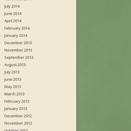
July 2014
June 2014
April 2014
February 2014
January 2014
December 2013
November 2013
September 2013
August 2013
July 2013
June 2013
May 2013
March 2013
February 2013
January 2013
December 2012
November 2012
October 2012