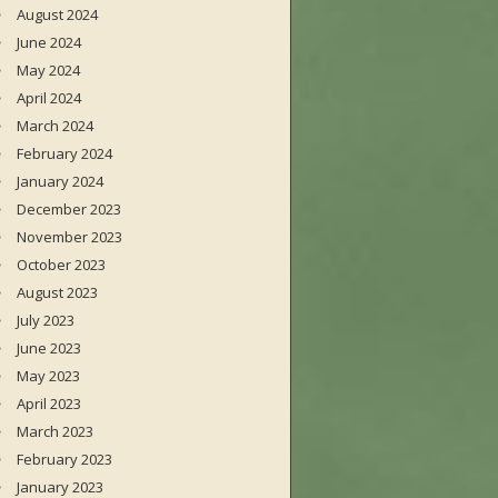
August 2024
June 2024
May 2024
April 2024
March 2024
February 2024
January 2024
December 2023
November 2023
October 2023
August 2023
July 2023
June 2023
May 2023
April 2023
March 2023
February 2023
January 2023