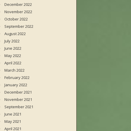
December 2022
November 2022
October 2022
September 2022
August 2022
July 2022
June 2022
May 2022
April 2022
March 2022
February 2022
January 2022
December 2021
November 2021
September 2021
June 2021
May 2021
April 2021