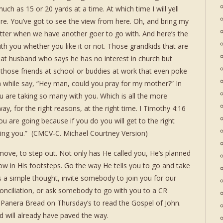
ch as 15 or 20 yards at a time. At which time I will yell
re. You’ve got to see the view from here. Oh, and bring my
tter when we have another goer to go with. And here’s the
ith you whether you like it or not. Those grandkids that are
at husband who says he has no interest in church but
 those friends at school or buddies at work that even poke
a while say, “Hey man, could you pray for my mother?” In
 are taking so many with you. Which is all the more
ay, for the right reasons, at the right time. I Timothy 4:16
 are going because if you do you will get to the right
owing you.” (CMCV-C. Michael Courtney Version)
 move, to step out. Not only has He called you, He’s planned
ollow in His footsteps. Go the way He tells you to go and take
 a simple thought, invite somebody to join you for our
nciliation, or ask somebody to go with you to a CR
at Panera Bread on Thursday’s to read the Gospel of John.
d will already have paved the way.