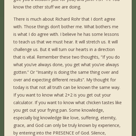
know the other stuff we are doing.
There is much about Richard Rohr that I don’t agree
with. Those things don’t bother me. What bothers me
is what I do agree with. I believe he has some lessons
to teach us that we must hear. It will stretch us. It will
challenge us. But it will turn our hearts in a direction
that is vital. Remember these two thoughts, “If you do
what you’ve always done, you get what you’ve always
gotten.” Or “Insanity is doing the same thing over and
over and expecting different results”. My thought for
today is that not all truth can be known the same way.
If you want to know what 2+2 is you get out your
calculator. If you want to know what chicken tastes like
you get out your frying pan. Some knowledge,
especially big knowledge like love, suffering, eternity,
grace, and God can only be truly known by experience,
by entering into the PRESENCE of God. Silence,