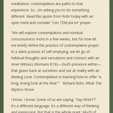
meditation, contemplation are paths to that
experience. So…I’m asking you to do something
different. Read this quote from Rohr today with an
open mind and consider “con TEM pla tiv” prayer.
“We will explore contemplation and nondual
consciousness more in a few weeks, but for now let
me briefly define the practice of contemplative prayer:
In a silent posture of self-emptying, we let go of
habitual thoughts and sensations and connect with an
Inner Witness (Romans 8:16)—God’s presence within—
that gazes back at ourselves and out at reality with an
Abiding Love. Contemplation is learning how to offer “a
long, loving look at the Real.”” Richard Rohr, What The
Mystics Know
I know, I know. Some of us are saying, “Say WHAT?”
It’s a different language. It’s a different way of thinking
and expressing. But that is the whole point. Much of