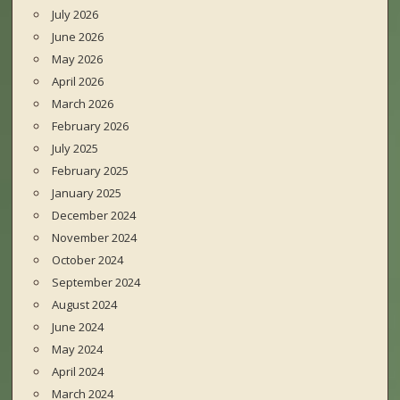
July 2026
June 2026
May 2026
April 2026
March 2026
February 2026
July 2025
February 2025
January 2025
December 2024
November 2024
October 2024
September 2024
August 2024
June 2024
May 2024
April 2024
March 2024