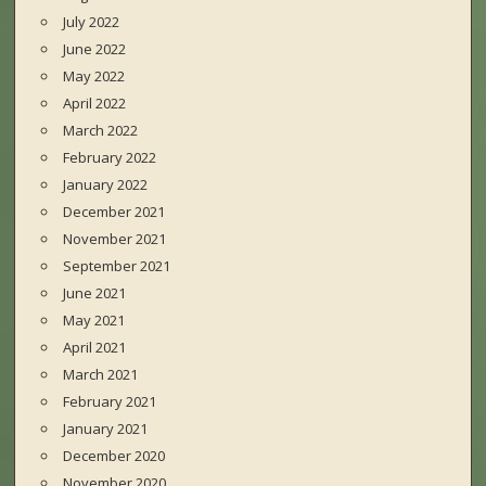
July 2022
June 2022
May 2022
April 2022
March 2022
February 2022
January 2022
December 2021
November 2021
September 2021
June 2021
May 2021
April 2021
March 2021
February 2021
January 2021
December 2020
November 2020