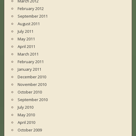
March 2012
February 2012
September 2011
August 2011
July 2011
May 2011
April 2011
March 2011
February 2011
January 2011
December 2010
November 2010
October 2010
September 2010
July 2010
May 2010
April 2010
October 2009