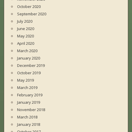
October 2020
September 2020
July 2020
June 2020
May 2020
April 2020
March 2020
January 2020
December 2019
October 2019
May 2019
March 2019
February 2019
January 2019
November 2018
March 2018
January 2018
October 2017