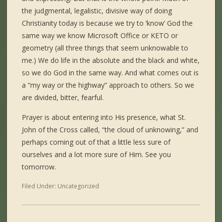
the judgmental, legalistic, divisive way of doing
Christianity today is because we try to ‘know’ God the
same way we know Microsoft Office or KETO or
geometry (all three things that seem unknowable to
me.) We do life in the absolute and the black and white,
so we do God in the same way. And what comes out is
a “my way or the highway” approach to others. So we
are divided, bitter, fearful.
Prayer is about entering into His presence, what St.
John of the Cross called, “the cloud of unknowing,” and
perhaps coming out of that a little less sure of
ourselves and a lot more sure of Him. See you
tomorrow.
Filed Under:
Uncategorized