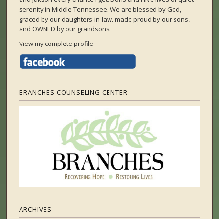
serenity in Middle Tennessee. We are blessed by God,
graced by our daughters-in-law, made proud by our sons,
and OWNED by our grandsons.
View my complete profile
BRANCHES COUNSELING CENTER
ARCHIVES