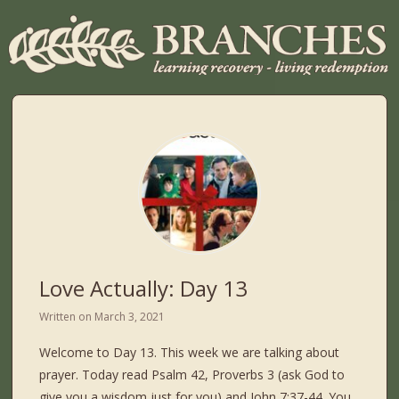
Love Actually: Day 13
Written on
March 3, 2021
Welcome to Day 13. This week we are talking about
prayer. Today read Psalm 42, Proverbs 3 (ask God to
give you a wisdom just for you) and John 7:37-44. You