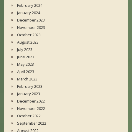
February 2024
January 2024
December 2023
November 2023
October 2023
August 2023
July 2023
June 2023
May 2023
April 2023
March 2023
February 2023
January 2023
December 2022
November 2022
October 2022
September 2022
August 2022