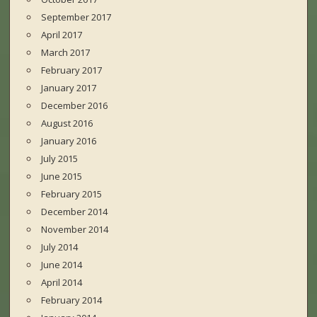
September 2017
April 2017
March 2017
February 2017
January 2017
December 2016
August 2016
January 2016
July 2015
June 2015
February 2015
December 2014
November 2014
July 2014
June 2014
April 2014
February 2014