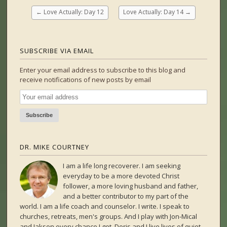
←
Love Actually: Day 12
Love Actually: Day 14
→
SUBSCRIBE VIA EMAIL
Enter your email address to subscribe to this blog and
receive notifications of new posts by email
DR. MIKE COURTNEY
I am a life long recoverer. I am seeking
everyday to be a more devoted Christ
follower, a more loving husband and father,
and a better contributor to my part of the
world. I am a life coach and counselor. I write. I speak to
churches, retreats, men's groups. And I play with Jon-Mical
and Jakson every chance I get. Doris and I live lives of quiet