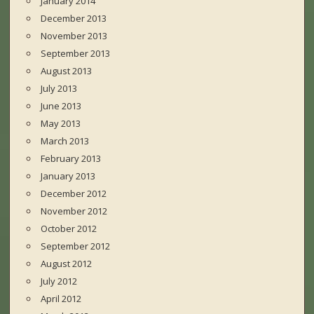
January 2014
December 2013
November 2013
September 2013
August 2013
July 2013
June 2013
May 2013
March 2013
February 2013
January 2013
December 2012
November 2012
October 2012
September 2012
August 2012
July 2012
April 2012