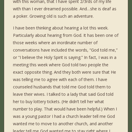
with this woman, that I have spent 2/3rds of my life
with than I ever dreamed possible. And…she is deaf as
a poker. Growing old is such an adventure.
I have been thinking about hearing a lot this week.
Particularly about hearing from God. It has been one of
those weeks where an inordinate number of
conversations have included the words, “God told me,”
or “I believe the Holy Spirit is saying.” In fact, I was in a
meeting this week where God told two people the
exact opposite thing. And they both were sure that He
was telling me to agree with each of them. I have
counseled husbands that told me God told them to
leave their wives. I talked to a lady that said God told
her to buy lottery tickets. (He didn’t tell her what
number to play. That would have been helpful.) When I
was a young pastor I had a church leader tell me God
wanted me to move to another church, and another
leader tell me God wanted me to stay right where I