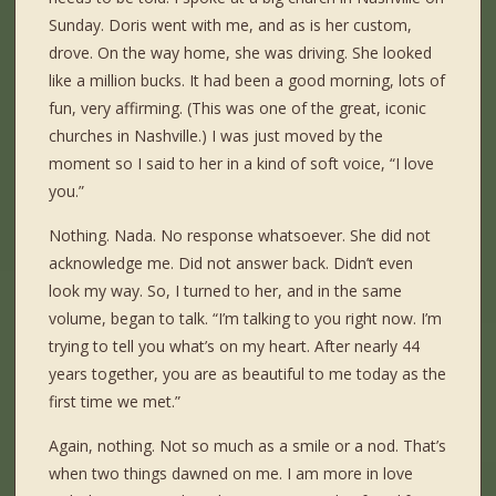
Sunday. Doris went with me, and as is her custom,
drove. On the way home, she was driving. She looked
like a million bucks. It had been a good morning, lots of
fun, very affirming. (This was one of the great, iconic
churches in Nashville.) I was just moved by the
moment so I said to her in a kind of soft voice, “I love
you.”
Nothing. Nada. No response whatsoever. She did not
acknowledge me. Did not answer back. Didn’t even
look my way. So, I turned to her, and in the same
volume, began to talk. “I’m talking to you right now. I’m
trying to tell you what’s on my heart. After nearly 44
years together, you are as beautiful to me today as the
first time we met.”
Again, nothing. Not so much as a smile or a nod. That’s
when two things dawned on me. I am more in love