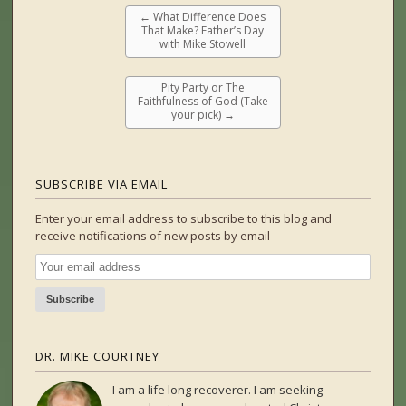
←
What Difference Does
That Make? Father’s Day
with Mike Stowell
Pity Party or The
Faithfulness of God (Take
your pick)
→
SUBSCRIBE VIA EMAIL
Enter your email address to subscribe to this blog and
receive notifications of new posts by email
DR. MIKE COURTNEY
I am a life long recoverer. I am seeking