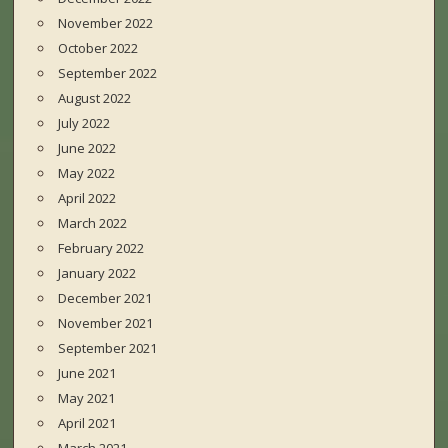
November 2022
October 2022
September 2022
August 2022
July 2022
June 2022
May 2022
April 2022
March 2022
February 2022
January 2022
December 2021
November 2021
September 2021
June 2021
May 2021
April 2021