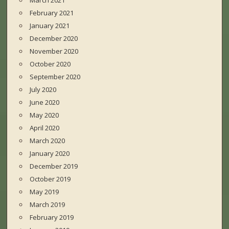
March 2021
February 2021
January 2021
December 2020
November 2020
October 2020
September 2020
July 2020
June 2020
May 2020
April 2020
March 2020
January 2020
December 2019
October 2019
May 2019
March 2019
February 2019