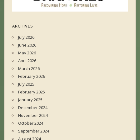
ARCHIVES
July 2026
June 2026
May 2026
April 2026
March 2026
February 2026
July 2025
February 2025
January 2025
December 2024
November 2024
October 2024
September 2024
August 2024