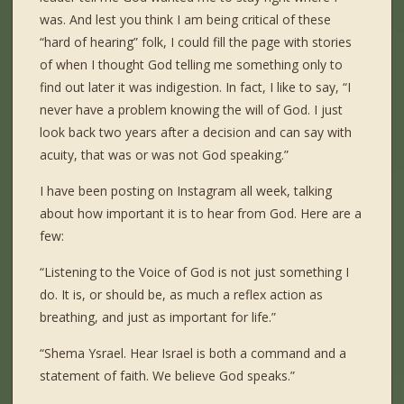
was. And lest you think I am being critical of these
“hard of hearing” folk, I could fill the page with stories
of when I thought God telling me something only to
find out later it was indigestion. In fact, I like to say, “I
never have a problem knowing the will of God. I just
look back two years after a decision and can say with
acuity, that was or was not God speaking.”
I have been posting on Instagram all week, talking
about how important it is to hear from God. Here are a
few:
“Listening to the Voice of God is not just something I
do. It is, or should be, as much a reflex action as
breathing, and just as important for life.”
“Shema Ysrael. Hear Israel is both a command and a
statement of faith. We believe God speaks.”