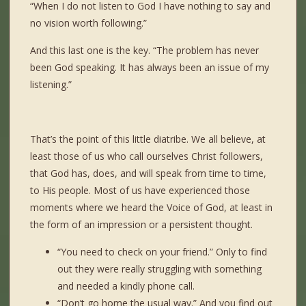
“When I do not listen to God I have nothing to say and
no vision worth following.”
And this last one is the key. “The problem has never
been God speaking. It has always been an issue of my
listening.”
That’s the point of this little diatribe. We all believe, at
least those of us who call ourselves Christ followers,
that God has, does, and will speak from time to time,
to His people. Most of us have experienced those
moments where we heard the Voice of God, at least in
the form of an impression or a persistent thought.
“You need to check on your friend.” Only to find
out they were really struggling with something
and needed a kindly phone call.
“Don’t go home the usual way.” And you find out