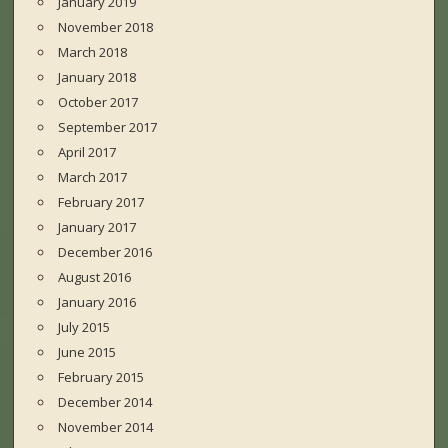
January 2019
November 2018
March 2018
January 2018
October 2017
September 2017
April 2017
March 2017
February 2017
January 2017
December 2016
August 2016
January 2016
July 2015
June 2015
February 2015
December 2014
November 2014