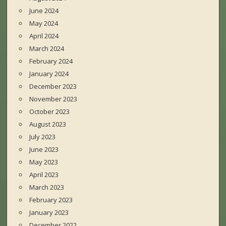
June 2024
May 2024
April 2024
March 2024
February 2024
January 2024
December 2023
November 2023
October 2023
August 2023
July 2023
June 2023
May 2023
April 2023
March 2023
February 2023
January 2023
December 2022