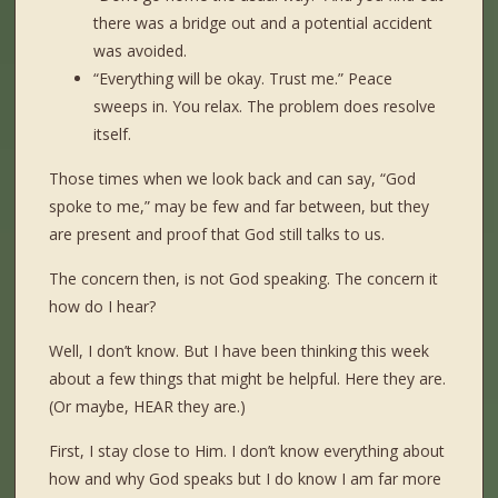
there was a bridge out and a potential accident
was avoided.
“Everything will be okay. Trust me.” Peace
sweeps in. You relax. The problem does resolve
itself.
Those times when we look back and can say, “God
spoke to me,” may be few and far between, but they
are present and proof that God still talks to us.
The concern then, is not God speaking. The concern it
how do I hear?
Well, I don’t know. But I have been thinking this week
about a few things that might be helpful. Here they are.
(Or maybe, HEAR they are.)
First, I stay close to Him. I don’t know everything about
how and why God speaks but I do know I am far more