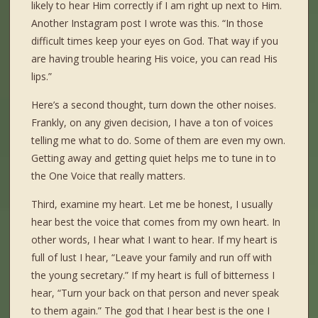
likely to hear Him correctly if I am right up next to Him.
Another Instagram post I wrote was this. “In those
difficult times keep your eyes on God. That way if you
are having trouble hearing His voice, you can read His
lips.”
Here’s a second thought, turn down the other noises.
Frankly, on any given decision, I have a ton of voices
telling me what to do. Some of them are even my own.
Getting away and getting quiet helps me to tune in to
the One Voice that really matters.
Third, examine my heart. Let me be honest, I usually
hear best the voice that comes from my own heart. In
other words, I hear what I want to hear. If my heart is
full of lust I hear, “Leave your family and run off with
the young secretary.” If my heart is full of bitterness I
hear, “Turn your back on that person and never speak
to them again.” The god that I hear best is the one I