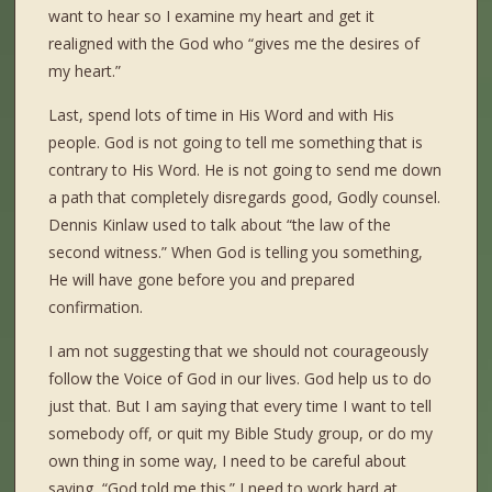
want to hear so I examine my heart and get it
realigned with the God who “gives me the desires of
my heart.”
Last, spend lots of time in His Word and with His
people. God is not going to tell me something that is
contrary to His Word. He is not going to send me down
a path that completely disregards good, Godly counsel.
Dennis Kinlaw used to talk about “the law of the
second witness.” When God is telling you something,
He will have gone before you and prepared
confirmation.
I am not suggesting that we should not courageously
follow the Voice of God in our lives. God help us to do
just that. But I am saying that every time I want to tell
somebody off, or quit my Bible Study group, or do my
own thing in some way, I need to be careful about
saying, “God told me this.” I need to work hard at