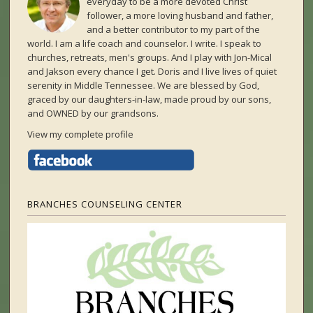
everyday to be a more devoted Christ
follower, a more loving husband and father,
and a better contributor to my part of the
world. I am a life coach and counselor. I write. I speak to
churches, retreats, men's groups. And I play with Jon-Mical
and Jakson every chance I get. Doris and I live lives of quiet
serenity in Middle Tennessee. We are blessed by God,
graced by our daughters-in-law, made proud by our sons,
and OWNED by our grandsons.
View my complete profile
BRANCHES COUNSELING CENTER