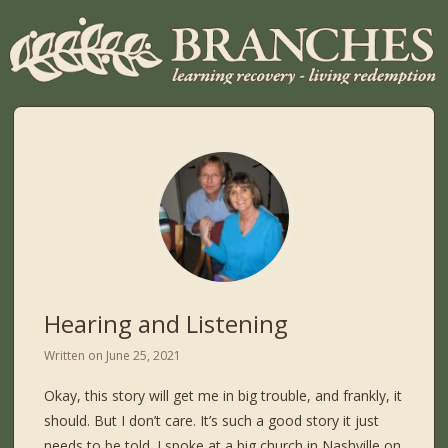
Hearing and Listening
Written on
June 25, 2021
Okay, this story will get me in big trouble, and frankly, it
should. But I don’t care. It’s such a good story it just
needs to be told. I spoke at a big church in Nashville on