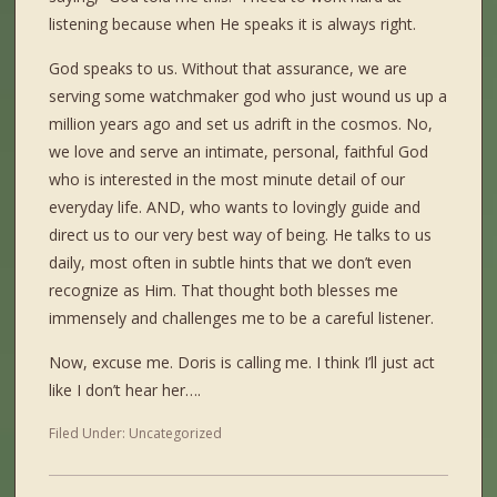
listening because when He speaks it is always right.
God speaks to us. Without that assurance, we are
serving some watchmaker god who just wound us up a
million years ago and set us adrift in the cosmos. No,
we love and serve an intimate, personal, faithful God
who is interested in the most minute detail of our
everyday life. AND, who wants to lovingly guide and
direct us to our very best way of being. He talks to us
daily, most often in subtle hints that we don’t even
recognize as Him. That thought both blesses me
immensely and challenges me to be a careful listener.
Now, excuse me. Doris is calling me. I think I’ll just act
like I don’t hear her….
Filed Under:
Uncategorized