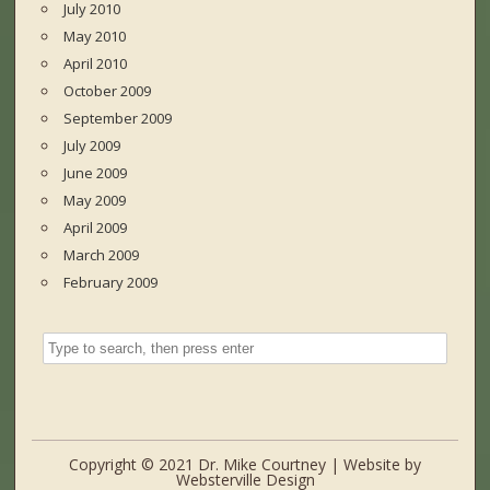
July 2010
May 2010
April 2010
October 2009
September 2009
July 2009
June 2009
May 2009
April 2009
March 2009
February 2009
Copyright © 2021 Dr. Mike Courtney | Website by
Websterville Design