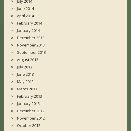
July 2014
June 2014
April 2014
February 2014
January 2014
December 2013
November 2013
September 2013
August 2013
July 2013
June 2013
May 2013
March 2013
February 2013
January 2013
December 2012
November 2012
October 2012