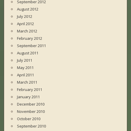
September 2012
August 2012
July 2012
April 2012
March 2012
February 2012
September 2011
August 2011
July 2011
May 2011
April 2011
March 2011
February 2011
January 2011
December 2010
November 2010
October 2010
September 2010