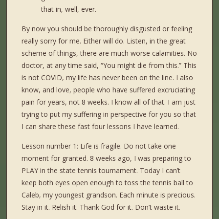
that in, well, ever.
By now you should be thoroughly disgusted or feeling
really sorry for me. Either will do. Listen, in the great
scheme of things, there are much worse calamities. No
doctor, at any time said, “You might die from this.” This
is not COVID, my life has never been on the line. I also
know, and love, people who have suffered excruciating
pain for years, not 8 weeks. I know all of that. I am just
trying to put my suffering in perspective for you so that
I can share these fast four lessons I have learned.
Lesson number 1: Life is fragile. Do not take one
moment for granted. 8 weeks ago, I was preparing to
PLAY in the state tennis tournament. Today I can’t
keep both eyes open enough to toss the tennis ball to
Caleb, my youngest grandson. Each minute is precious.
Stay in it. Relish it. Thank God for it. Don’t waste it.