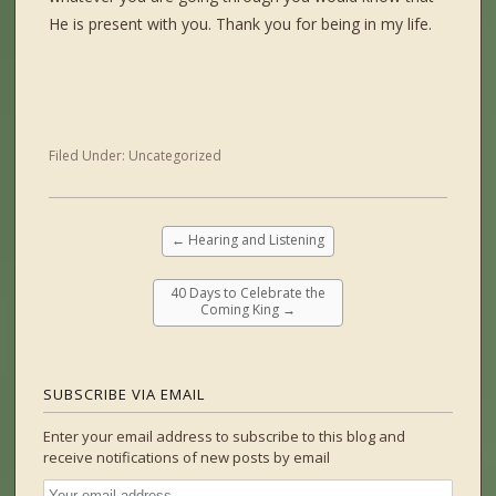
He is present with you. Thank you for being in my life.
Filed Under:
Uncategorized
←
Hearing and Listening
40 Days to Celebrate the
Coming King
→
SUBSCRIBE VIA EMAIL
Enter your email address to subscribe to this blog and
receive notifications of new posts by email