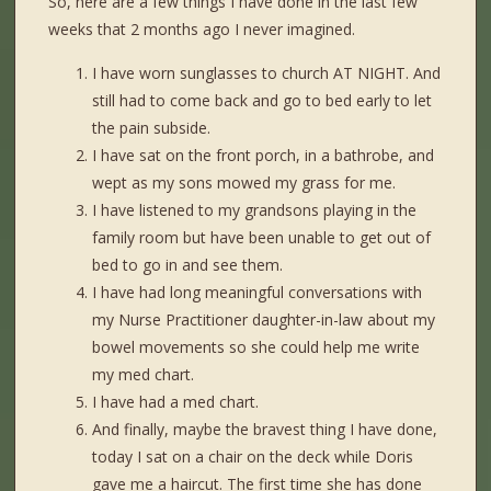
So, here are a few things I have done in the last few
weeks that 2 months ago I never imagined.
I have worn sunglasses to church AT NIGHT. And
still had to come back and go to bed early to let
the pain subside.
I have sat on the front porch, in a bathrobe, and
wept as my sons mowed my grass for me.
I have listened to my grandsons playing in the
family room but have been unable to get out of
bed to go in and see them.
I have had long meaningful conversations with
my Nurse Practitioner daughter-in-law about my
bowel movements so she could help me write
my med chart.
I have had a med chart.
And finally, maybe the bravest thing I have done,
today I sat on a chair on the deck while Doris
gave me a haircut. The first time she has done