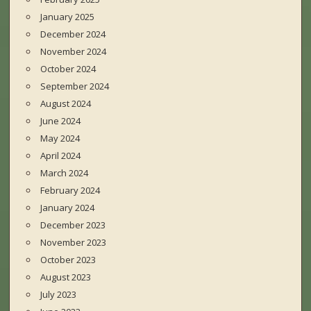
January 2025
December 2024
November 2024
October 2024
September 2024
August 2024
June 2024
May 2024
April 2024
March 2024
February 2024
January 2024
December 2023
November 2023
October 2023
August 2023
July 2023