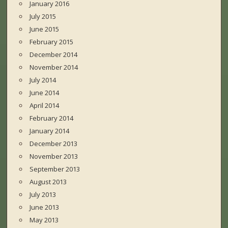
January 2016
July 2015
June 2015
February 2015
December 2014
November 2014
July 2014
June 2014
April 2014
February 2014
January 2014
December 2013
November 2013
September 2013
August 2013
July 2013
June 2013
May 2013