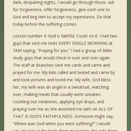
dark, despairing nights, I would go through those, ask
for forgiveness, offer forgiveness, give each one to
God and beg Him to accept my repentance. Do that
today before the suffering comes.
Lesson number 4: God is faithful. Count on it. I had two
guys that sent me texts EVERY SINGLE MORNING at
7AM saying, “Praying for you.” I had a group of Bible
study guys that would check in over and over again.
The staff at Branches sent me cards and came and
prayed for me. My kids called and texted and came by
and took pictures and loved me. My wife, God bless
her, my wife was an angel in a sweatsuit, watching
over, making meals that usually went uneaten,
counting out medicines, applying eye drops, and
praying over me as she anointed me with oil. ALL OF
THAT IS GOD’S FAITHFULNESS. Someone might say,
“Where was God when you were suffering?” I would
say, He was in the texts from my pastor, the pats from