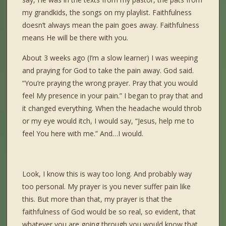
my grandkids, the songs on my playlist. Faithfulness
doesn’t always mean the pain goes away. Faithfulness
means He will be there with you.
About 3 weeks ago (I’m a slow learner) I was weeping
and praying for God to take the pain away. God said.
“You’re praying the wrong prayer. Pray that you would
feel My presence in your pain.” I began to pray that and
it changed everything. When the headache would throb
or my eye would itch, I would say, “Jesus, help me to
feel You here with me.” And…I would.
Look, I know this is way too long. And probably way
too personal. My prayer is you never suffer pain like
this. But more than that, my prayer is that the
faithfulness of God would be so real, so evident, that
whatever you are going through you would know that