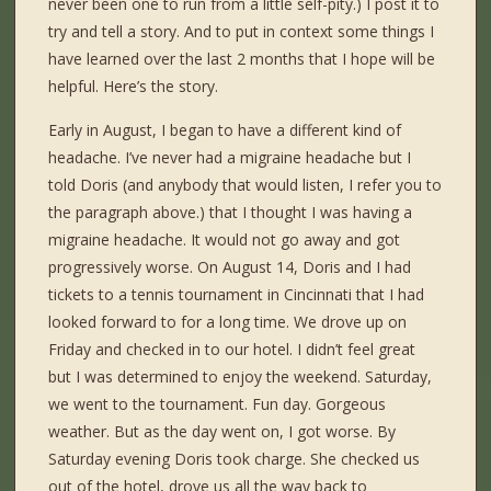
never been one to run from a little self-pity.) I post it to
try and tell a story. And to put in context some things I
have learned over the last 2 months that I hope will be
helpful. Here’s the story.
Early in August, I began to have a different kind of
headache. I’ve never had a migraine headache but I
told Doris (and anybody that would listen, I refer you to
the paragraph above.) that I thought I was having a
migraine headache. It would not go away and got
progressively worse. On August 14, Doris and I had
tickets to a tennis tournament in Cincinnati that I had
looked forward to for a long time. We drove up on
Friday and checked in to our hotel. I didn’t feel great
but I was determined to enjoy the weekend. Saturday,
we went to the tournament. Fun day. Gorgeous
weather. But as the day went on, I got worse. By
Saturday evening Doris took charge. She checked us
out of the hotel, drove us all the way back to