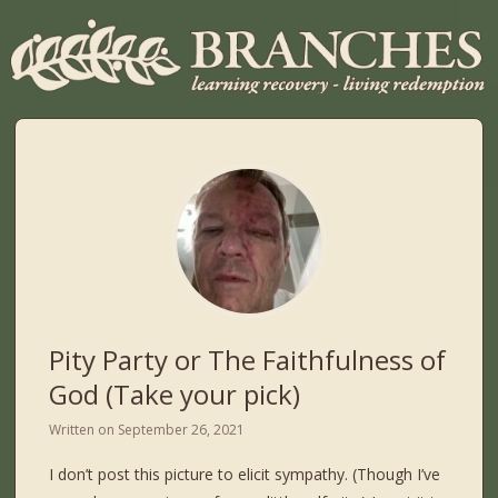
Pity Party or The Faithfulness of
God (Take your pick)
Written on
September 26, 2021
I don’t post this picture to elicit sympathy. (Though I’ve