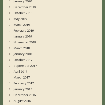
January 2020
December 2019
October 2019
May 2019
March 2019
February 2019
January 2019
November 2018
March 2018
January 2018
October 2017
September 2017
April 2017
March 2017
February 2017
January 2017
December 2016
August 2016