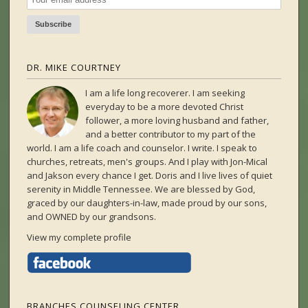
DR. MIKE COURTNEY
I am a life long recoverer. I am seeking
everyday to be a more devoted Christ
follower, a more loving husband and father,
and a better contributor to my part of the
world. I am a life coach and counselor. I write. I speak to
churches, retreats, men's groups. And I play with Jon-Mical
and Jakson every chance I get. Doris and I live lives of quiet
serenity in Middle Tennessee. We are blessed by God,
graced by our daughters-in-law, made proud by our sons,
and OWNED by our grandsons.
View my complete profile
BRANCHES COUNSELING CENTER