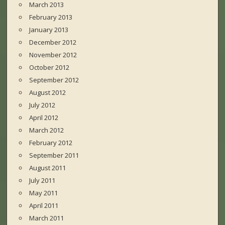
March 2013
February 2013
January 2013
December 2012
November 2012
October 2012
September 2012
August 2012
July 2012
April 2012
March 2012
February 2012
September 2011
August 2011
July 2011
May 2011
April 2011
March 2011