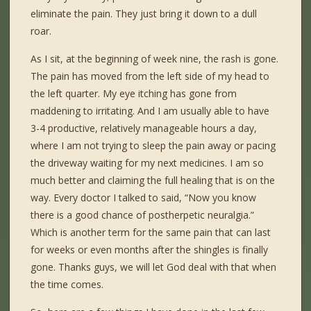
eliminate the pain. They just bring it down to a dull
roar.
As I sit, at the beginning of week nine, the rash is gone.
The pain has moved from the left side of my head to
the left quarter. My eye itching has gone from
maddening to irritating. And I am usually able to have
3-4 productive, relatively manageable hours a day,
where I am not trying to sleep the pain away or pacing
the driveway waiting for my next medicines. I am so
much better and claiming the full healing that is on the
way. Every doctor I talked to said, “Now you know
there is a good chance of postherpetic neuralgia.”
Which is another term for the same pain that can last
for weeks or even months after the shingles is finally
gone. Thanks guys, we will let God deal with that when
the time comes.