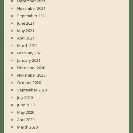
December 2021
November 2021
September 2021
June 2021
May 2021
April 2021
March 2021
February 2021
January 2021
December 2020
November 2020
October 2020
September 2020
July 2020
June 2020
May 2020
April 2020
March 2020