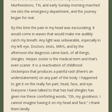
Murfreesboro, TN, and early Sunday morning marched
me into the emergency department, and the journey
began for real.
By this time the pain in my head was excruciating. It
would come in waves that would make me audibly
catch my breath. Any light was unbearable, especially in
my left eye. Doctors, tests, MRI’s, and by the
afternoon the diagnosis came back, of all things,
shingles. Herpes zoster is the medical term and that’s
even scarier. It is a reactivation of childhood
chickenpox that produces a painful rash (there’s an
understatement) on any part of the body. I happened
to get it on the really fun part, head, face, and eye.
Everyone I have talked to that has had shingles has
given me these comforting words, “Oh, my goodness. I
cannot imagine having it on my head and face.” I thank
them kindly.