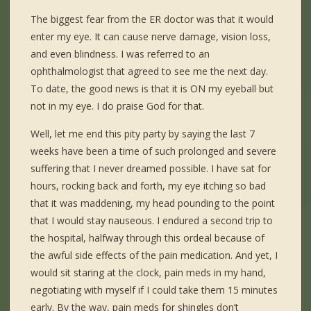
The biggest fear from the ER doctor was that it would
enter my eye. It can cause nerve damage, vision loss,
and even blindness. I was referred to an
ophthalmologist that agreed to see me the next day.
To date, the good news is that it is ON my eyeball but
not in my eye. I do praise God for that.
Well, let me end this pity party by saying the last 7
weeks have been a time of such prolonged and severe
suffering that I never dreamed possible. I have sat for
hours, rocking back and forth, my eye itching so bad
that it was maddening, my head pounding to the point
that I would stay nauseous. I endured a second trip to
the hospital, halfway through this ordeal because of
the awful side effects of the pain medication. And yet, I
would sit staring at the clock, pain meds in my hand,
negotiating with myself if I could take them 15 minutes
early. By the way, pain meds for shingles don’t