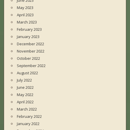
June 2023
May 2023
April 2023
March 2023
February 2023
January 2023
December 2022
November 2022
October 2022
September 2022
August 2022
July 2022
June 2022
May 2022
April 2022
March 2022
February 2022
January 2022