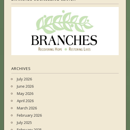
ARCHIVES
July 2026
June 2026
May 2026
April 2026
March 2026
February 2026
July 2025
February 2025