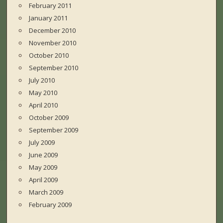
February 2011
January 2011
December 2010
November 2010
October 2010
September 2010
July 2010
May 2010
April 2010
October 2009
September 2009
July 2009
June 2009
May 2009
April 2009
March 2009
February 2009