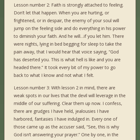
Lesson number 2: Faith is strongly attached to feeling.
Don’t let that happen. When you are hurting, or
frightened, or in despair, the enemy of your soul will
jump on the feeling side and do everything in his power
to diminish your faith. And he will…if you let him. There
were nights, lying in bed begging for sleep to take the
pain away, that I would hear that voice saying, “God
has deserted you. This is what hell is like and you are
headed there.” It took every bit of my power to go
back to what I know and not what I felt.
Lesson number 3: With lesson 2 in mind, there are
weak spots in our lives that the devil will leverage in the
middle of our suffering. Clear them up now. I confess,
there are grudges I have held, jealousies I have
harbored, fantasies I have indulged in. Every one of
those came up as the accuser said, “See, this is why
God isn’t answering your prayer.” One by one, in the