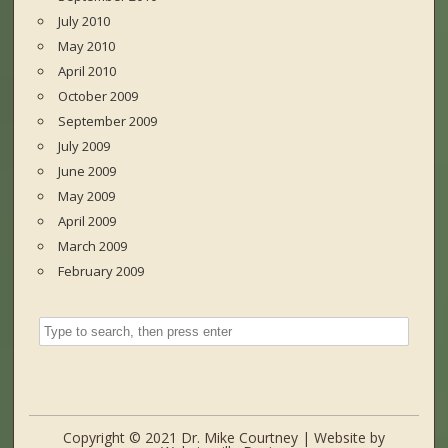
July 2010
May 2010
April 2010
October 2009
September 2009
July 2009
June 2009
May 2009
April 2009
March 2009
February 2009
Copyright © 2021 Dr. Mike Courtney | Website by