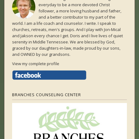
everyday to be a more devoted Christ
follower, a more loving husband and father,
and a better contributor to my part of the
world. I am a life coach and counselor. I write. I speak to
churches, retreats, men's groups. And I play with Jon-Mical
and Jakson every chance I get. Doris and I live lives of quiet
serenity in Middle Tennessee. We are blessed by God,
graced by our daughters-in-law, made proud by our sons,
and OWNED by our grandsons.
View my complete profile
BRANCHES COUNSELING CENTER