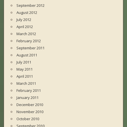
September 2012
August 2012
July 2012
April 2012
March 2012
February 2012
September 2011
August 2011
July 2011
May 2011
April 2011
March 2011
February 2011
January 2011
December 2010
November 2010
October 2010
September 2010