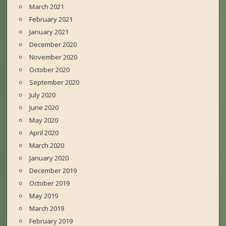
March 2021
February 2021
January 2021
December 2020
November 2020
October 2020
September 2020
July 2020
June 2020
May 2020
April 2020
March 2020
January 2020
December 2019
October 2019
May 2019
March 2019
February 2019