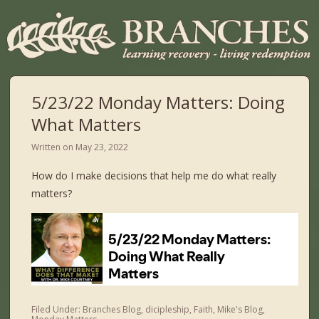
5/23/22 Monday Matters: Doing
What Matters
Written on
May 23, 2022
How do I make decisions that help me do what really
matters?
Filed Under:
Branches Blog
,
dicipleship
,
Faith
,
Mike's Blog
,