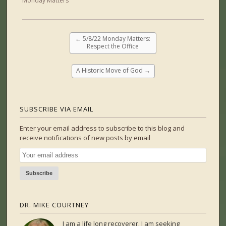
Monday Matters
←
5/8/22 Monday Matters:
Respect the Office
A Historic Move of God
→
SUBSCRIBE VIA EMAIL
Enter your email address to subscribe to this blog and
receive notifications of new posts by email
DR. MIKE COURTNEY
I am a life long recoverer. I am seeking