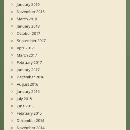
January 2019
November 2018
March 2018
January 2018
October 2017
September 2017
April 2017
March 2017
February 2017
January 2017
December 2016
August 2016
January 2016
July 2015
June 2015
February 2015
December 2014
November 2014