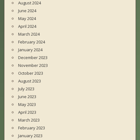
August 2024
June 2024
May 2024
April 2024
March 2024
February 2024
January 2024
December 2023
November 2023
October 2023
August 2023
July 2023
June 2023
May 2023
April 2023
March 2023
February 2023
January 2023