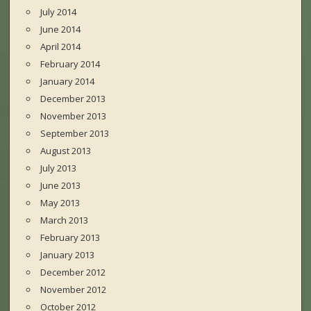
July 2014
June 2014
April 2014
February 2014
January 2014
December 2013
November 2013
September 2013
August 2013
July 2013
June 2013
May 2013
March 2013
February 2013
January 2013
December 2012
November 2012
October 2012