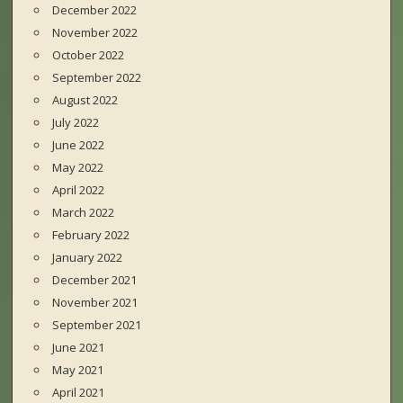
December 2022
November 2022
October 2022
September 2022
August 2022
July 2022
June 2022
May 2022
April 2022
March 2022
February 2022
January 2022
December 2021
November 2021
September 2021
June 2021
May 2021
April 2021