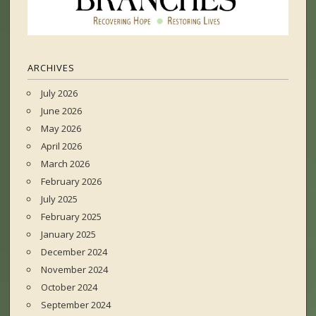
ARCHIVES
July 2026
June 2026
May 2026
April 2026
March 2026
February 2026
July 2025
February 2025
January 2025
December 2024
November 2024
October 2024
September 2024