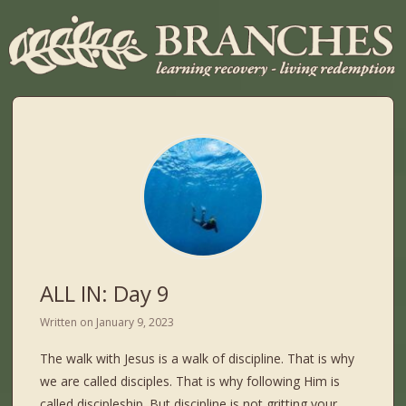
ALL IN: Day 9
Written on
January 9, 2023
The walk with Jesus is a walk of discipline. That is why
we are called disciples. That is why following Him is
called discipleship. But discipline is not gritting your