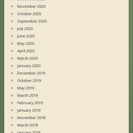
November 2020
October 2020
September 2020
July 2020
June 2020
May 2020
April 2020
March 2020
January 2020
December 2019
October 2019
May 2019
March 2019
February 2019
January 2019
November 2018
March 2018
January 2018