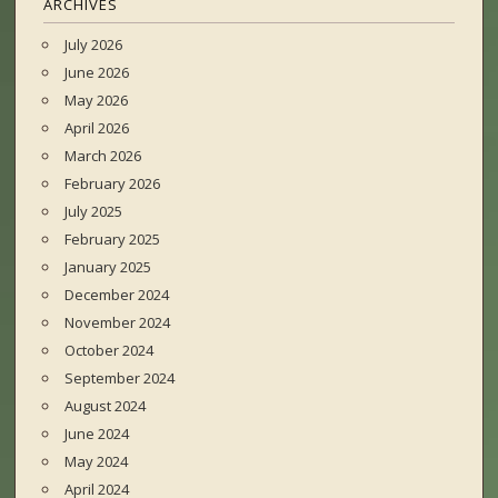
ARCHIVES
July 2026
June 2026
May 2026
April 2026
March 2026
February 2026
July 2025
February 2025
January 2025
December 2024
November 2024
October 2024
September 2024
August 2024
June 2024
May 2024
April 2024