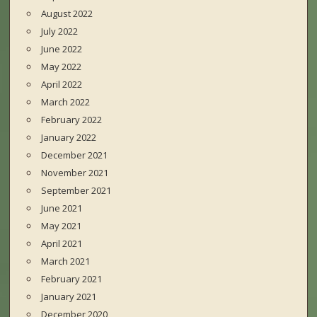
August 2022
July 2022
June 2022
May 2022
April 2022
March 2022
February 2022
January 2022
December 2021
November 2021
September 2021
June 2021
May 2021
April 2021
March 2021
February 2021
January 2021
December 2020