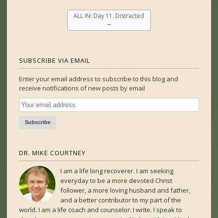
ALL IN: Day 11. Distracted
→
SUBSCRIBE VIA EMAIL
Enter your email address to subscribe to this blog and
receive notifications of new posts by email
DR. MIKE COURTNEY
I am a life long recoverer. I am seeking
everyday to be a more devoted Christ
follower, a more loving husband and father,
and a better contributor to my part of the
world. I am a life coach and counselor. I write. I speak to