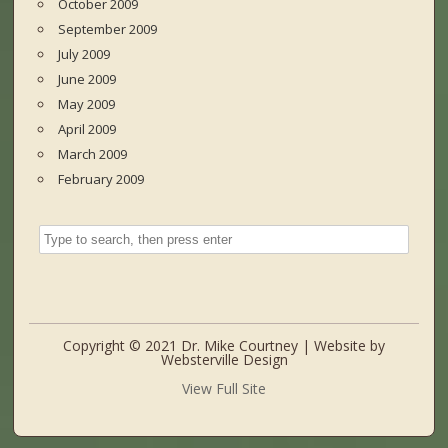
October 2009
September 2009
July 2009
June 2009
May 2009
April 2009
March 2009
February 2009
Copyright © 2021 Dr. Mike Courtney | Website by
Websterville Design
View Full Site