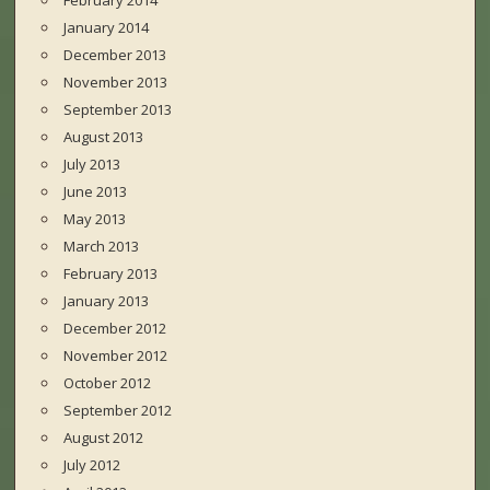
February 2014
January 2014
December 2013
November 2013
September 2013
August 2013
July 2013
June 2013
May 2013
March 2013
February 2013
January 2013
December 2012
November 2012
October 2012
September 2012
August 2012
July 2012