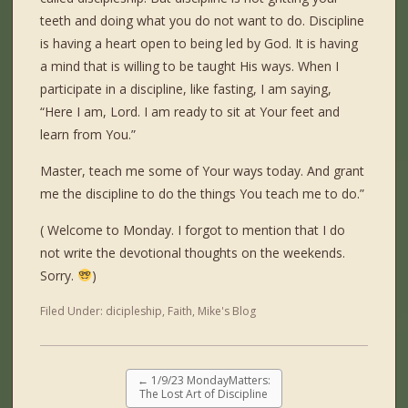
teeth and doing what you do not want to do. Discipline
is having a heart open to being led by God. It is having
a mind that is willing to be taught His ways. When I
participate in a discipline, like fasting, I am saying,
“Here I am, Lord. I am ready to sit at Your feet and
learn from You.”
Master, teach me some of Your ways today. And grant
me the discipline to do the things You teach me to do.”
( Welcome to Monday. I forgot to mention that I do
not write the devotional thoughts on the weekends.
Sorry.
)
Filed Under:
dicipleship
,
Faith
,
Mike's Blog
←
1/9/23 MondayMatters:
The Lost Art of Discipline