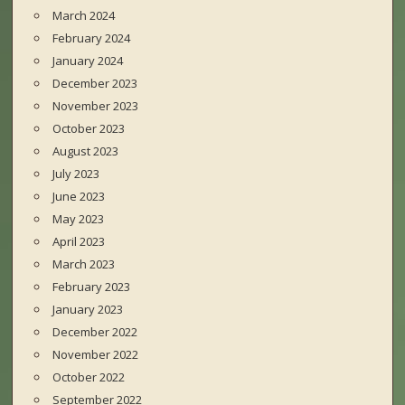
March 2024
February 2024
January 2024
December 2023
November 2023
October 2023
August 2023
July 2023
June 2023
May 2023
April 2023
March 2023
February 2023
January 2023
December 2022
November 2022
October 2022
September 2022