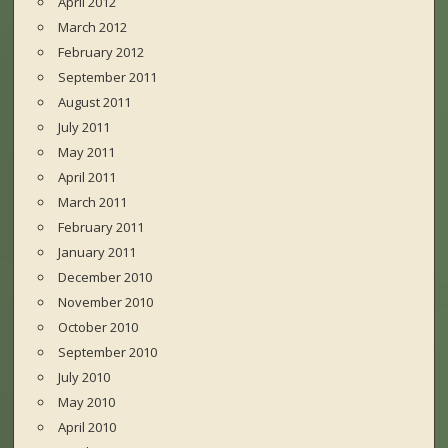
April 2012
March 2012
February 2012
September 2011
August 2011
July 2011
May 2011
April 2011
March 2011
February 2011
January 2011
December 2010
November 2010
October 2010
September 2010
July 2010
May 2010
April 2010