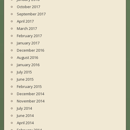
October 2017
September 2017
April 2017
March 2017
February 2017
January 2017
December 2016
August 2016
January 2016
July 2015
June 2015
February 2015
December 2014
November 2014
July 2014
June 2014
April 2014