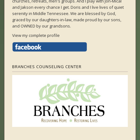
churches, retreats, men's groups. And I play with Jon-Mical
and Jakson every chance I get. Doris and I live lives of quiet
serenity in Middle Tennessee. We are blessed by God,
graced by our daughters-in-law, made proud by our sons,
and OWNED by our grandsons.
View my complete profile
BRANCHES COUNSELING CENTER