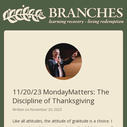
11/20/23 MondayMatters: The
Discipline of Thanksgiving
Written on
November 20, 2023
Like all attitudes, the attitude of gratitude is a choice. I