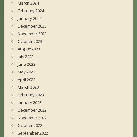
March 2024
February 2024
January 2024
December 2023
November 2023
October 2023
August 2023
July 2023
June 2023
May 2023
April 2023
March 2023
February 2023
January 2023
December 2022
November 2022
October 2022
September 2022