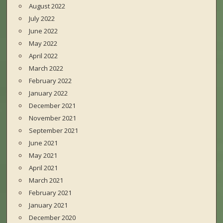
August 2022
July 2022
June 2022
May 2022
April 2022
March 2022
February 2022
January 2022
December 2021
November 2021
September 2021
June 2021
May 2021
April 2021
March 2021
February 2021
January 2021
December 2020