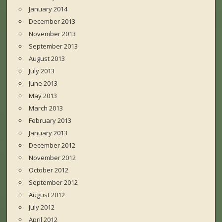
January 2014
December 2013
November 2013
September 2013
August 2013
July 2013
June 2013
May 2013
March 2013
February 2013
January 2013
December 2012
November 2012
October 2012
September 2012
August 2012
July 2012
April 2012