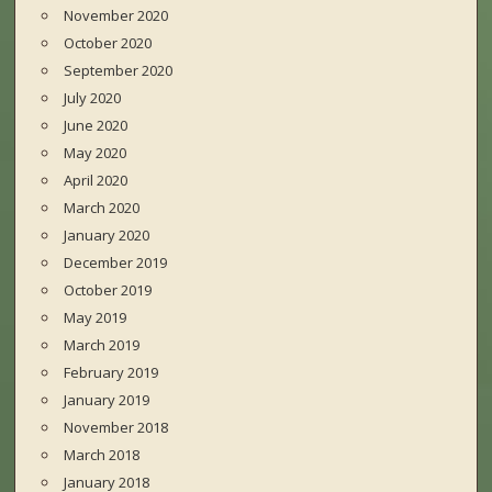
November 2020
October 2020
September 2020
July 2020
June 2020
May 2020
April 2020
March 2020
January 2020
December 2019
October 2019
May 2019
March 2019
February 2019
January 2019
November 2018
March 2018
January 2018