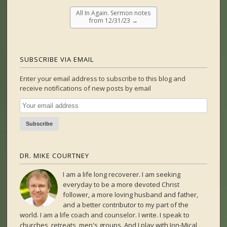
All In Again. Sermon notes
from 12/31/23
→
SUBSCRIBE VIA EMAIL
Enter your email address to subscribe to this blog and
receive notifications of new posts by email
DR. MIKE COURTNEY
I am a life long recoverer. I am seeking
everyday to be a more devoted Christ
follower, a more loving husband and father,
and a better contributor to my part of the
world. I am a life coach and counselor. I write. I speak to
churches, retreats, men's groups. And I play with Jon-Mical