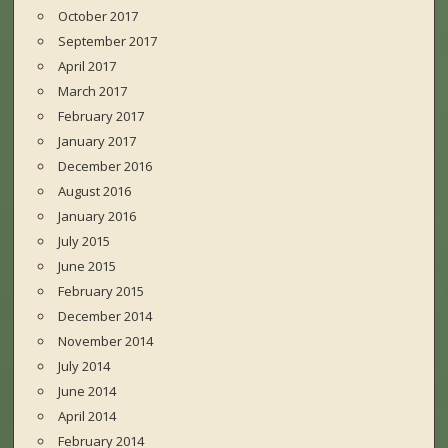
October 2017
September 2017
April 2017
March 2017
February 2017
January 2017
December 2016
August 2016
January 2016
July 2015
June 2015
February 2015
December 2014
November 2014
July 2014
June 2014
April 2014
February 2014