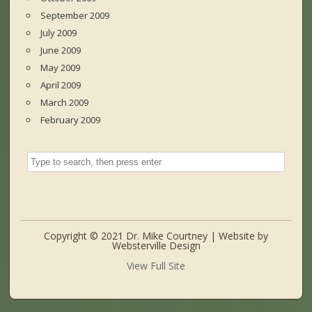
September 2009
July 2009
June 2009
May 2009
April 2009
March 2009
February 2009
Copyright © 2021 Dr. Mike Courtney | Website by
Websterville Design
View Full Site