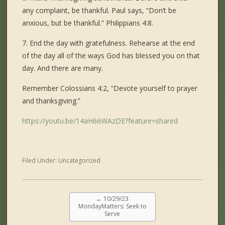
any complaint, be thankful. Paul says, “Don’t be
anxious, but be thankful.” Philippians 4:8.
7. End the day with gratefulness. Rehearse at the end
of the day all of the ways God has blessed you on that
day. And there are many.
Remember Colossians 4:2, “Devote yourself to prayer
and thanksgiving.”
https://youtu.be/14aH66WAzDE?feature=shared
Filed Under:
Uncategorized
←
10/29/23
MondayMatters: Seek to
Serve