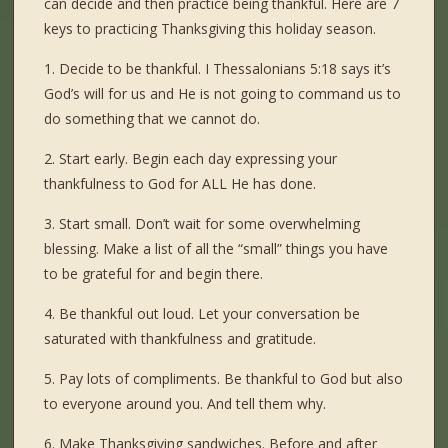
can decide and then practice being thankful. Here are 7
keys to practicing Thanksgiving this holiday season.
1. Decide to be thankful. I Thessalonians 5:18 says it’s
God’s will for us and He is not going to command us to
do something that we cannot do.
2. Start early. Begin each day expressing your
thankfulness to God for ALL He has done.
3. Start small. Don’t wait for some overwhelming
blessing. Make a list of all the “small” things you have
to be grateful for and begin there.
4. Be thankful out loud. Let your conversation be
saturated with thankfulness and gratitude.
5. Pay lots of compliments. Be thankful to God but also
to everyone around you. And tell them why.
6. Make Thanksgiving sandwiches. Before and after