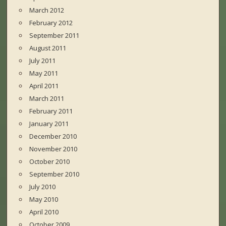
March 2012
February 2012
September 2011
August 2011
July 2011
May 2011
April 2011
March 2011
February 2011
January 2011
December 2010
November 2010
October 2010
September 2010
July 2010
May 2010
April 2010
October 2009