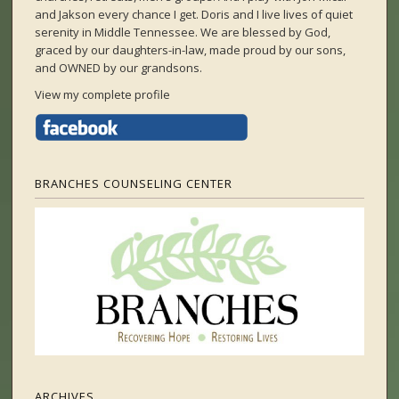
and Jakson every chance I get. Doris and I live lives of quiet
serenity in Middle Tennessee. We are blessed by God,
graced by our daughters-in-law, made proud by our sons,
and OWNED by our grandsons.
View my complete profile
BRANCHES COUNSELING CENTER
ARCHIVES