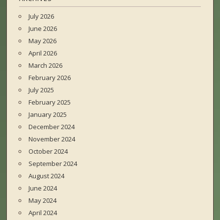
July 2026
June 2026
May 2026
April 2026
March 2026
February 2026
July 2025
February 2025
January 2025
December 2024
November 2024
October 2024
September 2024
August 2024
June 2024
May 2024
April 2024