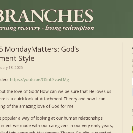
5 MondayMatters: God’s
ment Style
nuary 13, 2025
video
https://youtu.be/O5nLSvuvtMg
t the love of God? How can we be sure that He loves us
re is a quick look at Attachment Theory and how I can
ing of the amazing love of God for me.
e popular a way of looking at our human relationships
chment we made with our caregivers in our very early years,
called this approach Attachment Theory. Bowlby suggested