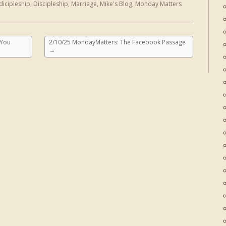
dicipleship
,
Discipleship
,
Marriage
,
Mike's Blog
,
Monday Matters
 You
2/10/25 MondayMatters: The Facebook Passage
→