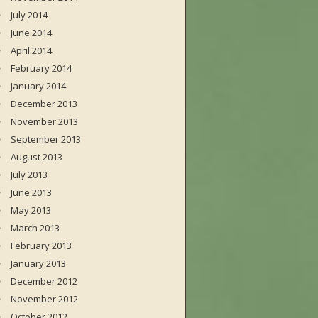
July 2014
June 2014
April 2014
February 2014
January 2014
December 2013
November 2013
September 2013
August 2013
July 2013
June 2013
May 2013
March 2013
February 2013
January 2013
December 2012
November 2012
October 2012