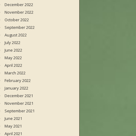
December 2022
November 2022
October 2022
September 2022
August 2022
July 2022
June 2022
May 2022
April 2022
March 2022
February 2022
January 2022
December 2021
November 2021
September 2021
June 2021
May 2021
April 2021