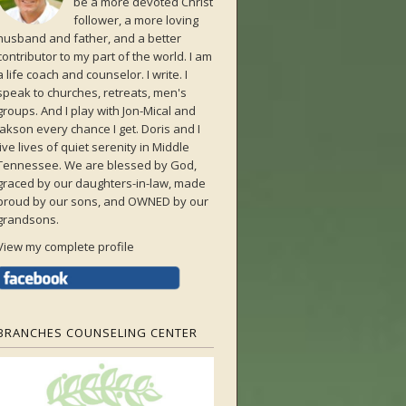
be a more devoted Christ
follower, a more loving
husband and father, and a better
contributor to my part of the world. I am
a life coach and counselor. I write. I
speak to churches, retreats, men's
groups. And I play with Jon-Mical and
Jakson every chance I get. Doris and I
live lives of quiet serenity in Middle
Tennessee. We are blessed by God,
graced by our daughters-in-law, made
proud by our sons, and OWNED by our
grandsons.
View my complete profile
BRANCHES COUNSELING CENTER