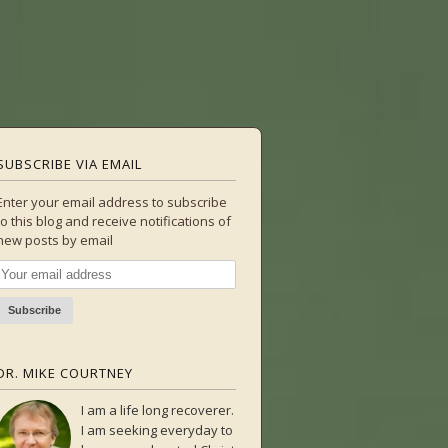
SUBSCRIBE VIA EMAIL
Enter your email address to subscribe
to this blog and receive notifications of
new posts by email
DR. MIKE COURTNEY
I am a life long recoverer.
I am seeking everyday to