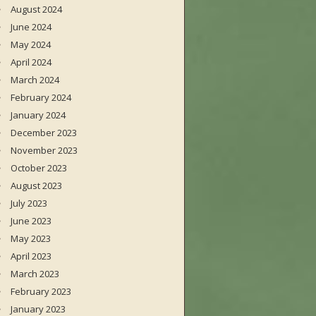
August 2024
June 2024
May 2024
April 2024
March 2024
February 2024
January 2024
December 2023
November 2023
October 2023
August 2023
July 2023
June 2023
May 2023
April 2023
March 2023
February 2023
January 2023