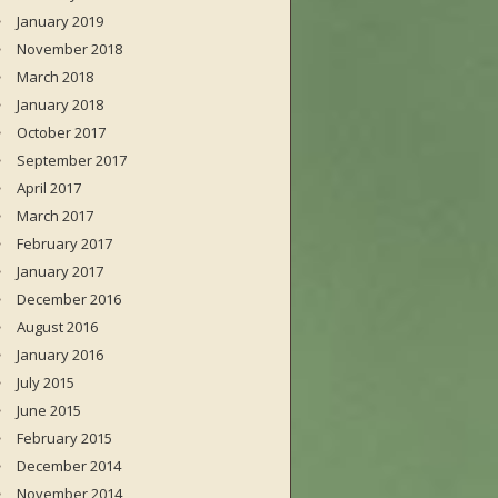
January 2019
November 2018
March 2018
January 2018
October 2017
September 2017
April 2017
March 2017
February 2017
January 2017
December 2016
August 2016
January 2016
July 2015
June 2015
February 2015
December 2014
November 2014