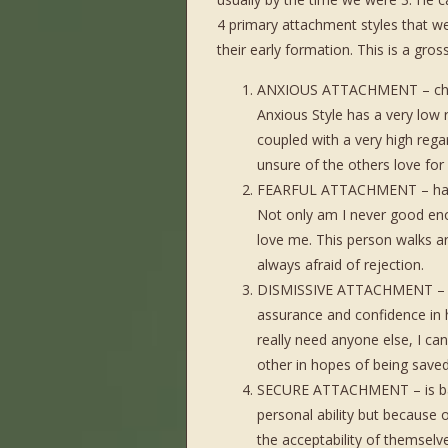
4 primary attachment styles that we
their early formation. This is a gros
ANXIOUS ATTACHMENT – charac
Anxious Style has a very low re
coupled with a very high regar
unsure of the others love f
FEARFUL ATTACHMENT – has a 
Not only am I never good enou
love me. This person walks aro
always afraid of rejection.
DISMISSIVE ATTACHMENT – has
assurance and confidence in hi
really need anyone else, I can
other in hopes of being saved
SECURE ATTACHMENT – is bala
personal ability but because 
the acceptability of themselv