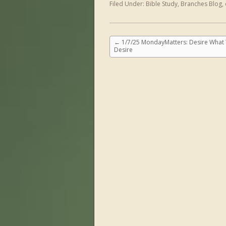
Filed Under:
Bible Study
,
Branches Blog
,
←
1/7/25 MondayMatters: Desire What
Desire