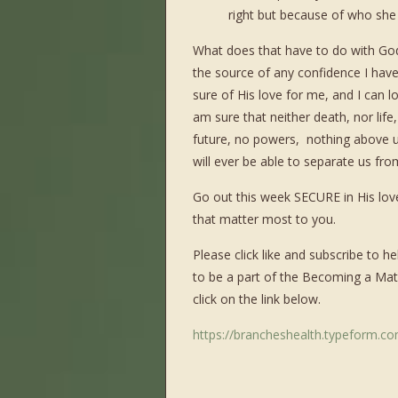
right but because of who she 
What does that have to do with Go
the source of any confidence I have 
sure of His love for me, and I can 
am sure that neither death, nor life,
future, no powers,
nothing above u
will ever be able to separate us from
Go out this week SECURE in His love
that matter most to you.
Please click like and subscribe to
to be a part of the Becoming a Mat
click on the link below.
https://brancheshealth.typeform.c