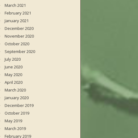
March 2021
February 2021
January 2021
December 2020
November 2020
October 2020
September 2020
July 2020
June 2020
May 2020
April 2020
March 2020
January 2020
December 2019
October 2019
May 2019
March 2019
February 2019