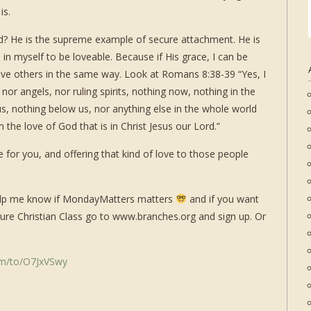
is.
d? He is the supreme example of secure attachment. He is
in myself to be loveable. Because if His grace, I can be
love others in the same way. Look at Romans 8:38-39 “
Yes, I
 nor angels, nor ruling spirits, nothing now, nothing in the
s, nothing below us, nor anything else in the whole world
 the love of God that is in Christ Jesus our Lord.”
 for you, and offering that kind of love to those people
 help me know if MondayMatters matters
and if you want
ure Christian Class go to www.branches.org and sign up. Or
om/to/O7JxVSwy