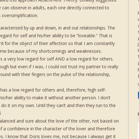
 can observe in adults, each one directly connected to
s oversimplification.
terized by up and down, in and out relationships. The
gard for self and his/her ability to be “loveable.” That is
d for the object of their affection so that I am constantly
or me because of my shortcomings and weaknesses.
very low regard for self AND a low regard for others.
gh but even if I was, I could not trust my partner to really
und with their fingers on the pulse of the relationship,
 a low regard for others and, therefore, high self-
s/her ability to make it without another person. I don’t
 do it on my own. Until they can’t and then they run to the
.
nced and sure about the love of the other, not based on
of a confidence in the character of the lover and therefore
es. I know that Doris loves me, not because I always get it