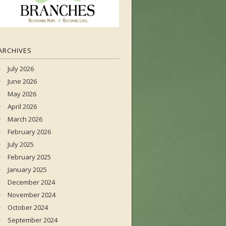
ARCHIVES
July 2026
June 2026
May 2026
April 2026
March 2026
February 2026
July 2025
February 2025
January 2025
December 2024
November 2024
October 2024
September 2024