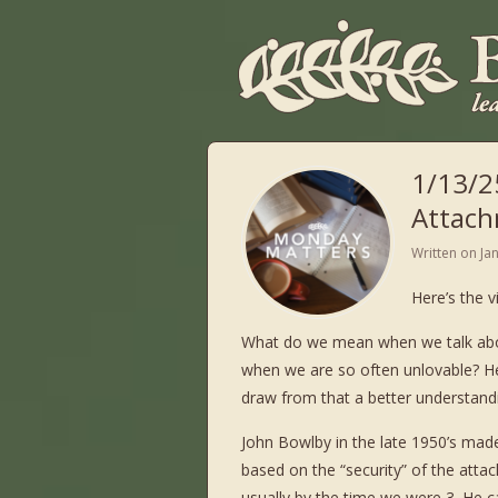
1/13/2
Attach
Written on
Ja
Here’s the 
What do we mean when we talk abou
when we are so often unlovable? He
draw from that a better understand
John Bowlby in the late 1950’s mad
based on the “security” of the atta
usually by the time we were 3. He 