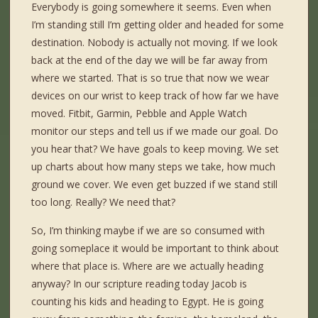
Everybody is going somewhere it seems. Even when
I’m standing still I’m getting older and headed for some
destination. Nobody is actually not moving. If we look
back at the end of the day we will be far away from
where we started. That is so true that now we wear
devices on our wrist to keep track of how far we have
moved. Fitbit, Garmin, Pebble and Apple Watch
monitor our steps and tell us if we made our goal. Do
you hear that? We have goals to keep moving. We set
up charts about how many steps we take, how much
ground we cover. We even get buzzed if we stand still
too long. Really? We need that?
So, I’m thinking maybe if we are so consumed with
going someplace it would be important to think about
where that place is. Where are we actually heading
anyway? In our scripture reading today Jacob is
counting his kids and heading to Egypt. He is going