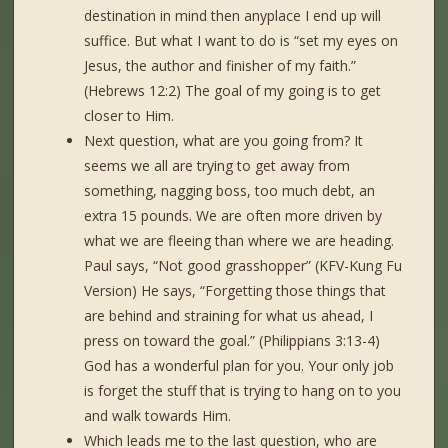
destination in mind then anyplace I end up will
suffice. But what I want to do is “set my eyes on
Jesus, the author and finisher of my faith.”
(Hebrews 12:2) The goal of my going is to get
closer to Him.
Next question, what are you going from? It
seems we all are trying to get away from
something, nagging boss, too much debt, an
extra 15 pounds. We are often more driven by
what we are fleeing than where we are heading.
Paul says, “Not good grasshopper” (KFV-Kung Fu
Version) He says, “Forgetting those things that
are behind and straining for what us ahead, I
press on toward the goal.” (Philippians 3:13-4)
God has a wonderful plan for you. Your only job
is forget the stuff that is trying to hang on to you
and walk towards Him.
Which leads me to the last question, who are