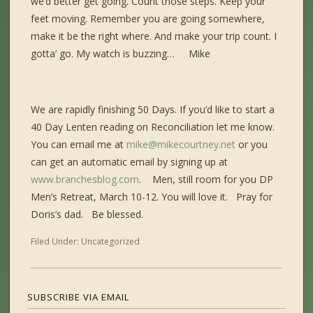
we’d better get going. Count those steps. Keep your
feet moving. Remember you are going somewhere,
make it be the right where. And make your trip count. I
gotta’ go. My watch is buzzing… Mike
We are rapidly finishing 50 Days. If you’d like to start a
40 Day Lenten reading on Reconciliation let me know.
You can email me at
mike@mikecourtney.net
or you
can get an automatic email by signing up at
www.branchesblog.com
. Men, still room for you DP
Men’s Retreat, March 10-12. You will love it. Pray for
Doris’s dad. Be blessed.
Filed Under:
Uncategorized
SUBSCRIBE VIA EMAIL