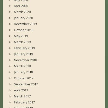
April 2020
March 2020
January 2020
December 2019
October 2019
May 2019
March 2019
February 2019
January 2019
November 2018
March 2018
January 2018
October 2017
September 2017
April 2017
March 2017
February 2017