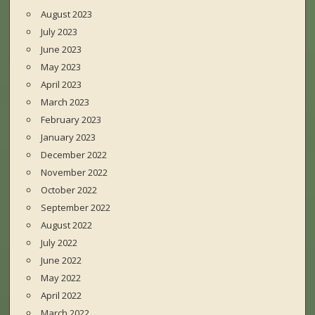
August 2023
July 2023
June 2023
May 2023
April 2023
March 2023
February 2023
January 2023
December 2022
November 2022
October 2022
September 2022
August 2022
July 2022
June 2022
May 2022
April 2022
March 2022