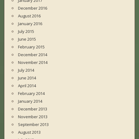
January 2017
December 2016
August 2016
January 2016
July 2015
June 2015
February 2015
December 2014
November 2014
July 2014
June 2014
April 2014
February 2014
January 2014
December 2013
November 2013
September 2013
August 2013