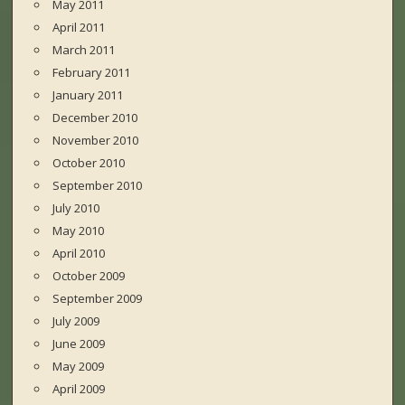
May 2011
April 2011
March 2011
February 2011
January 2011
December 2010
November 2010
October 2010
September 2010
July 2010
May 2010
April 2010
October 2009
September 2009
July 2009
June 2009
May 2009
April 2009