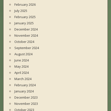
February 2026
July 2025
February 2025
January 2025
December 2024
November 2024
October 2024
September 2024
August 2024
June 2024
May 2024
April 2024
March 2024
February 2024
January 2024
December 2023
November 2023
October 2023