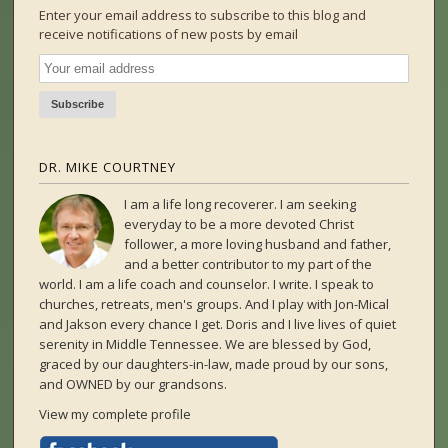
Enter your email address to subscribe to this blog and
receive notifications of new posts by email
DR. MIKE COURTNEY
I am a life long recoverer. I am seeking
everyday to be a more devoted Christ
follower, a more loving husband and father,
and a better contributor to my part of the
world. I am a life coach and counselor. I write. I speak to
churches, retreats, men's groups. And I play with Jon-Mical
and Jakson every chance I get. Doris and I live lives of quiet
serenity in Middle Tennessee. We are blessed by God,
graced by our daughters-in-law, made proud by our sons,
and OWNED by our grandsons.
View my complete profile