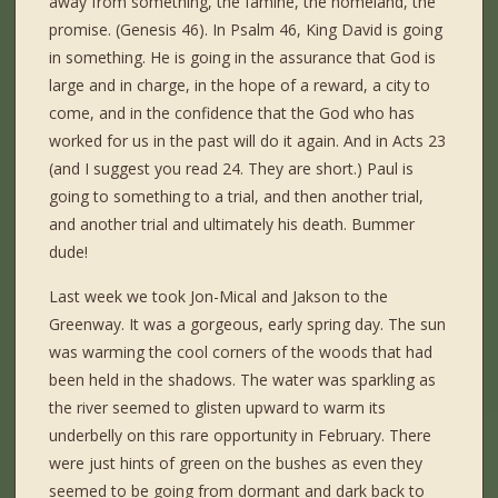
away from something, the famine, the homeland, the
promise. (Genesis 46). In Psalm 46, King David is going
in something. He is going in the assurance that God is
large and in charge, in the hope of a reward, a city to
come, and in the confidence that the God who has
worked for us in the past will do it again. And in Acts 23
(and I suggest you read 24. They are short.) Paul is
going to something to a trial, and then another trial,
and another trial and ultimately his death. Bummer
dude!
Last week we took Jon-Mical and Jakson to the
Greenway. It was a gorgeous, early spring day. The sun
was warming the cool corners of the woods that had
been held in the shadows. The water was sparkling as
the river seemed to glisten upward to warm its
underbelly on this rare opportunity in February. There
were just hints of green on the bushes as even they
seemed to be going from dormant and dark back to