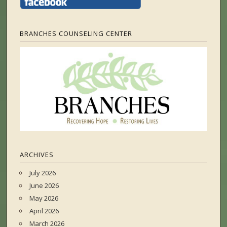
BRANCHES COUNSELING CENTER
ARCHIVES
July 2026
June 2026
May 2026
April 2026
March 2026