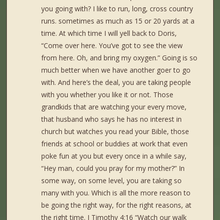
you going with? I like to run, long, cross country
runs. sometimes as much as 15 or 20 yards at a
time. At which time I will yell back to Doris,
“Come over here. You’ve got to see the view
from here. Oh, and bring my oxygen.” Going is so
much better when we have another goer to go
with. And here’s the deal, you are taking people
with you whether you like it or not. Those
grandkids that are watching your every move,
that husband who says he has no interest in
church but watches you read your Bible, those
friends at school or buddies at work that even
poke fun at you but every once in a while say,
“Hey man, could you pray for my mother?” In
some way, on some level, you are taking so
many with you. Which is all the more reason to
be going the right way, for the right reasons, at
the right time. I Timothy 4:16 “Watch our walk