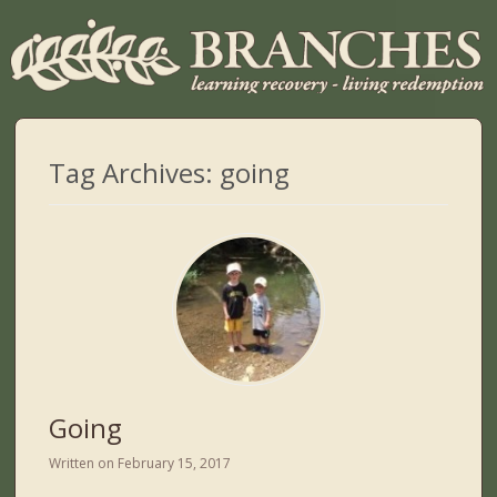
Tag Archives:
going
Going
Written on
February 15, 2017