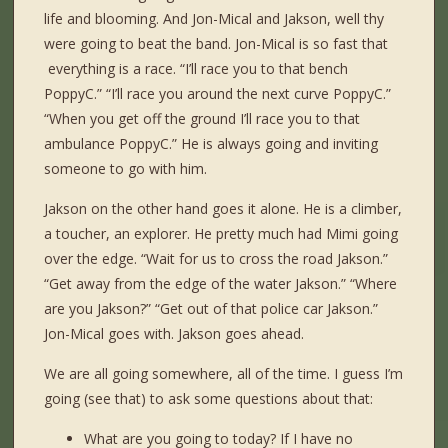
life and blooming. And Jon-Mical and Jakson, well thy
were going to beat the band. Jon-Mical is so fast that
everything is a race. “I’ll race you to that bench
PoppyC.” “I’ll race you around the next curve PoppyC.”
“When you get off the ground I’ll race you to that
ambulance PoppyC.” He is always going and inviting
someone to go with him.
Jakson on the other hand goes it alone. He is a climber,
a toucher, an explorer. He pretty much had Mimi going
over the edge. “Wait for us to cross the road Jakson.”
“Get away from the edge of the water Jakson.” “Where
are you Jakson?” “Get out of that police car Jakson.”
Jon-Mical goes with. Jakson goes ahead.
We are all going somewhere, all of the time. I guess I’m
going (see that) to ask some questions about that:
What are you going to today? If I have no