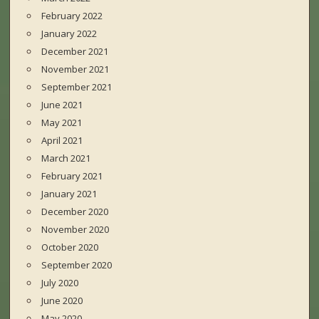
February 2022
January 2022
December 2021
November 2021
September 2021
June 2021
May 2021
April 2021
March 2021
February 2021
January 2021
December 2020
November 2020
October 2020
September 2020
July 2020
June 2020
May 2020