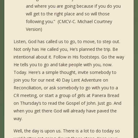
and where you are going because if you do you
will get to the right place and so will those
following you.” (CMCV-C. Michael Courtney
Version)
Listen, God has called us to go, to move, to step out.
Not only has He called you, He’s planned the trip. Be
intentional about it. Follow in His footsteps. Go the way
He tells you to go and take people with you, now.
Today. Here’s a simple thought, invite somebody to
join you for our next 40 Day Lent Adventure on
Reconciliation, or ask somebody to go with you to a
CR meeting, or start a group of girls at Panera Bread
on Thursday’s to read the Gospel of John. Just go. And
when you get there God will already have paved the
way.
Well, the day is upon us. There is a lot to do today so