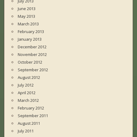
July 2013
June 2013
May 2013
March 2013
February 2013
January 2013
December 2012
November 2012
October 2012
September 2012
August 2012
July 2012
April 2012
March 2012
February 2012
September 2011
August 2011
July 2011