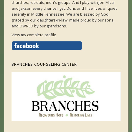
churches, retreats, men's groups. And I play with Jon-Mical
and Jakson every chance I get. Doris and I live lives of quiet
serenity in Middle Tennessee. We are blessed by God,
graced by our daughters-in-law, made proud by our sons,
and OWNED by our grandsons.
View my complete profile
BRANCHES COUNSELING CENTER