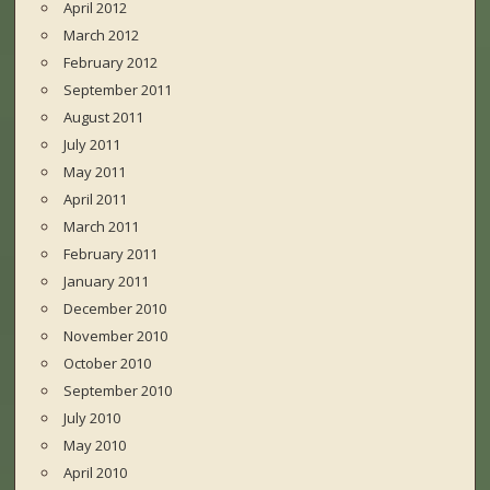
April 2012
March 2012
February 2012
September 2011
August 2011
July 2011
May 2011
April 2011
March 2011
February 2011
January 2011
December 2010
November 2010
October 2010
September 2010
July 2010
May 2010
April 2010