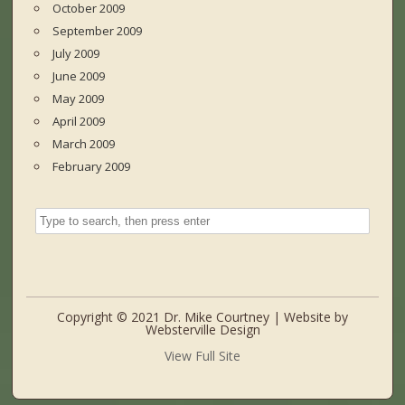
October 2009
September 2009
July 2009
June 2009
May 2009
April 2009
March 2009
February 2009
Copyright © 2021 Dr. Mike Courtney | Website by
Websterville Design
View Full Site