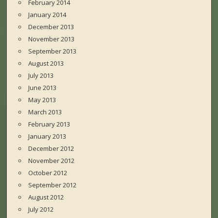
February 2014
January 2014
December 2013
November 2013
September 2013
August 2013
July 2013
June 2013
May 2013
March 2013
February 2013
January 2013
December 2012
November 2012
October 2012
September 2012
August 2012
July 2012