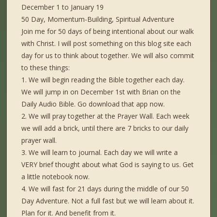
December 1 to January 19
50 Day, Momentum-Building, Spiritual Adventure
Join me for 50 days of being intentional about our walk
with Christ. I will post something on this blog site each
day for us to think about together. We will also commit
to these things:
1. We will begin reading the Bible together each day.
We will jump in on December 1st with Brian on the
Daily Audio Bible. Go download that app now.
2. We will pray together at the Prayer Wall. Each week
we will add a brick, until there are 7 bricks to our daily
prayer wall.
3. We will learn to journal. Each day we will write a
VERY brief thought about what God is saying to us. Get
a little notebook now.
4. We will fast for 21 days during the middle of our 50
Day Adventure. Not a full fast but we will learn about it.
Plan for it. And benefit from it.