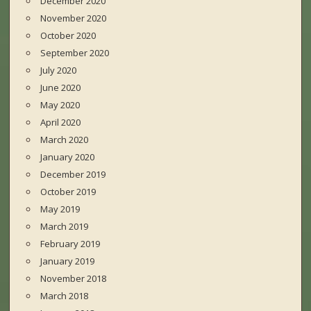
December 2020
November 2020
October 2020
September 2020
July 2020
June 2020
May 2020
April 2020
March 2020
January 2020
December 2019
October 2019
May 2019
March 2019
February 2019
January 2019
November 2018
March 2018