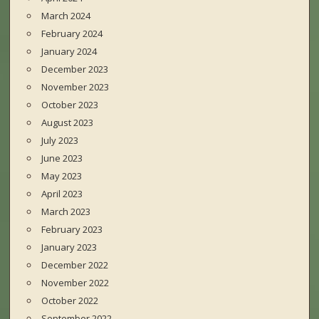
March 2024
February 2024
January 2024
December 2023
November 2023
October 2023
August 2023
July 2023
June 2023
May 2023
April 2023
March 2023
February 2023
January 2023
December 2022
November 2022
October 2022
September 2022