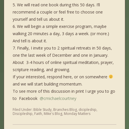
5. We will read one book during this 50 days. I’ll
recommend a couple or feel free to choose one
yourself and tell us about it.
6. We will begin a simple exercise program, maybe
walking 20 minutes a day, 3 days a week. (or more.)
And tell is about it.
7. Finally, I invite you to 2 spiritual retreats in 50 days,
one the last week of December and one in January.
About 3-4 hours of online spiritual meditation, prayer,
scripture reading, and growing.
If your interested, respond here, or on somewhere
and we will start building momentum.
To see more of this discussion in print I urge you to go
to Facebook
@cmichaelcourtney
Filed Under:
Bible Study
,
Branches Blog
,
dicipleship
,
Discipleship
,
Faith
,
Mike's Blog
,
Monday Matters