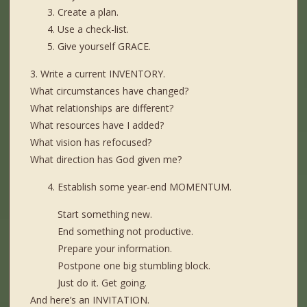
Create a plan.
Use a check-list.
Give yourself GRACE.
3. Write a current INVENTORY.
What circumstances have changed?
What relationships are different?
What resources have I added?
What vision has refocused?
What direction has God given me?
Establish some year-end MOMENTUM.
Start something new.
End something not productive.
Prepare your information.
Postpone one big stumbling block.
Just do it. Get going.
And here’s an INVITATION.