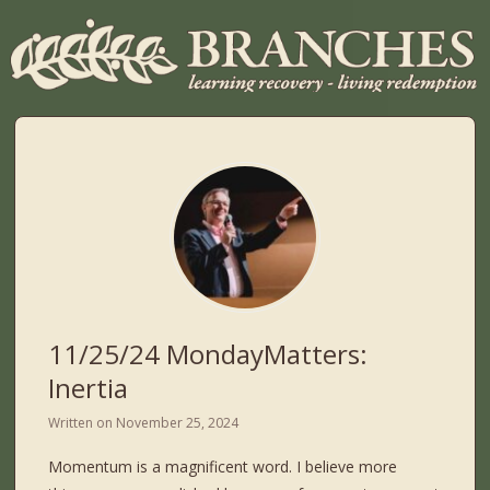
11/25/24 MondayMatters:
Inertia
Written on
November 25, 2024
Momentum is a magnificent word. I believe more