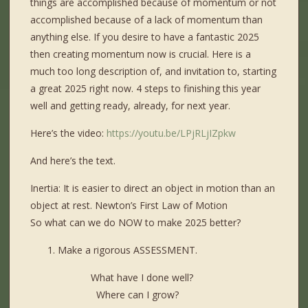
things are accomplished because of momentum or not
accomplished because of a lack of momentum than
anything else. If you desire to have a fantastic 2025
then creating momentum now is crucial. Here is a
much too long description of, and invitation to, starting
a great 2025 right now. 4 steps to finishing this year
well and getting ready, already, for next year.
Here’s the video:
https://youtu.be/LPjRLjIZpkw
And here’s the text.
Inertia: It is easier to direct an object in motion than an
object at rest. Newton’s First Law of Motion
So what can we do NOW to make 2025 better?
Make a rigorous ASSESSMENT.
What have I done well?
Where can I grow?