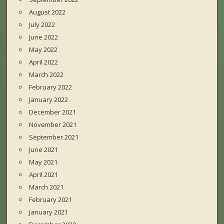
August 2022
July 2022
June 2022
May 2022
April 2022
March 2022
February 2022
January 2022
December 2021
November 2021
September 2021
June 2021
May 2021
April 2021
March 2021
February 2021
January 2021