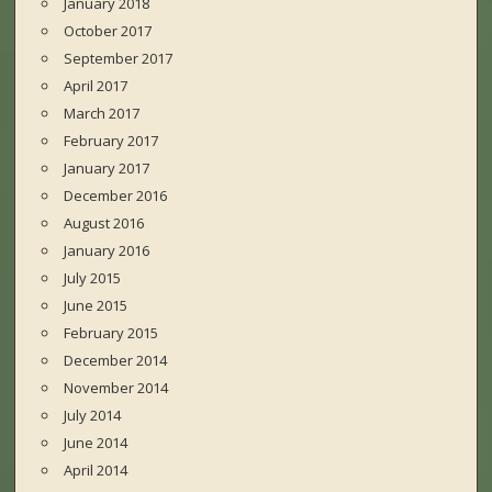
January 2018
October 2017
September 2017
April 2017
March 2017
February 2017
January 2017
December 2016
August 2016
January 2016
July 2015
June 2015
February 2015
December 2014
November 2014
July 2014
June 2014
April 2014