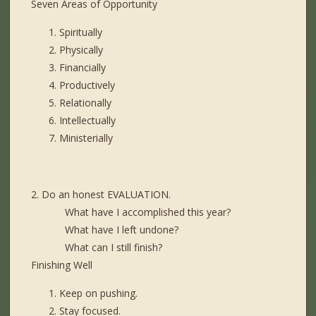
Seven Areas of Opportunity
Spiritually
Physically
Financially
Productively
Relationally
Intellectually
Ministerially
2. Do an honest EVALUATION.
What have I accomplished this year?
What have I left undone?
What can I still finish?
Finishing Well
Keep on pushing.
Stay focused.