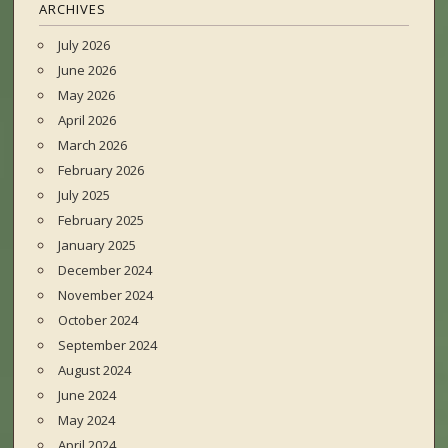
ARCHIVES
July 2026
June 2026
May 2026
April 2026
March 2026
February 2026
July 2025
February 2025
January 2025
December 2024
November 2024
October 2024
September 2024
August 2024
June 2024
May 2024
April 2024