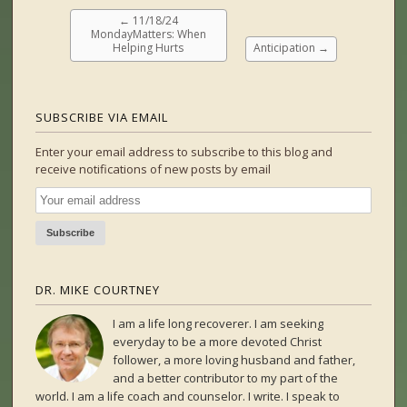
←
11/18/24
MondayMatters: When
Helping Hurts
Anticipation
→
SUBSCRIBE VIA EMAIL
Enter your email address to subscribe to this blog and
receive notifications of new posts by email
DR. MIKE COURTNEY
I am a life long recoverer. I am seeking
everyday to be a more devoted Christ
follower, a more loving husband and father,
and a better contributor to my part of the
world. I am a life coach and counselor. I write. I speak to